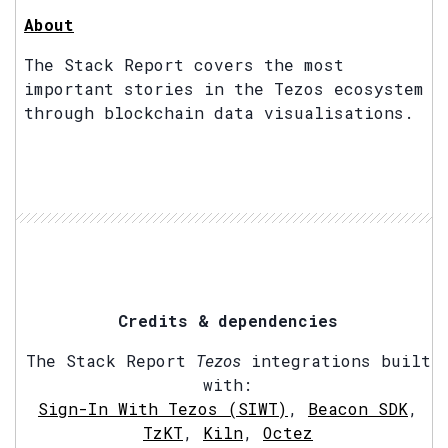
About
The Stack Report covers the most
important stories in the Tezos ecosystem
through blockchain data visualisations.
Credits & dependencies
The Stack Report
Tezos
integrations built
with:
Sign-In With Tezos (SIWT)
,
Beacon SDK
,
TzKT
,
Kiln
,
Octez