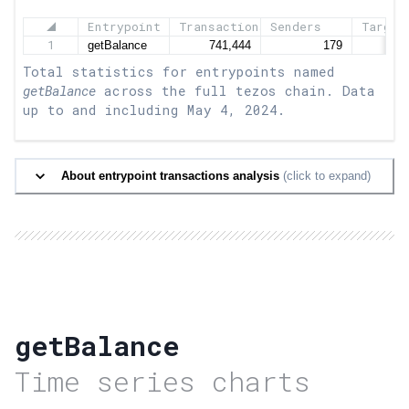
Entrypoint
Transactions
Senders
Target
1
Total statistics for entrypoints named
getBalance
across the full tezos chain. Data
up to and including
May 4, 2024
.
About entrypoint transactions analysis
(click to expand)
getBalance
Time series charts