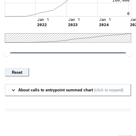
0
Jan 1
Jan 1
Jan 1
Ja
2022
2023
2024
20
Reset
About calls to entrypoint summed chart
(click to expand)