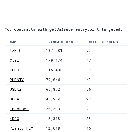
Top contracts with
getBalance
entrypoint targeted.
NAME
TRANSACTIONS
UNIQUE SENDERS
tzBTC
187,581
72
Ctez
170,174
47
kUSD
115,485
57
PLENTY
79,046
43
USDtz
65,872
55
DOGA
45,950
27
upsorber
20,203
21
kDAO
12,318
23
Plenty PLY
12,019
16