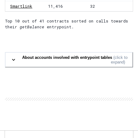
Smartlink
11,416
32
Top 10 out of
41
contracts
sorted on calls towards
their
getBalance
entrypoint.
About accounts involved with entrypoint tables
(click to
expand)