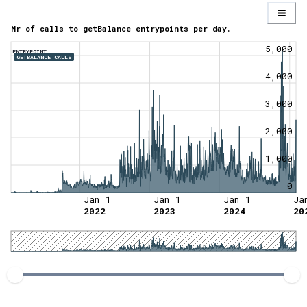
Nr of calls to getBalance entrypoints per day.
5,000
ENTRYPOINT
GETBALANCE CALLS
4,000
3,000
2,000
1,000
0
Jan 1
Jan 1
Jan 1
Ja
2022
2023
2024
20