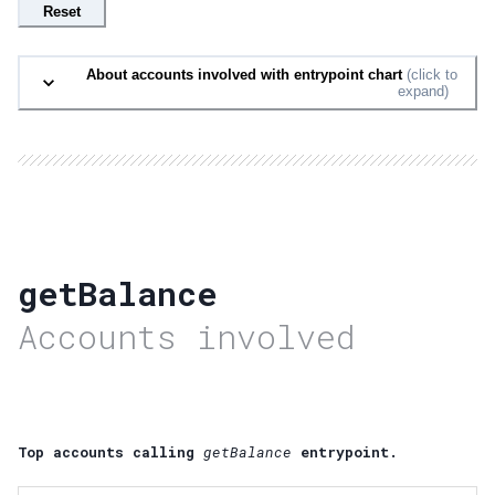
Reset
About accounts involved with entrypoint chart
(click to
expand)
getBalance
Accounts involved
Top accounts calling
getBalance
entrypoint.