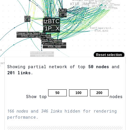
Reset selection
Placeholder
Hold
to zoom.
Shift
Showing partial network of top
50
nodes
and
201
links
.
50
100
200
Show top
nodes
166
nodes
and
346
links
hidden for rendering
performance.