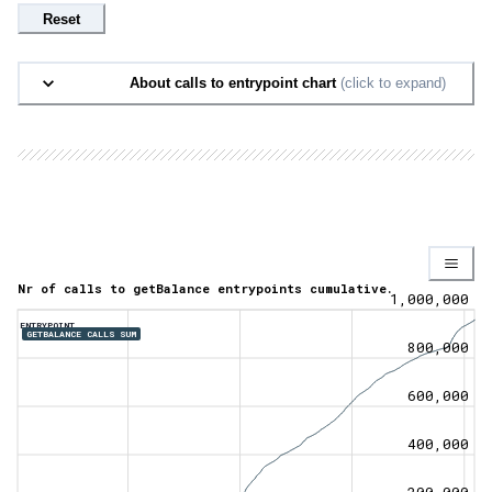
Reset
About calls to entrypoint chart
(click to expand)
Nr of calls to getBalance entrypoints cumulative.
1,000,000
ENTRYPOINT
GETBALANCE CALLS SUM
800,000
600,000
400,000
200,000