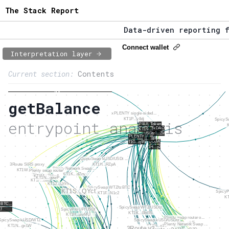
The Stack Report
Data-driven reporting fr
The Stack Report - Launc
Connect wallet
Interpretation layer
Page content
Data-driven reporting fr
Current section:
Contents
1:
Entrypoint network
To Tezos entrypoints overview
getBalance
2:
Entrypoint usage
entrypoint analysis
3:
Accounts involved