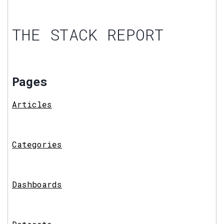
THE STACK REPORT
Pages
Articles
Categories
Dashboards