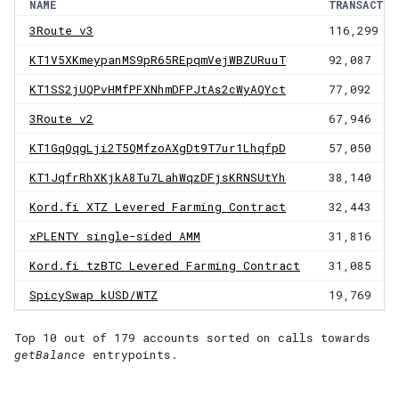
NAME
TRANSACTIO
3Route v3
116,299
KT1V5XKmeypanMS9pR65REpqmVejWBZURuuT
92,087
KT1SS2jUQPvHMfPFXNhmDFPJtAs2cWyAQYct
77,092
3Route v2
67,946
KT1GqQqgLji2T5QMfzoAXgDt9T7ur1LhqfpD
57,050
KT1JqfrRhXKjkA8Tu7LahWqzDFjsKRNSUtYh
38,140
Kord.fi XTZ Levered Farming Contract
32,443
xPLENTY single-sided AMM
31,816
Kord.fi tzBTC Levered Farming Contract
31,085
SpicySwap kUSD/WTZ
19,769
Top 10 out of
179
accounts
sorted on calls towards
getBalance
entrypoints.