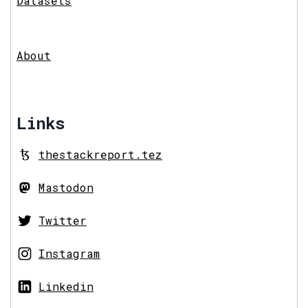
Datasets
About
Links
thestackreport.tez
Mastodon
Twitter
Instagram
Linkedin