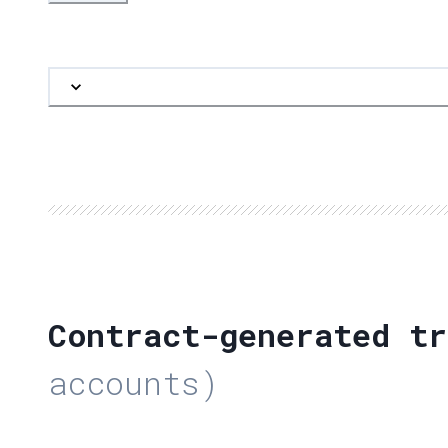
Contract-generated tr
accounts)