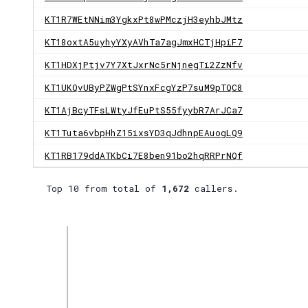
KT1R7WEtNNim3YgkxPt8wPMczjH3eyhbJMtz
KT18oxtA5uyhyYXyAVhTa7agJmxHCTjHpiF7
KT1HDXjPtjv7Y7XtJxrNc5rNjnegTi2ZzNfv
KT1UKQvUByPZWgPtSYnxFcgYzP7suM9pTQC8
KT1AjBcyTFsLWtyJfEuPtS55fyybR7ArJCa7
KT1Tuta6vbpHhZ15ixsYD3qJdhnpEAuogLQ9
KT1RB179ddATKbCi7E8ben91bo2hqRRPrNQf
Top 10 from total of
1,672
callers.