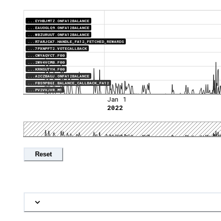
...EYHBJMTZ.ONFA12BALANCE
...EAUOGLQ9.ONFA12BALANCE
...WBZURUUT.ONFA12BALANCE
...R7ARJCA7.HANDLE_FA12_FETCHED_REWARDS
...7PXNPFT2.VOTECALLBACK
...CWYAQYCT.F00
...2WV4VCMB.F00
...KRNSUTYH.F00
...A2CZBAUJ.ONFA12BALANCE
...FBS9PBGI.BALANCE_CALLBACK_FA12
...PV2VVJVR.M1
Jan 1
2022
Reset