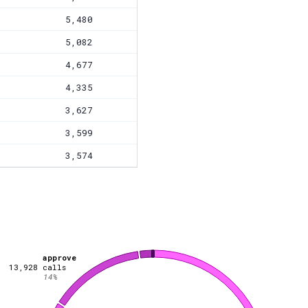
5,480
5,082
4,677
4,335
3,627
3,599
3,574
approve
13,928
calls
14
%