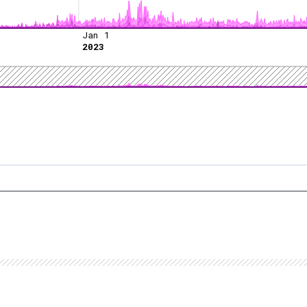
Jan 1
2023