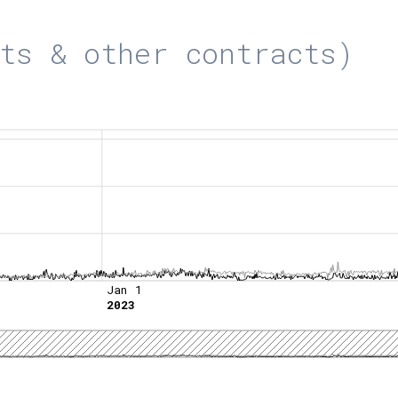
ts & other contracts)
Jan 1
2023