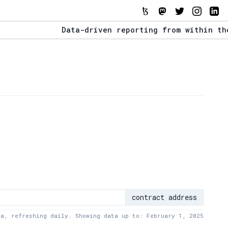
Data-driven reporting from within the Tezo
The Stack Report - Launching early 2022.
Data-driven reporting from within the Tezo
contract address
ta, refreshing daily. Showing data up to: February 1, 2025