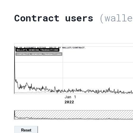
Contract users
(walle
NR OF ACCOUNTS ACTIVE, SPLIT BY WALLET/CONTRACT.
WALLETS_SENDING_TRANSACTIONS
CONTRACTS_SENDING_TRANSACTIONS
Jan 1
2022
Reset