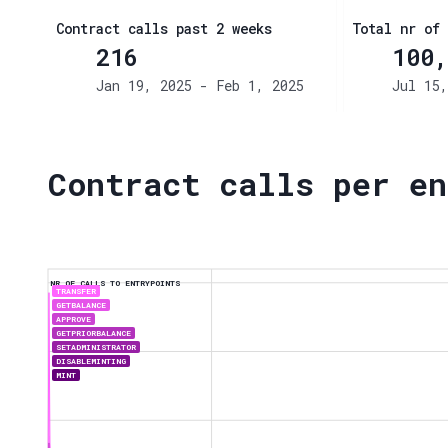
Contract calls past 2 weeks
Total nr of 
216
100,
Jan 19, 2025 - Feb 1, 2025
Jul 15,
Contract calls per en
NR OF CALLS TO ENTRYPOINTS
TRANSFER
GETBALANCE
APPROVE
GETPRIORBALANCE
SETADMINISTRATOR
DISABLEMINTING
MINT