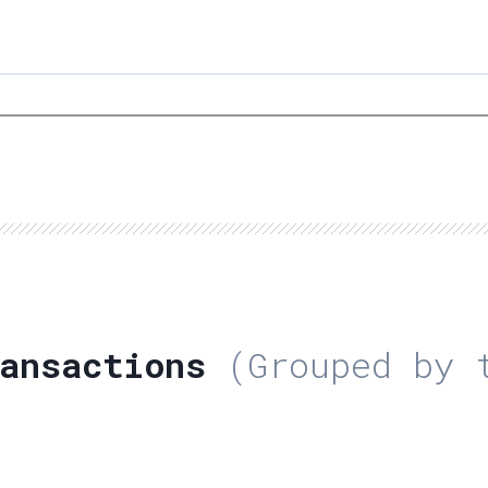
ansactions
(Grouped by t