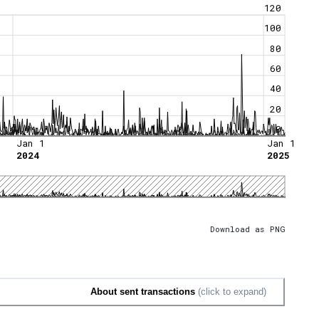
120
100
80
60
40
20
0
Jan 1
Jan 1
2024
2025
Download as PNG
About sent transactions
(click to expand)