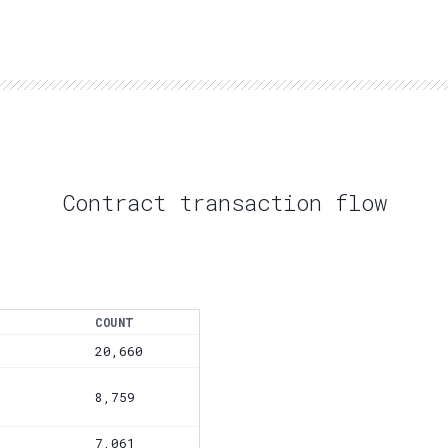
Contract transaction flow
COUNT
20,660
8,759
7,061