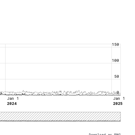
150
100
50
0
Jan 1
Jan 1
2024
2025
Download as PNG