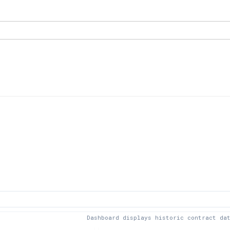
Dashboard displays historic contract da