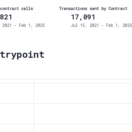
contract calls
Transactions sent by Contract
821
17,091
 2021 - Feb 1, 2025
Jul 15, 2021 - Feb 1, 2025
trypoint