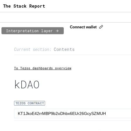
The Stack Report
Connect wallet
Interpretation layer
Page content
Current section:
Contents
1:
Contract usage
2:
Transaction flow
To Tezos dashboards overview
3:
Baker fees
kDAO
4:
Block share
TEZOS CONTRACT
5:
XTZ statistics