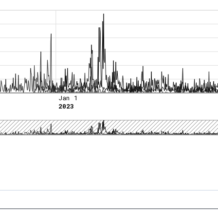
Jan 1
2023