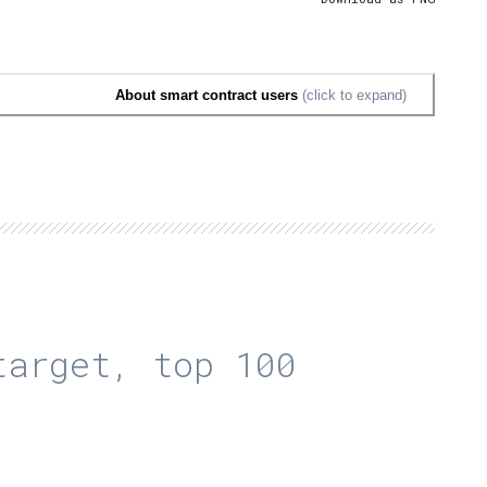
About smart contract users
(click to expand)
arget, top 100