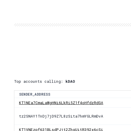
Top accounts calling:
kDAO
SENDER_ADDRESS
KT1NEa7CmaLaWgHNi6LkRi5Z1f4oHfdzRdGA
tz2SNAY1TnDj7jD9Z7L8zSita7hmYGLRmDvA
KT1VNEzpf631BLsdPJjt2ZhgUitR392x6cSi