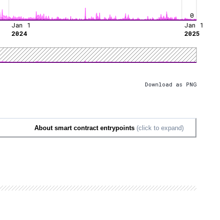
0
Jan 1
Jan 1
2024
2025
Download as PNG
About smart contract entrypoints
(click to expand)