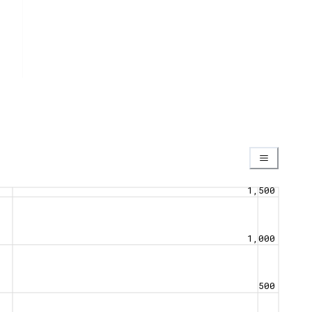
1,500
1,000
500