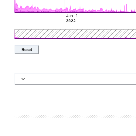
Jan 1
2022
Reset