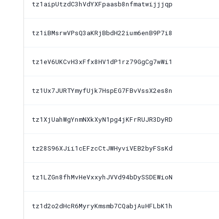
tz1aipUtzdC3hVdYXFpaasb8nfmatwijjjqp
tz1iBMsrwVPsQ3aKRjBbdH22ium6enB9P7i8
tz1eV6UKCvH3xFfx8HV1dP1rz79GgCg7wWi1
tz1Ux7JURTYmyfUjk7HspEG7FBvVssX2es8n
tz1XjUahWgYnmNXkXyN1pg4jKFrRUJR3DyRD
tz28S96XJii1cEFzcCtJWHyviVEB2byFSsKd
tz1LZGn8fhMvHeVxxyhJVVd94bDySSDEWioN
tz1d2o2dHcR6MyryKmsmb7CQabjAuHFLbK1h