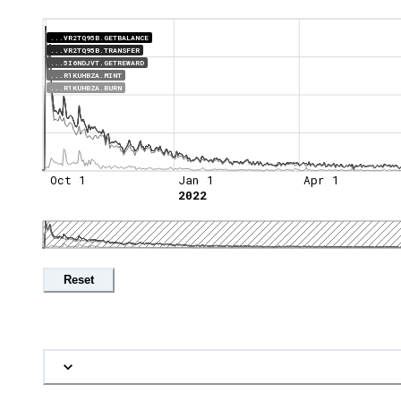
...VR2TQ95B.GETBALANCE
...VR2TQ95B.TRANSFER
...5I6NDJVT.GETREWARD
...R1KUHBZA.MINT
...R1KUHBZA.BURN
Oct 1
Jan 1
Apr 1
2022
Reset