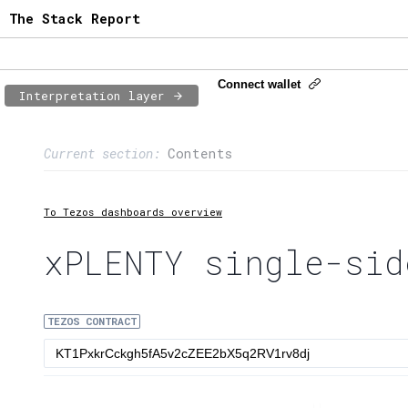
The Stack Report
Connect wallet
Interpretation layer
Page content
Current section:
Contents
1:
Contract usage
2:
Transaction flow
To Tezos dashboards overview
3:
Baker fees
xPLENTY single-sid
4:
Block share
TEZOS CONTRACT
5:
XTZ statistics