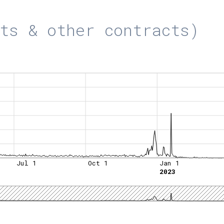
ts & other contracts)
Jul 1
Oct 1
Jan 1
2023