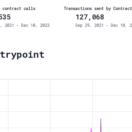
 contract calls
Transactions sent by Contract
535
127,068
, 2021 - Dec 10, 2023
Sep 29, 2021 - Dec 10, 2
trypoint