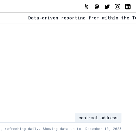
Data-driven reporting from within the Tezos e
The Stack Report - Launching early 2022.
Data-driven reporting from within the Tezos e
contract address
a, refreshing daily. Showing data up to: December 10, 2023