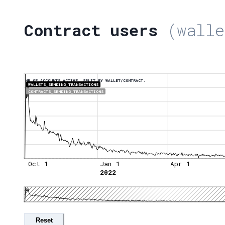
Contract users
(walle
NR OF ACCOUNTS ACTIVE, SPLIT BY WALLET/CONTRACT.
WALLETS_SENDING_TRANSACTIONS
CONTRACTS_SENDING_TRANSACTIONS
Oct 1
Jan 1
Apr 1
2022
Reset