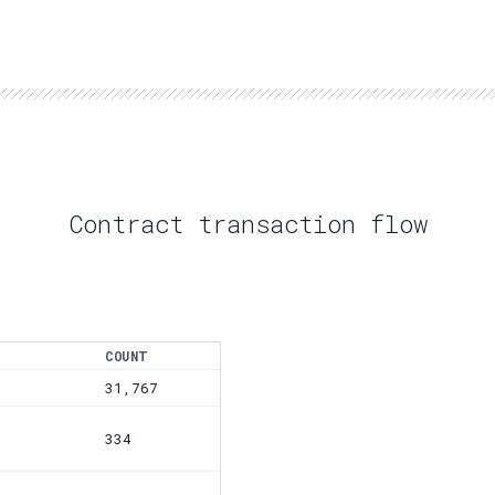
Contract transaction flow
COUNT
31,767
334