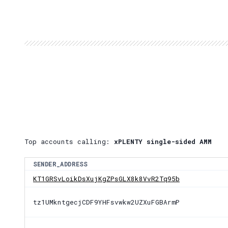
Top accounts calling:
xPLENTY single-sided AMM
SENDER_ADDRESS
KT1GRSvLoikDsXujKgZPsGLX8k8VvR2Tq95b
tz1UMkntgecjCDF9YHFsvwkw2UZXuFGBArmP