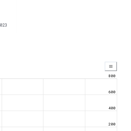
023
800
600
400
200