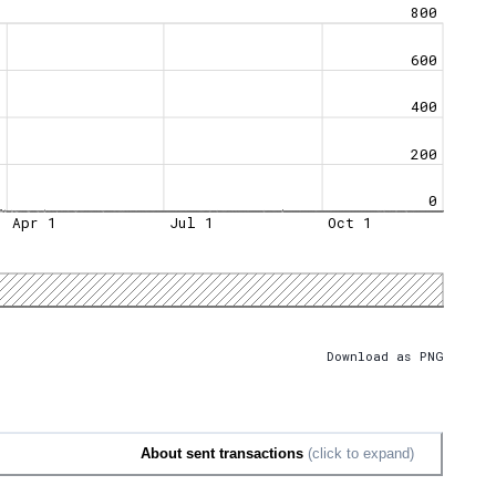
800
600
400
200
0
Apr 1
Jul 1
Oct 1
Download as PNG
About sent transactions
(click to expand)