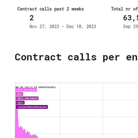
Contract calls past 2 weeks
Total nr of
2
63,
Nov 27, 2023 - Dec 10, 2023
Sep 29
Contract calls per en
NR OF CALLS TO ENTRYPOINTS
BUY_CALLBACK
BUY
SELL_CALLBACK
SELL
CHANGEREWARDMANAGER