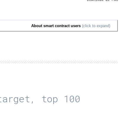
About smart contract users
(click to expand)
arget, top 100