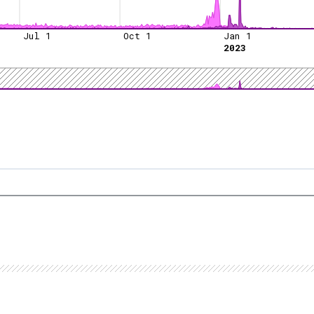
Jul 1
Oct 1
Jan 1
2023