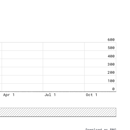
600
500
400
300
200
100
0
Apr 1
Jul 1
Oct 1
Download as PNG