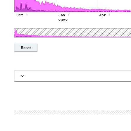
Oct 1
Jan 1
Apr 1
2022
Reset