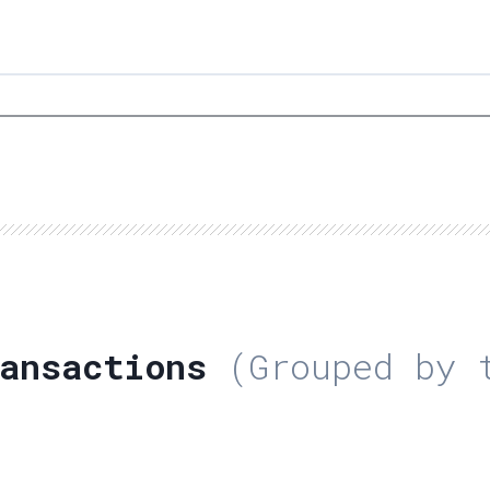
ansactions
(Grouped by t