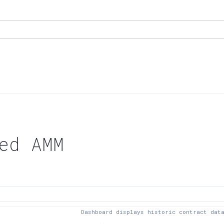
ed AMM
Dashboard displays historic contract dat