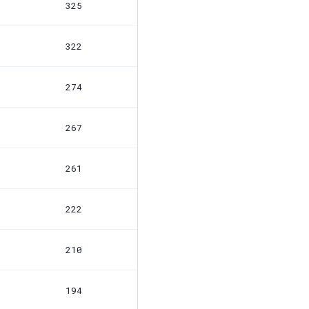
325
322
274
267
261
222
210
194