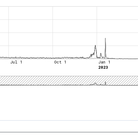
Jul 1
Oct 1
Jan 1
2023