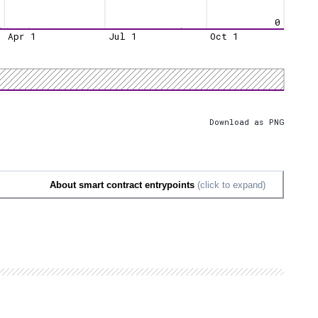
0
Apr 1
Jul 1
Oct 1
Download as PNG
About smart contract entrypoints
(click to expand)