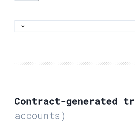
Contract-generated tr
accounts)