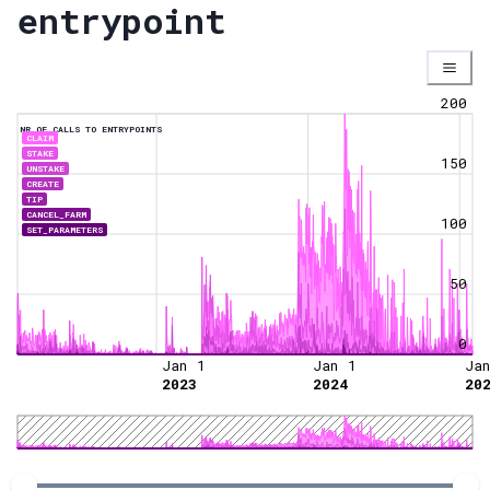
entrypoint
200
NR OF CALLS TO ENTRYPOINTS
CLAIM
STAKE
150
UNSTAKE
CREATE
TIP
CANCEL_FARM
100
SET_PARAMETERS
50
0
Jan 1
Jan 1
Ja
2023
2024
20