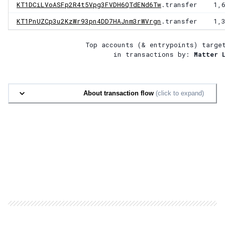
KT1DCiLVoASFp2R4t5Vpg3FVDH6QTdENd6Tw
.transfer
1,
KT1PnUZCp3u2KzWr93pn4DD7HAJnm3rWVrgn
.transfer
1,
Top accounts (& entrypoints) targe
in transactions by:
Matter 
About transaction flow
(click to expand)