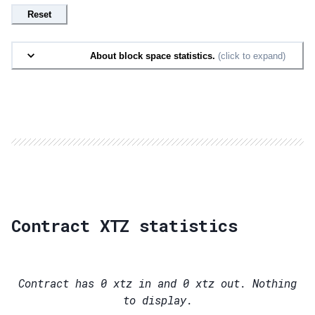
Reset
About block space statistics.
(click to expand)
Contract XTZ statistics
Contract has
0
xtz in and
0
xtz out. Nothing
to display.