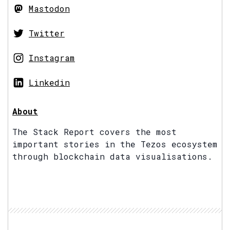
Mastodon
Twitter
Instagram
Linkedin
About
The Stack Report covers the most
important stories in the Tezos ecosystem
through blockchain data visualisations.