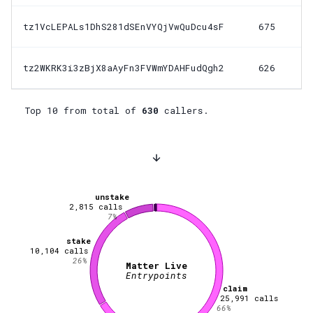
tz1VcLEPALs1DhS281dSEnVYQjVwQuDcu4sF
675
tz2WKRK3i3zBjX8aAyFn3FVWmYDAHFudQgh2
626
Top 10 from total of
630
callers.
unstake
2,815
calls
7
%
stake
10,104
calls
26
%
Matter Live
Entrypoints
claim
25,991
calls
66
%