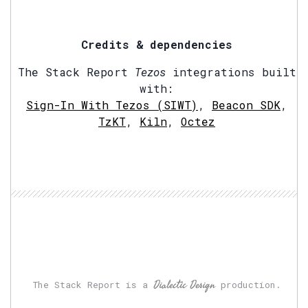
Credits & dependencies
The Stack Report
Tezos
integrations built
with:
Sign-In With Tezos (SIWT)
,
Beacon SDK
,
TzKT
,
Kiln
,
Octez
Dialectic Design
The Stack Report is a
production.