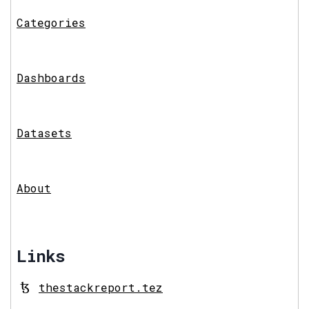
Categories
Dashboards
Datasets
About
Links
thestackreport.tez