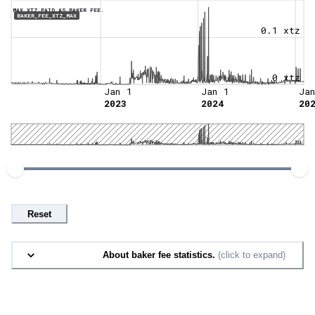
MAX XTZ PAID AS BAKER FEE.
BAKER_FEE_XTZ_MAX
0.1 xtz
0 xtz
Jan 1
Jan 1
Ja
2023
2024
20
Reset
About baker fee statistics.
(click to expand)