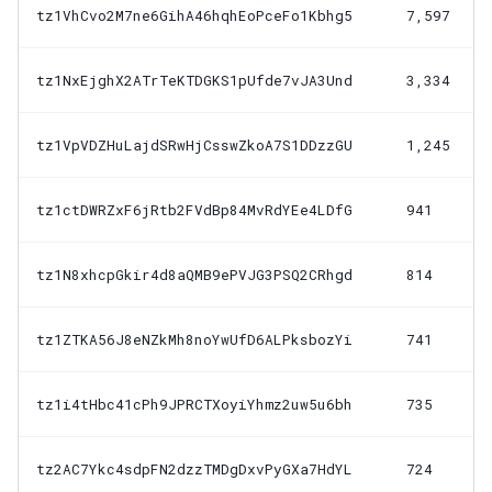
tz1VhCvo2M7ne6GihA46hqhEoPceFo1Kbhg5
7,597
tz1NxEjghX2ATrTeKTDGKS1pUfde7vJA3Und
3,334
tz1VpVDZHuLajdSRwHjCsswZkoA7S1DDzzGU
1,245
tz1ctDWRZxF6jRtb2FVdBp84MvRdYEe4LDfG
941
tz1N8xhcpGkir4d8aQMB9ePVJG3PSQ2CRhgd
814
tz1ZTKA56J8eNZkMh8noYwUfD6ALPksbozYi
741
tz1i4tHbc41cPh9JPRCTXoyiYhmz2uw5u6bh
735
tz2AC7Ykc4sdpFN2dzzTMDgDxvPyGXa7HdYL
724