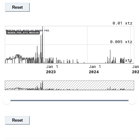
Reset
0.01 xtz
MEDIAN XTZ PAID AS BAKER FEE.
BAKER_FEE_XTZ_MEDIAN
0.005 xtz
0 xtz
Jan 1
Jan 1
Ja
2023
2024
20
Reset