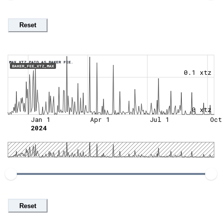
Reset
MAX XTZ PAID AS BAKER FEE.
BAKER_FEE_XTZ_MAX
0.1 xtz
0 xtz
Jan 1
Apr 1
Jul 1
Oct
2024
Reset