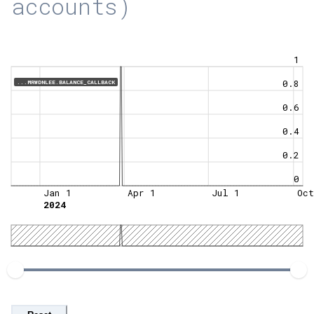
accounts)
1
0.8
...MRWDNLEE.BALANCE_CALLBACK
0.6
0.4
0.2
0
Jan 1
Apr 1
Jul 1
Oct
2024