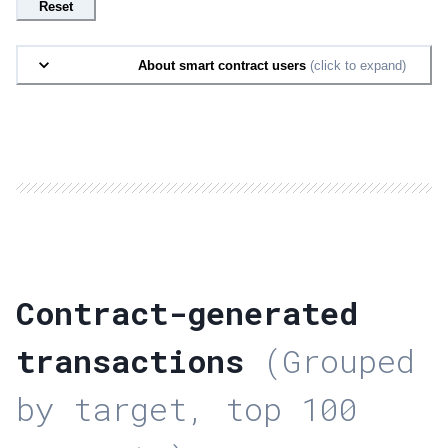
Reset
About smart contract users
(click to expand)
Contract-generated
transactions
(Grouped
by target, top 100