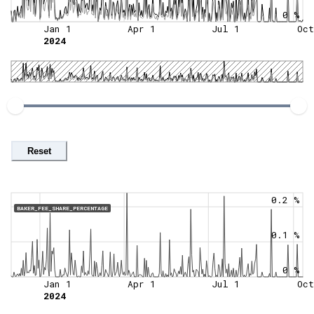
0 %
Jan 1
Apr 1
Jul 1
Oct
2024
Reset
0.2 %
BAKER_FEE_SHARE_PERCENTAGE
0.1 %
0 %
Jan 1
Apr 1
Jul 1
Oct
2024