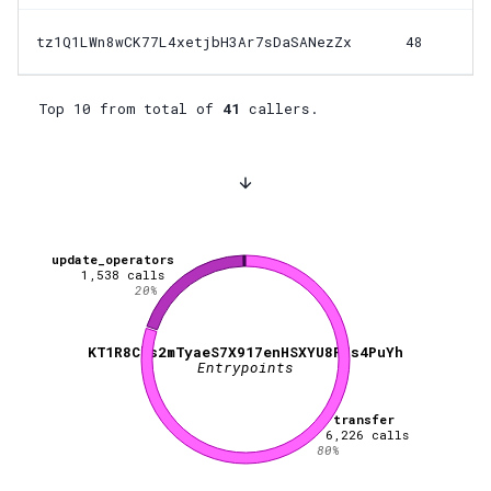
tz1Q1LWn8wCK77L4xetjbH3Ar7sDaSANezZx
48
Top 10 from total of
41
callers.
update_operators
1,538
calls
20
%
KT1R8Cbs2mTyaeS7X917enHSXYU8P7s4PuYh
Entrypoints
transfer
6,226
calls
80
%