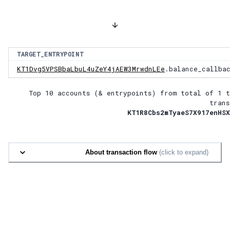
TARGET_ENTRYPOINT
KT1Dvg5VPSBbaLbuL4uZeY4jAEW3MrwdnLEe
.balance_callba
Top 10 accounts (& entrypoints) from total of
1 t
trans
KT1R8Cbs2mTyaeS7X917enHSX
About transaction flow
(click to expand)