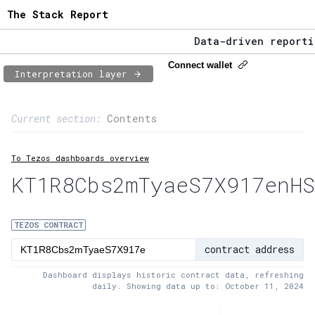
The Stack Report
Data-driven reporting
The Stack Report - La
Connect wallet
Interpretation layer
Data-driven reporting
Page content
Current section:
Contents
1:
Contract usage
To Tezos dashboards overview
2:
Transaction flow
KT1R8Cbs2mTyaeS7X917enHS
3:
Baker fees
4:
Block share
TEZOS CONTRACT
contract address
5:
XTZ statistics
Dashboard displays historic contract data, refreshing
daily. Showing data up to: October 11, 2024