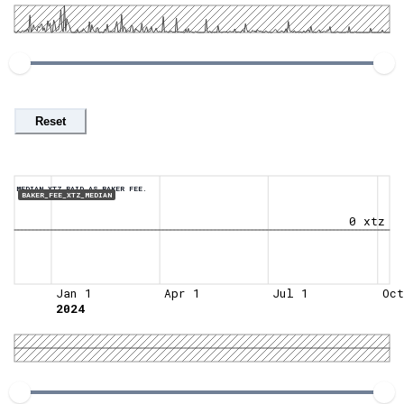
Reset
MEDIAN XTZ PAID AS BAKER FEE.
BAKER_FEE_XTZ_MEDIAN
0 xtz
Jan 1
Apr 1
Jul 1
Oct
2024