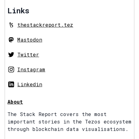
Links
thestackreport.tez
Mastodon
Twitter
Instagram
Linkedin
About
The Stack Report covers the most
important stories in the Tezos ecosystem
through blockchain data visualisations.