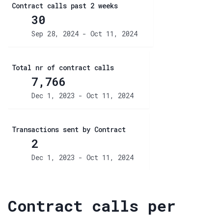
Contract calls past 2 weeks
30
Sep 28, 2024 - Oct 11, 2024
Total nr of contract calls
7,766
Dec 1, 2023 - Oct 11, 2024
Transactions sent by Contract
2
Dec 1, 2023 - Oct 11, 2024
Contract calls per