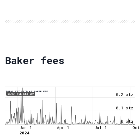
Baker fees
TOTAL XTZ PAID AS BAKER FEE.
0.2 xtz
BAKER_FEE_XTZ_SUM
0.1 xtz
0 xtz
Jan 1
Apr 1
Jul 1
Oct
2024