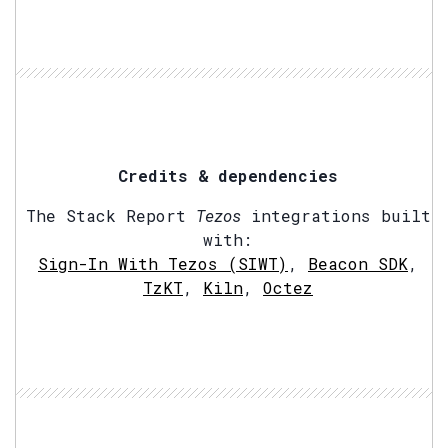
Credits & dependencies
The Stack Report
Tezos
integrations built
with:
Sign-In With Tezos (SIWT)
,
Beacon SDK
,
TzKT
,
Kiln
,
Octez