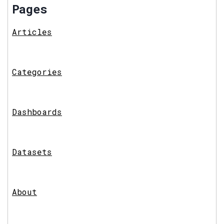
Pages
Articles
Categories
Dashboards
Datasets
About