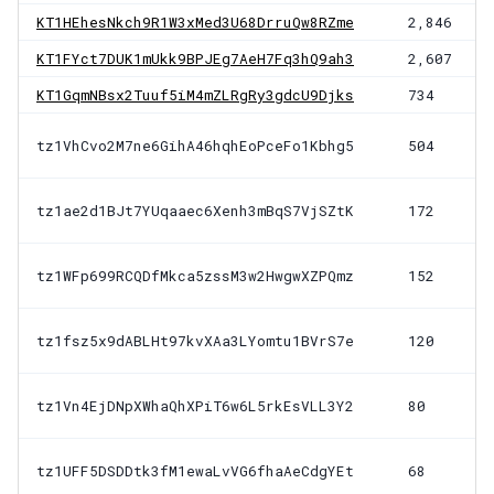
KT1HEhesNkch9R1W3xMed3U68DrruQw8RZme
2,846
KT1FYct7DUK1mUkk9BPJEg7AeH7Fq3hQ9ah3
2,607
KT1GqmNBsx2Tuuf5iM4mZLRgRy3gdcU9Djks
734
tz1VhCvo2M7ne6GihA46hqhEoPceFo1Kbhg5
504
tz1ae2d1BJt7YUqaaec6Xenh3mBqS7VjSZtK
172
tz1WFp699RCQDfMkca5zssM3w2HwgwXZPQmz
152
tz1fsz5x9dABLHt97kvXAa3LYomtu1BVrS7e
120
tz1Vn4EjDNpXWhaQhXPiT6w6L5rkEsVLL3Y2
80
tz1UFF5DSDDtk3fM1ewaLvVG6fhaAeCdgYEt
68