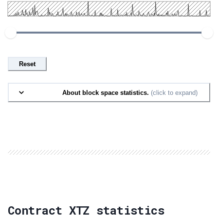
Reset
About block space statistics.
(click to expand)
Contract XTZ statistics