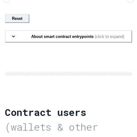
Reset
About smart contract entrypoints
(click to expand)
Contract users
(wallets & other