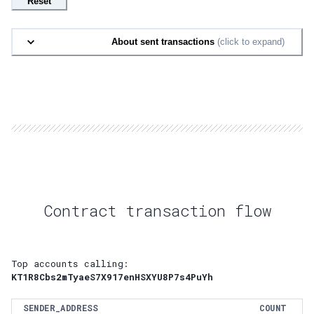
Reset
About sent transactions
(click to expand)
Contract transaction flow
Top accounts calling:
KT1R8Cbs2mTyaeS7X917enHSXYU8P7s4PuYh
SENDER_ADDRESS
COUNT