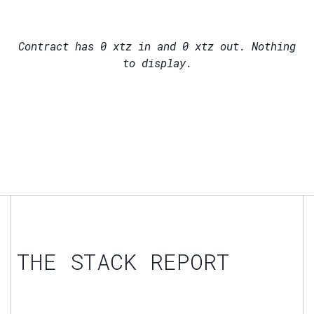
Contract has
0
xtz in and
0
xtz out. Nothing
to display.
THE STACK REPORT