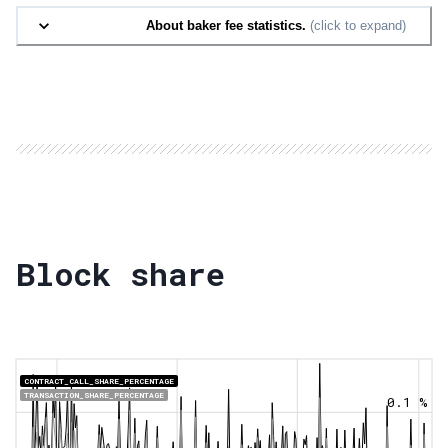
About baker fee statistics.
(click to expand)
Block share
CONTRACT_CALL_SHARE_PERCENTAGE
TRANSACTION_SHARE_PERCENTAGE
0.1 %