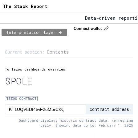
The Stack Report
Data-driven reporting
The Stack Report - La
Connect wallet
Interpretation layer
Data-driven reporting
Page content
Current section:
Contents
1:
Contract usage
To Tezos dashboards overview
2:
Transaction flow
$POLE
3:
Baker fees
4:
Block share
TEZOS CONTRACT
contract address
5:
XTZ statistics
Dashboard displays historic contract data, refreshing
daily. Showing data up to: February 1, 2025