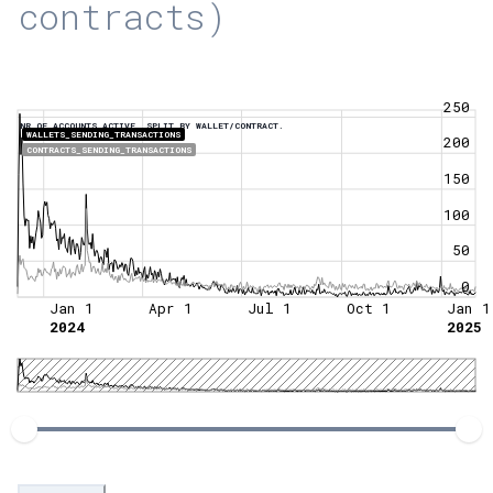
contracts)
250
NR OF ACCOUNTS ACTIVE, SPLIT BY WALLET/CONTRACT.
WALLETS_SENDING_TRANSACTIONS
200
CONTRACTS_SENDING_TRANSACTIONS
150
100
50
0
Jan 1
Apr 1
Jul 1
Oct 1
Jan 1
2024
2025