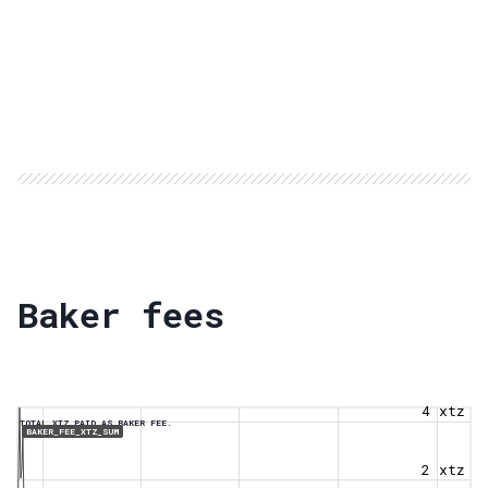
Baker fees
4 xtz
TOTAL XTZ PAID AS BAKER FEE.
BAKER_FEE_XTZ_SUM
2 xtz