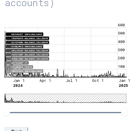
accounts)
600
500
...WBZURUUT.ONFA2BALANCE
...1WGPRXFR.BALANCE_CALLBACK
400
...DLY3VGMX.BALANCE_CALLBACK
...EYHBJMTZ.ONFA2BALANCE
300
...AR2JH9ZK.BALANCE_CALLBACK
...PAEV26BP.BALANCE_CALLBACK
200
...GCWBJSWB.BALANCE_CALLBACK
...DSTKGEWP.J1
100
...C92NWMC5.TEST6
...ZNUCESFK.ONFA2BALANCE
0
Jan 1
Apr 1
Jul 1
Oct 1
Jan 1
2024
2025