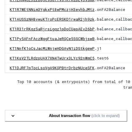
KT1R7WEtNNim3YgkxPt8wPMczjH3eyhbJMtz
.onFA2Balance
KT1AUSSzNH8vwuKTroPcERSKD1rwaR2jh9zk
.balance_callba
KT1R31rRKqzSaRjrsigqz1pDoCUepAEv26bP
.balance_callba
KT1Py5AFnFAczWqgFtuaJeRQCe5SGCWbjswB
.balance_callba
KT1NnfK1oCsJacMiWnjwHDGAyN1iDStkgewP
.j1
KT1KsV2TLRdzpUAX7XN4TwUrx3LYc92nWmC5
.test6
KT1DJRF7pTocLsoVgA9KQPBtrDrbzNUceSFK
.onFA2Balance
Top 10 accounts (& entrypoints) from total of
10
tra
About transaction flow
(click to expand)