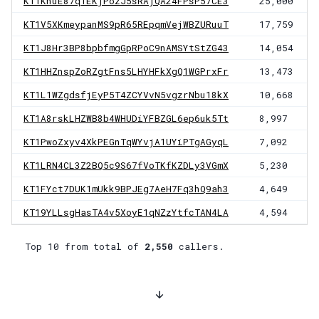
KT1KnuE87q1EKjPozJ5sRAjQA24FPsP57CE3
25,000
KT1V5XKmeypanMS9pR65REpqmVejWBZURuuT
17,759
KT1J8Hr3BP8bpbfmgGpRPoC9nAMSYtStZG43
14,054
KT1HHZnspZoRZgtFns5LHYHFkXgQ1WGPrxFr
13,473
KT1L1WZgdsfjEyP5T4ZCYVvN5vgzrNbu18kX
10,668
KT1A8rskLHZWB8b4WHUDiYFBZGL6ep6uk5Tt
8,997
KT1PwoZxyv4XkPEGnTqWYvjA1UYiPTgAGyqL
7,092
KT1LRN4CL3Z2BQ5c9S67fVoTKfKZDLy3VGmX
5,230
KT1FYct7DUK1mUkk9BPJEg7AeH7Fq3hQ9ah3
4,649
KT19YLLsgHasTA4v5XoyE1qNZzYtfcTAN4LA
4,594
Top 10 from total of
2,550
callers.