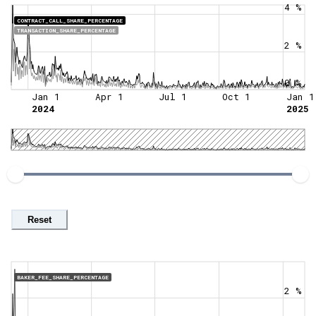
4 %
CONTRACT_CALL_SHARE_PERCENTAGE
TRANSACTION_SHARE_PERCENTAGE
2 %
0 %
Jan 1
Apr 1
Jul 1
Oct 1
Jan 1
2024
2025
Reset
BAKER_FEE_SHARE_PERCENTAGE
2 %