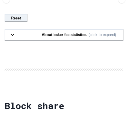
Reset
About baker fee statistics.
(click to expand)
Block share