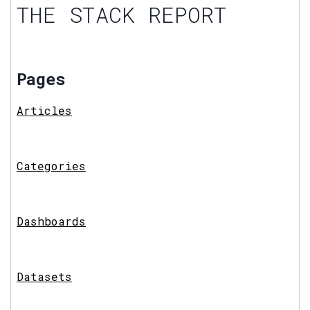
THE STACK REPORT
Pages
Articles
Categories
Dashboards
Datasets