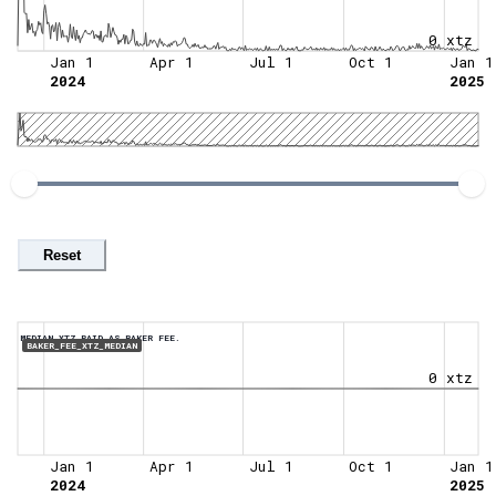
0 xtz
Jan 1
Apr 1
Jul 1
Oct 1
Jan 1
2024
2025
Reset
MEDIAN XTZ PAID AS BAKER FEE.
BAKER_FEE_XTZ_MEDIAN
0 xtz
Jan 1
Apr 1
Jul 1
Oct 1
Jan 1
2024
2025