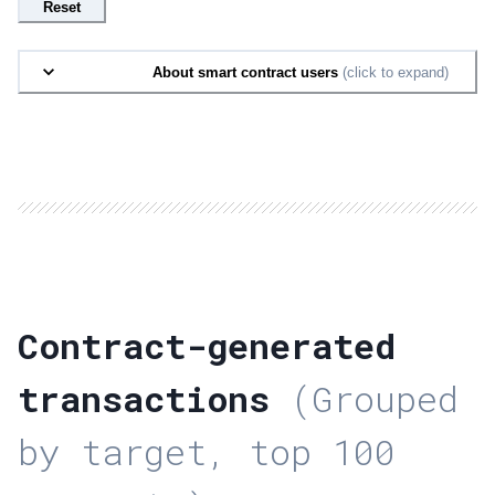
Reset
About smart contract users
(click to expand)
Contract-generated
transactions
(Grouped
by target, top 100