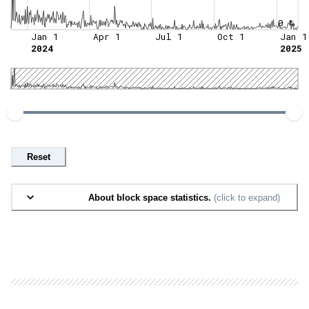
0 %
Jan 1
Apr 1
Jul 1
Oct 1
Jan 1
2024
2025
Reset
About block space statistics.
(click to expand)