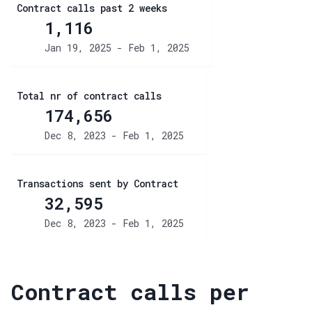
Contract calls past 2 weeks
1,116
Jan 19, 2025 - Feb 1, 2025
Total nr of contract calls
174,656
Dec 8, 2023 - Feb 1, 2025
Transactions sent by Contract
32,595
Dec 8, 2023 - Feb 1, 2025
Contract calls per