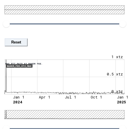
Reset
1 xtz
MAX XTZ PAID AS BAKER FEE.
BAKER_FEE_XTZ_MAX
0.5 xtz
0 xtz
Jan 1
Apr 1
Jul 1
Oct 1
Jan 1
2024
2025