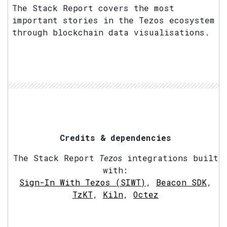
The Stack Report covers the most
important stories in the Tezos ecosystem
through blockchain data visualisations.
Credits & dependencies
The Stack Report
Tezos
integrations built
with:
Sign-In With Tezos (SIWT)
,
Beacon SDK
,
TzKT
,
Kiln
,
Octez