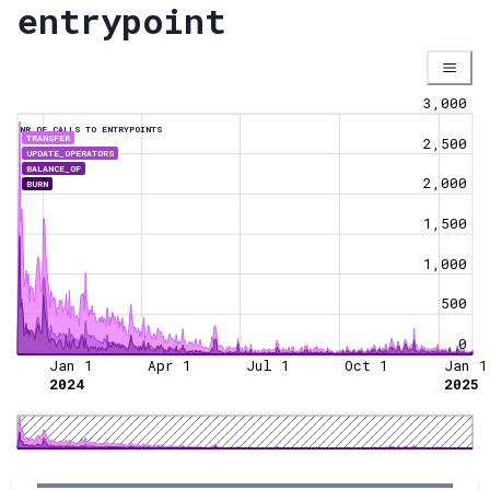
entrypoint
3,000
NR OF CALLS TO ENTRYPOINTS
TRANSFER
2,500
UPDATE_OPERATORS
BALANCE_OF
2,000
BURN
1,500
1,000
500
0
Jan 1
Apr 1
Jul 1
Oct 1
Jan 1
2024
2025