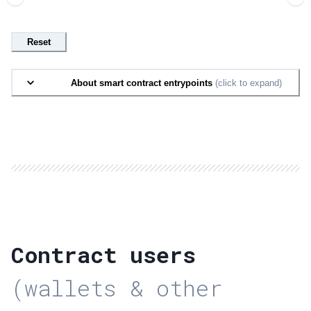
Reset
About smart contract entrypoints
(click to expand)
Contract users
(wallets & other