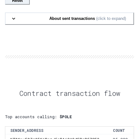
Reset
About sent transactions
(click to expand)
Contract transaction flow
Top accounts calling:
$POLE
SENDER_ADDRESS
COUNT