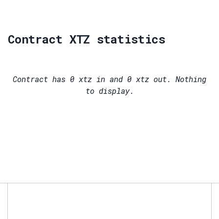
Contract XTZ statistics
Contract has
0
xtz in and
0
xtz out. Nothing
to display.