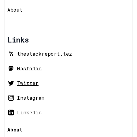
About
Links
thestackreport.tez
Mastodon
Twitter
Instagram
Linkedin
About