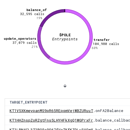
balance_of
32,595
calls
19
%
$POLE
update_operators
Entrypoints
transfer
37,079
calls
104,980
calls
21
%
60
%
TARGET_ENTRYPOINT
KT1V5XKmeypanMS9pR65REpqmVejWBZURuuT
.onFA2Balance
KT1HHZnspZoRZgtFns5LHYHFkXgQ1WGPrxFr
.balance_callba
KT1LRN4CL3Z2BQ5c9S67fVoTKfKZDLy3VGmX
.balance_callba