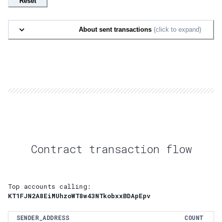
Reset
About sent transactions
(click to expand)
Contract transaction flow
Top accounts calling:
KT1FJN2A8EiMUhzoWT8w43NTkobxxBDApEpv
SENDER_ADDRESS
COUNT