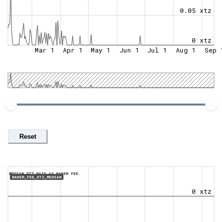
0.05 xtz
0 xtz
Mar 1
Apr 1
May 1
Jun 1
Jul 1
Aug 1
Sep 
Reset
MEDIAN XTZ PAID AS BAKER FEE.
BAKER_FEE_XTZ_MEDIAN
0 xtz