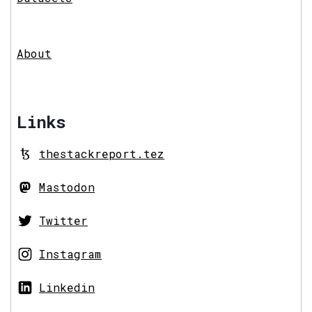
About
Links
thestackreport.tez
Mastodon
Twitter
Instagram
Linkedin