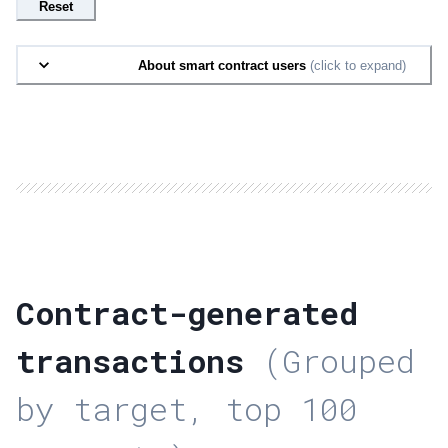
Reset
About smart contract users
(click to expand)
Contract-generated
transactions
(Grouped
by target, top 100