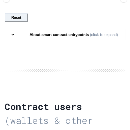
Reset
About smart contract entrypoints
(click to expand)
Contract users
(wallets & other