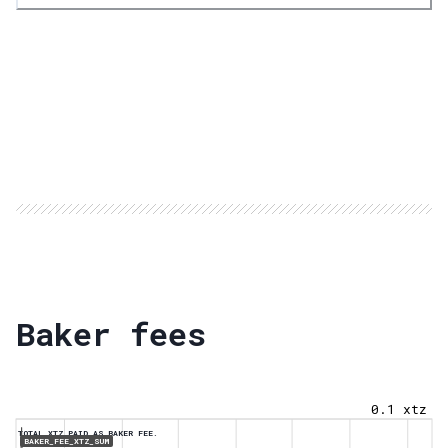
Baker fees
0.1 xtz
TOTAL XTZ PAID AS BAKER FEE.
BAKER_FEE_XTZ_SUM