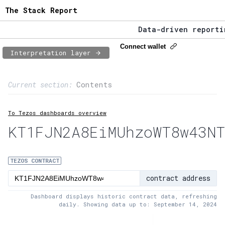
The Stack Report
Data-driven reporting
The Stack Report - La
Connect wallet
Interpretation layer
Data-driven reporting
Page content
Current section:
Contents
1:
Contract usage
To Tezos dashboards overview
2:
Transaction flow
KT1FJN2A8EiMUhzoWT8w43NT
3:
Baker fees
4:
Block share
TEZOS CONTRACT
contract address
5:
XTZ statistics
Dashboard displays historic contract data, refreshing
daily. Showing data up to: September 14, 2024