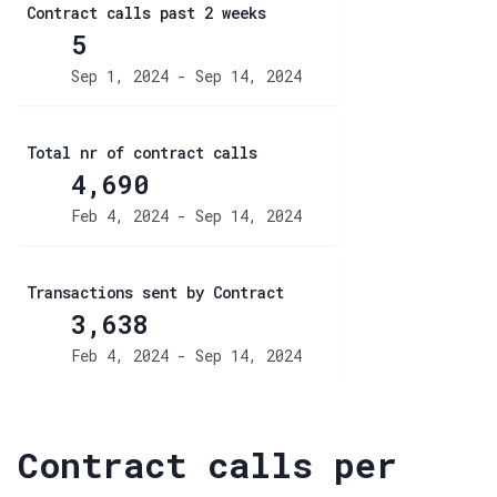
Contract calls past 2 weeks
5
Sep 1, 2024 - Sep 14, 2024
Total nr of contract calls
4,690
Feb 4, 2024 - Sep 14, 2024
Transactions sent by Contract
3,638
Feb 4, 2024 - Sep 14, 2024
Contract calls per