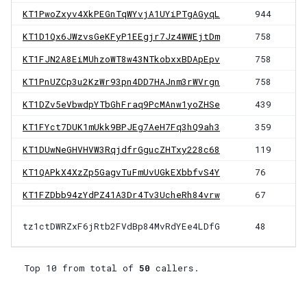
KT1PwoZxyv4XkPEGnTqWYvjA1UYiPTgAGyqL
944
KT1D1Qx6JWzvsGeKFyP1EEgjr7Jz4WWEjtDm
758
KT1FJN2A8EiMUhzoWT8w43NTkobxxBDApEpv
758
KT1PnUZCp3u2KzWr93pn4DD7HAJnm3rWVrgn
758
KT1DZv5eVbwdpYTbGhFraq9PcMAnw1yoZHSe
439
KT1FYct7DUK1mUkk9BPJEg7AeH7Fq3hQ9ah3
359
KT1DUwNeGHVHVW3RqjdfrGgucZHTxy228c68
119
KT1QAPkX4XzZp5GagvTuFmUvUGkEXbbfvS4Y
76
KT1FZDbb94zYdPZ41A3Dr4Tv3UcheRh84vrw
67
tz1ctDWRZxF6jRtb2FVdBp84MvRdYEe4LDfG
48
Top 10 from total of
50
callers.