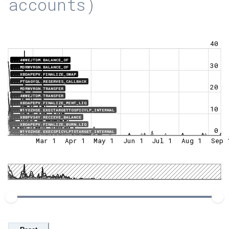
accounts)
40
...4WWEJTDM.BALANCE_OF
30
...M3RWVRGN.BALANCE_OF
...XBDAPEPV.FINALIZE_SWAP
...PTGAGYQL.RESERVES_CALLBACK
20
...M3RWVRGN.TRANSFER
...4WWEJTDM.TRANSFER
...XBDAPEPV.FINALIZE_MINT_LIQ
10
...W1YOZHSE.EXECTARGETTOSPICYLP_INTERNAL
...XBBFVS4Y.RECIEVE_BALANCE
...XBDAPEPV.FINALIZE_BURN_LIQ
0
...W1YOZHSE.EXECSPICYLPTOTARGET_INTERNAL
Mar 1
Apr 1
May 1
Jun 1
Jul 1
Aug 1
Sep 