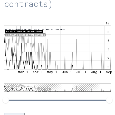
contracts)
10
NR OF ACCOUNTS ACTIVE, SPLIT BY WALLET/CONTRACT.
8
WALLETS_SENDING_TRANSACTIONS
CONTRACTS_SENDING_TRANSACTIONS
6
4
2
0
Mar 1
Apr 1
May 1
Jun 1
Jul 1
Aug 1
Sep 