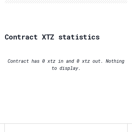
Contract XTZ statistics
Contract has
0
xtz in and
0
xtz out. Nothing
to display.