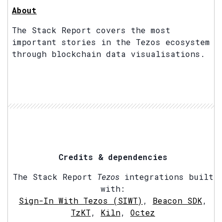
About
The Stack Report covers the most
important stories in the Tezos ecosystem
through blockchain data visualisations.
Credits & dependencies
The Stack Report
Tezos
integrations built
with:
Sign-In With Tezos (SIWT)
,
Beacon SDK
,
TzKT
,
Kiln
,
Octez