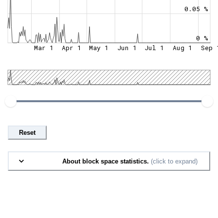
0.05 %
0 %
Mar 1
Apr 1
May 1
Jun 1
Jul 1
Aug 1
Sep 
Reset
About block space statistics.
(click to expand)