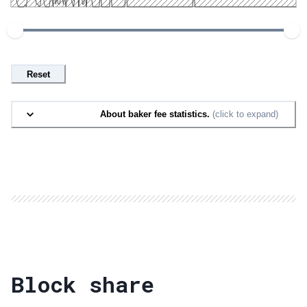
Reset
About baker fee statistics.
(click to expand)
Block share