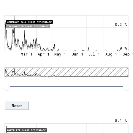
CONTRACT_CALL_SHARE_PERCENTAGE
0.2 %
TRANSACTION_SHARE_PERCENTAGE
0 %
Mar 1
Apr 1
May 1
Jun 1
Jul 1
Aug 1
Sep 
Reset
0.1 %
BAKER_FEE_SHARE_PERCENTAGE