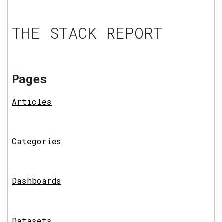
THE STACK REPORT
Pages
Articles
Categories
Dashboards
Datasets