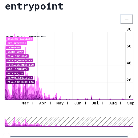
entrypoint
80
NR OF CALLS TO ENTRYPOINTS
BALANCE_CALLBACK
GET_RESERVES
60
TRANSFER
START_SWAP
FINALIZE_SWAP
UPDATE_OPERATORS
40
FINALIZE_MINT_LIQ
ADD_LIQUIDITY
BALANCE_OF
REMOVE_LIQUIDITY
20
FINALIZE_BURN_LIQ
0
Mar 1
Apr 1
May 1
Jun 1
Jul 1
Aug 1
Sep 