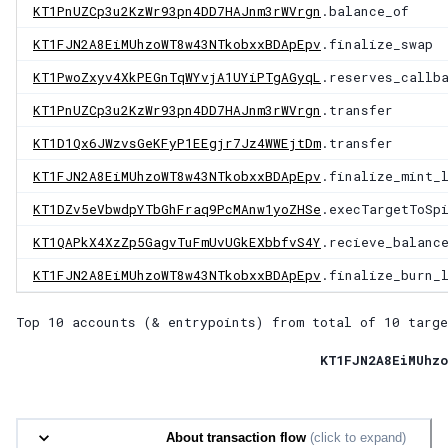
KT1PnUZCp3u2KzWr93pn4DD7HAJnm3rWVrgn
.balance_of
KT1FJN2A8EiMUhzoWT8w43NTkobxxBDApEpv
.finalize_swap
KT1PwoZxyv4XkPEGnTqWYvjA1UYiPTgAGyqL
.reserves_callb
KT1PnUZCp3u2KzWr93pn4DD7HAJnm3rWVrgn
.transfer
KT1D1Qx6JWzvsGeKFyP1EEgjr7Jz4WWEjtDm
.transfer
KT1FJN2A8EiMUhzoWT8w43NTkobxxBDApEpv
.finalize_mint_
KT1DZv5eVbwdpYTbGhFraq9PcMAnw1yoZHSe
.execTargetToSp
KT1QAPkX4XzZp5GagvTuFmUvUGkEXbbfvS4Y
.recieve_balanc
KT1FJN2A8EiMUhzoWT8w43NTkobxxBDApEpv
.finalize_burn_
Top 10 accounts (& entrypoints) from total of
10 targe
KT1FJN2A8EiMUhzo
About transaction flow
(click to expand)