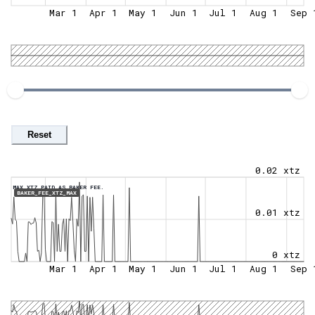
Mar 1
Apr 1
May 1
Jun 1
Jul 1
Aug 1
Sep 
Reset
0.02 xtz
MAX XTZ PAID AS BAKER FEE.
BAKER_FEE_XTZ_MAX
0.01 xtz
0 xtz
Mar 1
Apr 1
May 1
Jun 1
Jul 1
Aug 1
Sep 