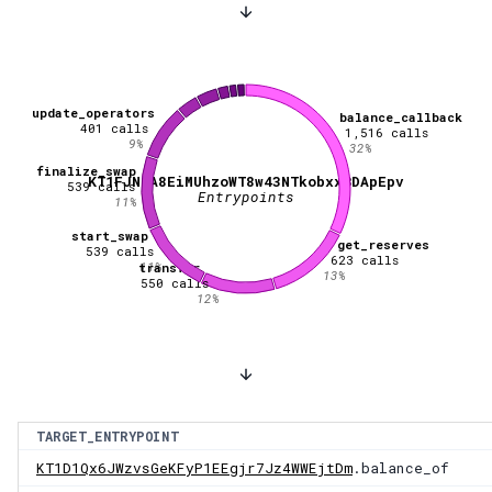
update_operators
balance_callback
401
calls
1,516
calls
9
%
32
%
finalize_swap
KT1FJN2A8EiMUhzoWT8w43NTkobxxBDApEpv
539
calls
Entrypoints
11
%
start_swap
get_reserves
539
calls
623
calls
11
%
transfer
13
%
550
calls
12
%
TARGET_ENTRYPOINT
KT1D1Qx6JWzvsGeKFyP1EEgjr7Jz4WWEjtDm
.balance_of