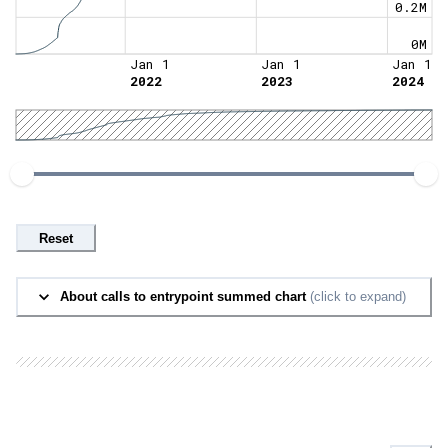
0.2M
0M
Jan 1
Jan 1
Jan 1
2022
2023
2024
Reset
About calls to entrypoint summed chart
(click to expand)