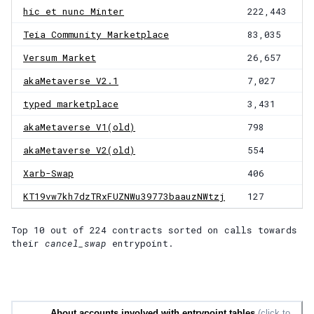
hic et nunc Minter
222,443
Teia Community Marketplace
83,035
Versum Market
26,657
akaMetaverse V2.1
7,027
typed marketplace
3,431
akaMetaverse V1(old)
798
akaMetaverse V2(old)
554
Xarb-Swap
406
KT19vw7kh7dzTRxFUZNWu39773baauzNWtzj
127
Top 10 out of
224
contracts
sorted on calls towards
their
cancel_swap
entrypoint.
About accounts involved with entrypoint tables
(click to