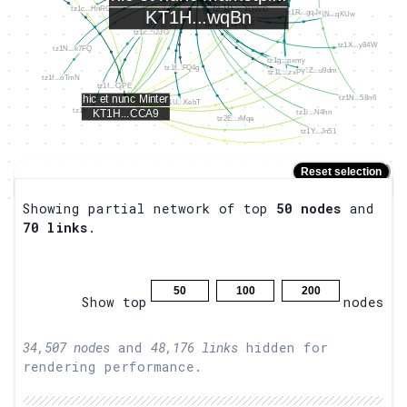
Reset selection
Placeholder
Hold
to zoom.
Shift
Showing partial network of top
50
nodes
and
70
links
.
50
100
200
Show top
nodes
34,507
nodes
and
48,176
links
hidden for
rendering performance.