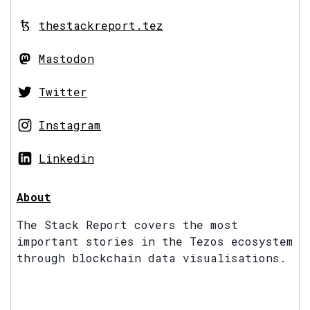
thestackreport.tez
Mastodon
Twitter
Instagram
Linkedin
About
The Stack Report covers the most
important stories in the Tezos ecosystem
through blockchain data visualisations.