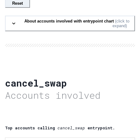
Reset
About accounts involved with entrypoint chart
(click to
expand)
cancel_swap
Accounts involved
Top accounts calling
cancel_swap
entrypoint.