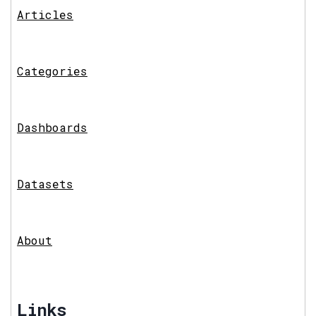
Articles
Categories
Dashboards
Datasets
About
Links