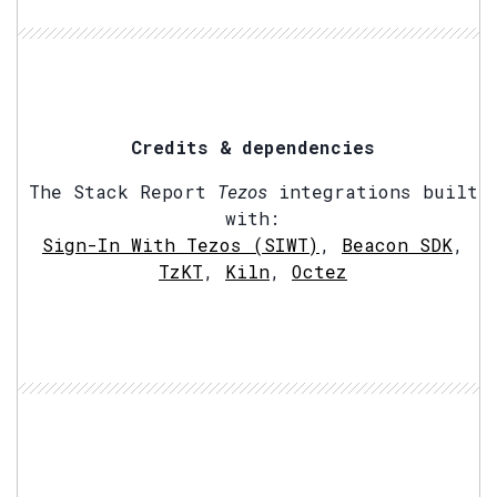
Credits & dependencies
The Stack Report
Tezos
integrations built
with:
Sign-In With Tezos (SIWT)
,
Beacon SDK
,
TzKT
,
Kiln
,
Octez