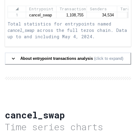
Entrypoint
Transactions
Senders
Target
1
Total statistics for entrypoints named
cancel_swap
across the full tezos chain. Data
up to and including
May 4, 2024
.
About entrypoint transactions analysis
(click to expand)
cancel_swap
Time series charts