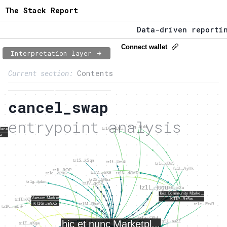
The Stack Report
Data-driven reporting
The Stack Report - La
Connect wallet
Interpretation layer
Page content
Data-driven reporting
Current section:
Contents
1:
Entrypoint network
To Tezos entrypoints overview
cancel_swap
2:
Entrypoint usage
entrypoint analysis
3:
Accounts involved