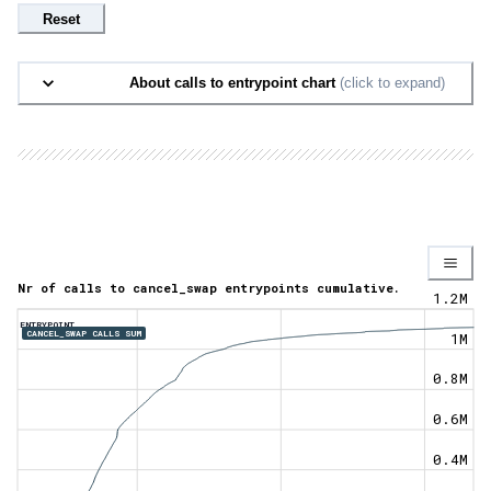
Reset
About calls to entrypoint chart
(click to expand)
Nr of calls to cancel_swap entrypoints cumulative.
1.2M
ENTRYPOINT
CANCEL_SWAP CALLS SUM
1M
0.8M
0.6M
0.4M