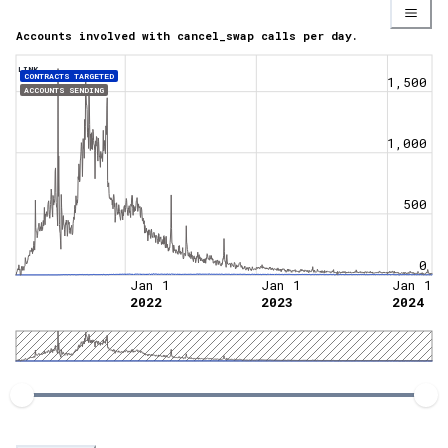
Accounts involved with cancel_swap calls per day.
LINK
CONTRACTS TARGETED
1,500
ACCOUNTS SENDING
1,000
500
0
Jan 1
Jan 1
Jan 1
2022
2023
2024