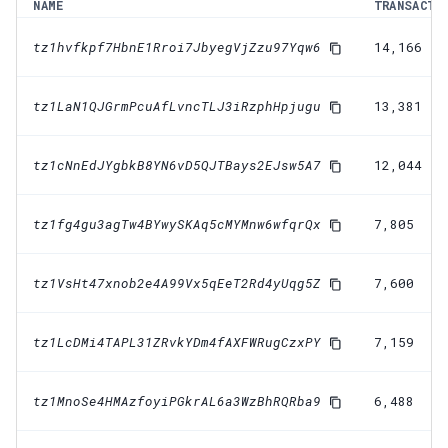
NAME
TRANSACTI
tz1hvfkpf7HbnE1Rroi7JbyegVjZzu97Yqw6
14,166
tz1LaN1QJGrmPcuAfLvncTLJ3iRzphHpjugu
13,381
tz1cNnEdJYgbkB8YN6vD5QJTBays2EJsw5A7
12,044
tz1fg4gu3agTw4BYwySKAq5cMYMnw6wfqrQx
7,805
tz1VsHt47xnob2e4A99Vx5qEeT2Rd4yUqg5Z
7,600
tz1LcDMi4TAPL31ZRvkYDm4fAXFWRugCzxPY
7,159
tz1MnoSe4HMAzfoyiPGkrAL6a3WzBhRQRba9
6,488