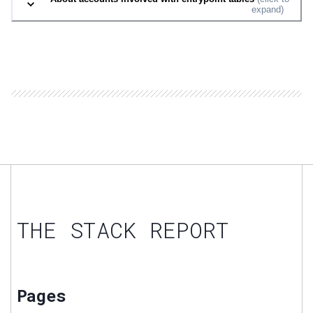
expand)
THE STACK REPORT
Pages