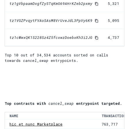
tz1gVbpaamDxgfZySTqKmG69AHrKZeb2pxmy
5,321
tz1VGZPvqytFVAoSAsM8VrUveJdL3PpVy6K9
5,095
tz1cWwxQK1S228Sz4Z5fcxwzDoebxKh3i2JG
4,737
Top 10 out of
34,534
accounts
sorted on calls
towards
cancel_swap
entrypoints.
Top contracts with
cancel_swap
entrypoint targeted.
NAME
TRANSACTIONS
hic et nunc Marketplace
763,717