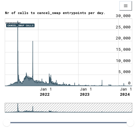
Nr of calls to cancel_swap entrypoints per day.
30,000
ENTRYPOINT
CANCEL_SWAP CALLS
25,000
20,000
15,000
10,000
5,000
0
Jan 1
Jan 1
Jan 1
2022
2023
2024