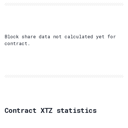
Block share data not calculated yet for
contract.
Contract XTZ statistics