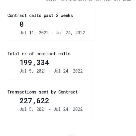
Contract calls past 2 weeks
0
Jul 11, 2022 - Jul 24, 2022
Total nr of contract calls
199,334
Jul 5, 2021 - Jul 24, 2022
Transactions sent by Contract
227,622
Jul 5, 2021 - Jul 24, 2022