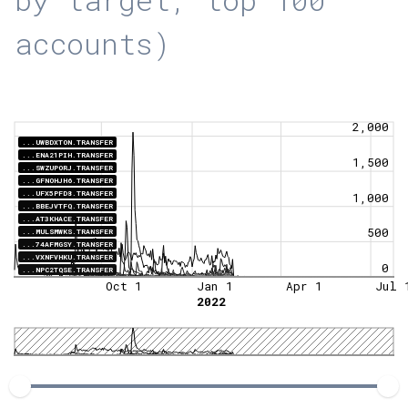
accounts)
2,000
...UWBDXTON.TRANSFER
...ENA21PIH.TRANSFER
1,500
...SWZUPORJ.TRANSFER
...GFNOHJH6.TRANSFER
...UFX5PFD8.TRANSFER
1,000
...BBEJVTFQ.TRANSFER
...AT3KHACE.TRANSFER
500
...MULSMWKS.TRANSFER
...74AFMGSY.TRANSFER
...VXNFVHKU.TRANSFER
0
...NPC2TQSE.TRANSFER
Oct 1
Jan 1
Apr 1
Jul 
2022