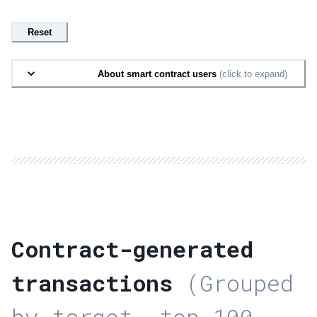
Reset
About smart contract users
(click to expand)
Contract-generated
transactions
(Grouped
by target, top 100