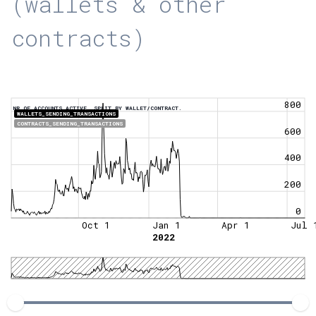
(wallets & other
contracts)
800
NR OF ACCOUNTS ACTIVE, SPLIT BY WALLET/CONTRACT.
WALLETS_SENDING_TRANSACTIONS
CONTRACTS_SENDING_TRANSACTIONS
600
400
200
0
Oct 1
Jan 1
Apr 1
Jul 
2022