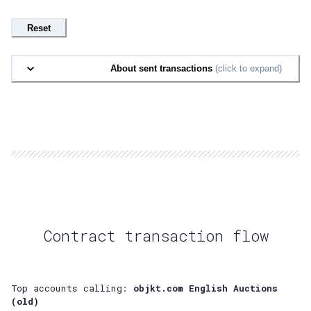
Reset
About sent transactions
(click to expand)
Contract transaction flow
Top accounts calling:
objkt.com English Auctions
(old)