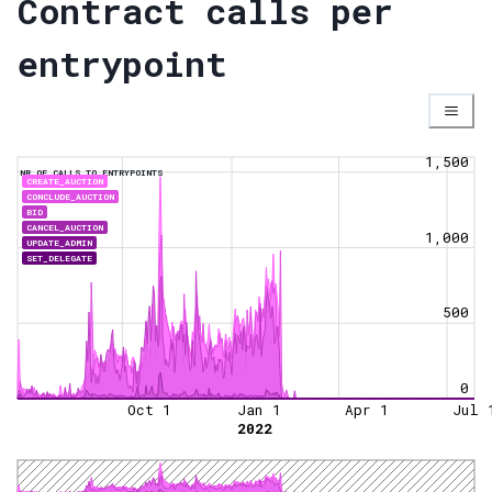
Contract calls per
entrypoint
1,500
NR OF CALLS TO ENTRYPOINTS
CREATE_AUCTION
CONCLUDE_AUCTION
BID
CANCEL_AUCTION
1,000
UPDATE_ADMIN
SET_DELEGATE
500
0
Oct 1
Jan 1
Apr 1
Jul 
2022