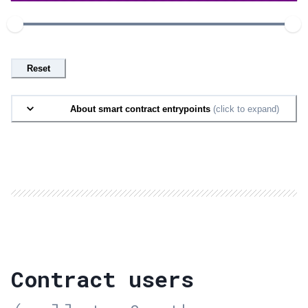
Reset
About smart contract entrypoints
(click to expand)
Contract users