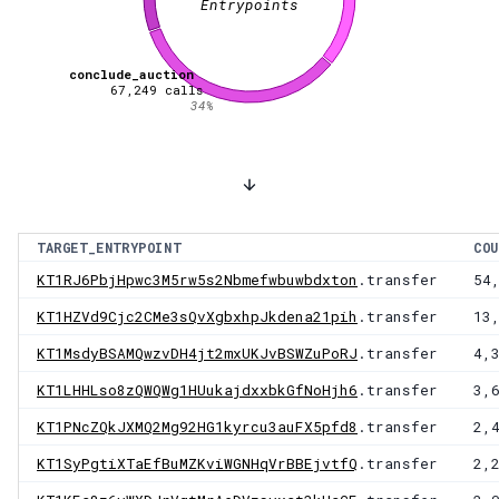
Entrypoints
conclude_auction
67,249
calls
34
%
TARGET_ENTRYPOINT
COU
KT1RJ6PbjHpwc3M5rw5s2Nbmefwbuwbdxton
.transfer
54
KT1HZVd9Cjc2CMe3sQvXgbxhpJkdena21pih
.transfer
13
KT1MsdyBSAMQwzvDH4jt2mxUKJvBSWZuPoRJ
.transfer
4,
KT1LHHLso8zQWQWg1HUukajdxxbkGfNoHjh6
.transfer
3,
KT1PNcZQkJXMQ2Mg92HG1kyrcu3auFX5pfd8
.transfer
2,
KT1SyPgtiXTaEfBuMZKviWGNHqVrBBEjvtfQ
.transfer
2,