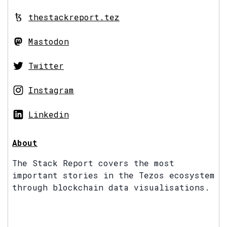
thestackreport.tez
Mastodon
Twitter
Instagram
Linkedin
About
The Stack Report covers the most
important stories in the Tezos ecosystem
through blockchain data visualisations.