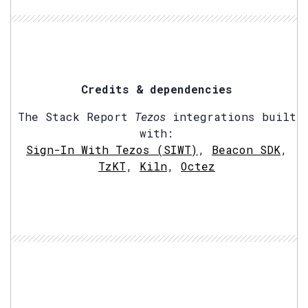
Credits & dependencies
The Stack Report
Tezos
integrations built
with:
Sign-In With Tezos (SIWT)
,
Beacon SDK
,
TzKT
,
Kiln
,
Octez