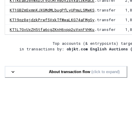
KT1KEa8z6vWXDJrVqtMrAeDVzsvxat3kHaCE
.transfer
2,
KT1GBZmSxmnKJXGMdMLbugPfLyUPmuLSMwKS
.transfer
1,
KT19qz8ejdzkPrwf5VxkTfWwaLKG74aFMgSy
.transfer
1,
KT1L7GvUxZH5tfa6cgZKnH6vpp2uVxnFVHKu
.transfer
1,
Top accounts (& entrypoints) targ
in transactions by:
objkt.com English Auctions 
About transaction flow
(click to expand)