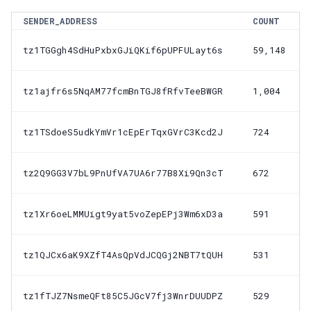
SENDER_ADDRESS
COUNT
tz1TGGgh4SdHuPxbxGJiQKif6pUPFULayt6s
59,148
tz1ajfr6s5NqAM77fcmBnTGJ8fRfvTeeBWGR
1,004
tz1TSdoeS5udkYmVr1cEpErTqxGVrC3Kcd2J
724
tz2Q9GG3V7bL9PnUfVA7UA6r77B8Xi9Qn3cT
672
tz1Xr6oeLMMUigt9yat5voZepEPj3Wm6xD3a
591
tz1QJCx6aK9XZfT4AsQpVdJCQGj2NBT7tQUH
531
tz1fTJZ7NsmeQFt85C5JGcV7fj3WnrDUUDPZ
529