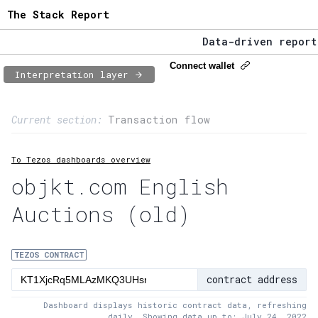
The Stack Report
Data-driven reportin
The Stack Report - L
Connect wallet
Interpretation layer
Data-driven reportin
Page content
Current section:
Transaction flow
1:
Contract usage
To Tezos dashboards overview
2:
Transaction flow
objkt.com English
3:
Baker fees
Auctions (old)
4:
Block share
5:
XTZ statistics
TEZOS CONTRACT
contract address
Dashboard displays historic contract data, refreshing
daily. Showing data up to: July 24, 2022