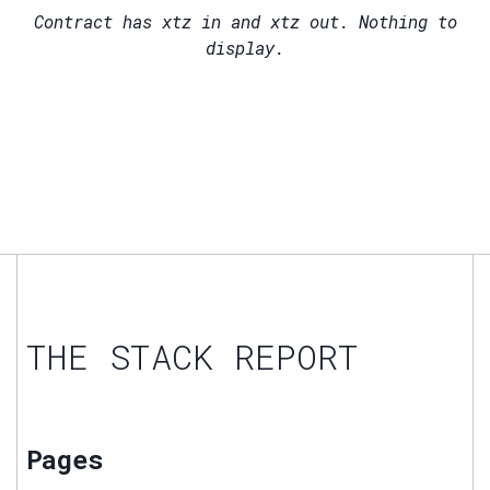
Contract has
xtz in and
xtz out. Nothing to
display.
THE STACK REPORT
Pages