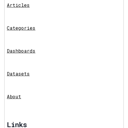
Articles
Categories
Dashboards
Datasets
About
Links