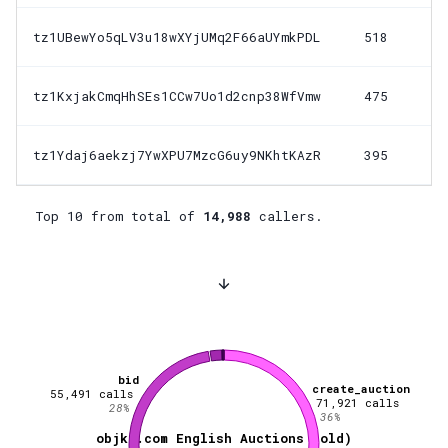
tz1UBewYo5qLV3u18wXYjUMq2F66aUYmkPDL
518
tz1KxjakCmqHhSEs1CCw7Uo1d2cnp38WfVmw
475
tz1Ydaj6aekzj7YwXPU7MzcG6uy9NKhtKAzR
395
Top 10 from total of
14,988
callers.
bid
create_auction
55,491
calls
71,921
calls
28
%
36
%
objkt.com English Auctions (old)