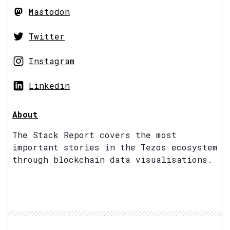
Mastodon
Twitter
Instagram
Linkedin
About
The Stack Report covers the most
important stories in the Tezos ecosystem
through blockchain data visualisations.