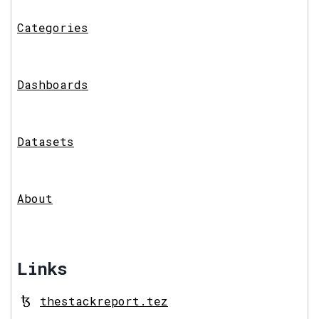
Categories
Dashboards
Datasets
About
Links
thestackreport.tez