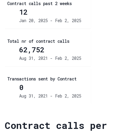
Contract calls past 2 weeks
12
Jan 20, 2025 - Feb 2, 2025
Total nr of contract calls
62,752
Aug 31, 2021 - Feb 2, 2025
Transactions sent by Contract
0
Aug 31, 2021 - Feb 2, 2025
Contract calls per