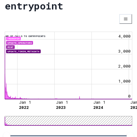
entrypoint
4,000
NR OF CALLS TO ENTRYPOINTS
TRANSFER
UPDATE_OPERATORS
MINT
3,000
UPDATE_TOKEN_METADATA
2,000
1,000
0
Jan 1
Jan 1
Jan 1
Ja
2022
2023
2024
20