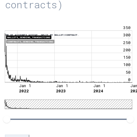
contracts)
350
300
NR OF ACCOUNTS ACTIVE, SPLIT BY WALLET/CONTRACT.
WALLETS_SENDING_TRANSACTIONS
250
CONTRACTS_SENDING_TRANSACTIONS
200
150
100
50
0
Jan 1
Jan 1
Jan 1
Ja
2022
2023
2024
20