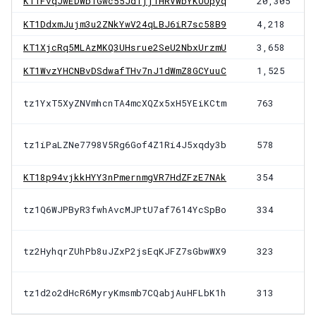
KT1FvqJwEDWb1Gwc55Jd1jjTHRVWbYKUUpyq
20,305
KT1DdxmJujm3u2ZNkYwV24qLBJ6iR7sc58B9
4,218
KT1XjcRq5MLAzMKQ3UHsrue2SeU2NbxUrzmU
3,658
KT1WvzYHCNBvDSdwafTHv7nJ1dWmZ8GCYuuC
1,525
tz1YxT5XyZNVmhcnTA4mcXQZx5xH5YEiKCtm
763
tz1iPaLZNe7798V5Rg6Gof4Z1Ri4J5xqdy3b
578
KT18p94vjkkHYY3nPmernmgVR7HdZFzE7NAk
354
tz1Q6WJPByR3fwhAvcMJPtU7af7614YcSpBo
334
tz2HyhqrZUhPb8uJZxP2jsEqKJFZ7sGbwWX9
323
tz1d2o2dHcR6MyryKmsmb7CQabjAuHFLbK1h
313