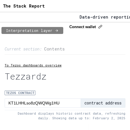
The Stack Report
Data-driven reporting
The Stack Report - La
Connect wallet
Interpretation layer
Data-driven reporting
Page content
Current section:
Contents
1:
Contract usage
To Tezos dashboards overview
2:
Transaction flow
Tezzardz
3:
Baker fees
4:
Block share
TEZOS CONTRACT
contract address
5:
XTZ statistics
Dashboard displays historic contract data, refreshing
daily. Showing data up to: February 2, 2025