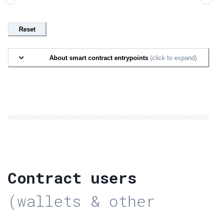
Reset
About smart contract entrypoints
(click to expand)
Contract users
(wallets & other