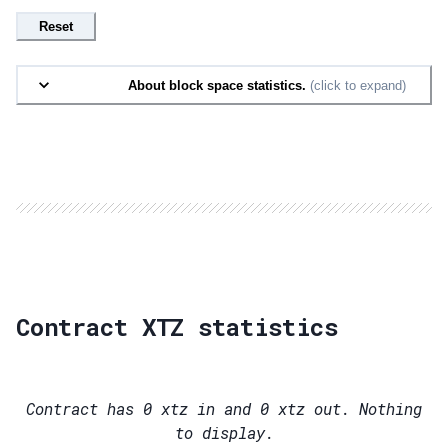
Reset
About block space statistics.
(click to expand)
Contract XTZ statistics
Contract has
0
xtz in and
0
xtz out. Nothing
to display.