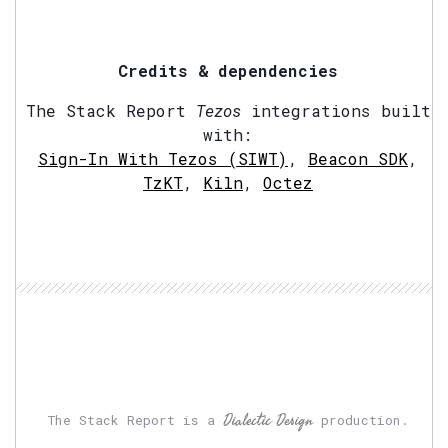
Credits & dependencies
The Stack Report
Tezos
integrations built
with:
Sign-In With Tezos (SIWT)
,
Beacon SDK
,
TzKT
,
Kiln
,
Octez
Dialectic Design
The Stack Report is a
production.