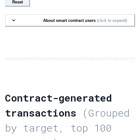
Reset
About smart contract users
(click to expand)
Contract-generated
transactions
(Grouped
by target, top 100