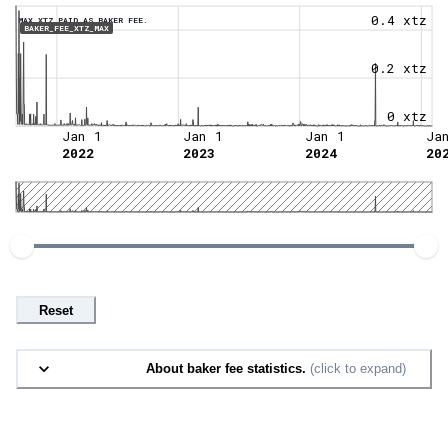
0.4 xtz
MAX XTZ PAID AS BAKER FEE.
BAKER_FEE_XTZ_MAX
0.2 xtz
0 xtz
Jan 1
Jan 1
Jan 1
Ja
2022
2023
2024
20
Reset
About baker fee statistics.
(click to expand)