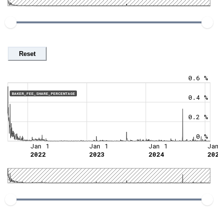
Reset
0.6 %
BAKER_FEE_SHARE_PERCENTAGE
0.4 %
0.2 %
0 %
Jan 1
Jan 1
Jan 1
Ja
2022
2023
2024
20