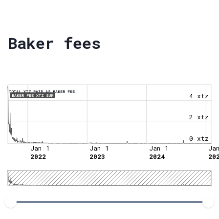
Baker fees
TOTAL XTZ PAID AS BAKER FEE.
4 xtz
BAKER_FEE_XTZ_SUM
2 xtz
0 xtz
Jan 1
Jan 1
Jan 1
Ja
2022
2023
2024
20