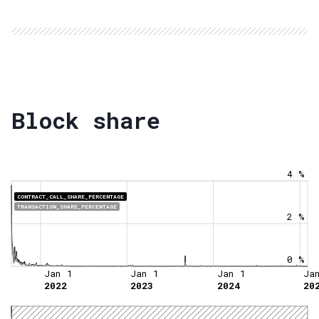
Block share
4 %
CONTRACT_CALL_SHARE_PERCENTAGE
TRANSACTION_SHARE_PERCENTAGE
2 %
0 %
Jan 1
Jan 1
Jan 1
Ja
2022
2023
2024
20