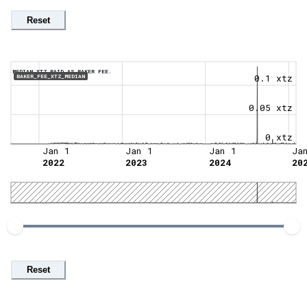
Reset
MEDIAN XTZ PAID AS BAKER FEE.
0.1 xtz
BAKER_FEE_XTZ_MEDIAN
0.05 xtz
0 xtz
Jan 1
Jan 1
Jan 1
Ja
2022
2023
2024
20
Reset