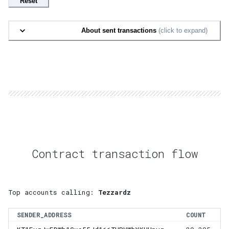
Reset
About sent transactions
(click to expand)
Contract transaction flow
Top accounts calling:
Tezzardz
SENDER_ADDRESS
COUNT