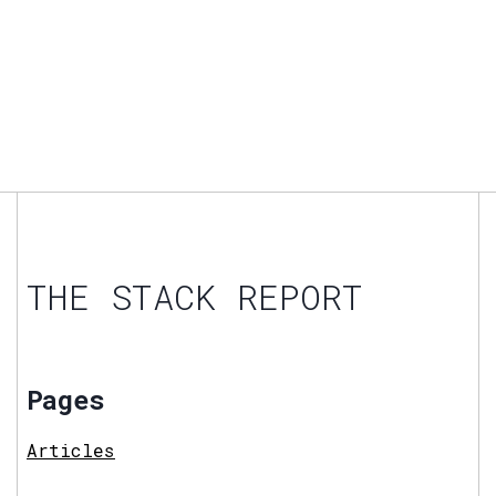
THE STACK REPORT
Pages
Articles