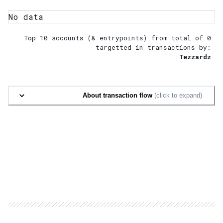
No data
Top 10 accounts (& entrypoints) from total of
0
targetted in transactions by:
Tezzardz
About transaction flow
(click to expand)