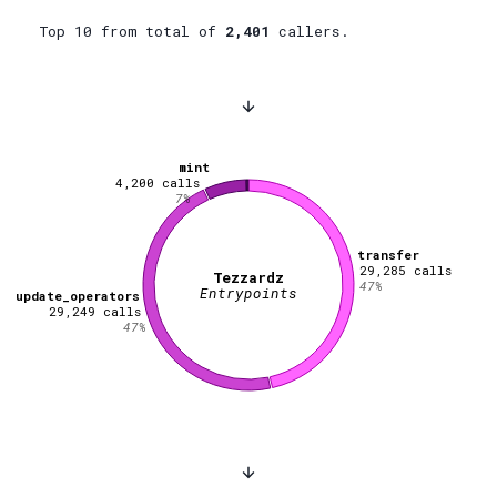
Top 10 from total of
2,401
callers.
mint
4,200
calls
7
%
transfer
29,285
calls
Tezzardz
47
%
Entrypoints
update_operators
29,249
calls
47
%