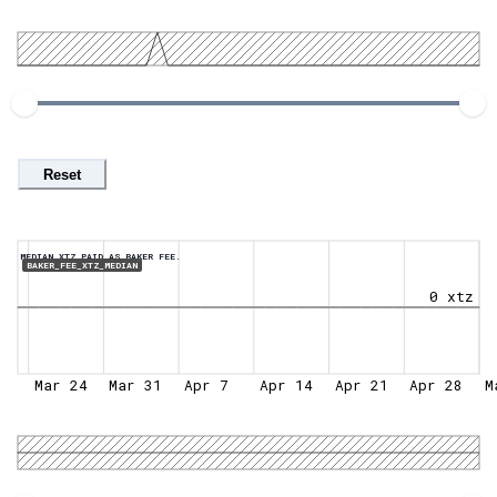
Reset
MEDIAN XTZ PAID AS BAKER FEE.
BAKER_FEE_XTZ_MEDIAN
0 xtz
Mar 24
Mar 31
Apr 7
Apr 14
Apr 21
Apr 28
M