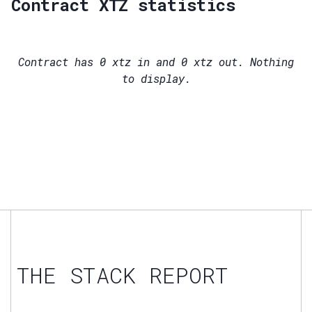
Contract XTZ statistics
Contract has
0
xtz in and
0
xtz out. Nothing
to display.
THE STACK REPORT