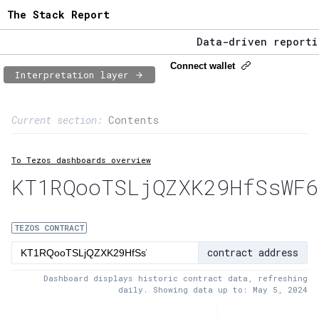
The Stack Report
Data-driven reporting
The Stack Report - La
Connect wallet
Interpretation layer
Data-driven reporting
Page content
Current section:
Contents
1:
Contract usage
To Tezos dashboards overview
2:
Transaction flow
KT1RQooTSLjQZXK29HfSsWF6
3:
Baker fees
4:
Block share
TEZOS CONTRACT
contract address
5:
XTZ statistics
Dashboard displays historic contract data, refreshing
daily. Showing data up to: May 5, 2024