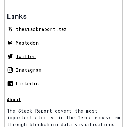
Links
thestackreport.tez
Mastodon
Twitter
Instagram
Linkedin
About
The Stack Report covers the most
important stories in the Tezos ecosystem
through blockchain data visualisations.