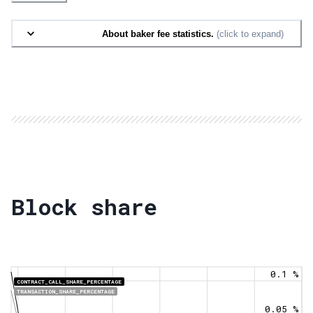
About baker fee statistics.
(click to expand)
Block share
0.1 %
CONTRACT_CALL_SHARE_PERCENTAGE
TRANSACTION_SHARE_PERCENTAGE
0.05 %