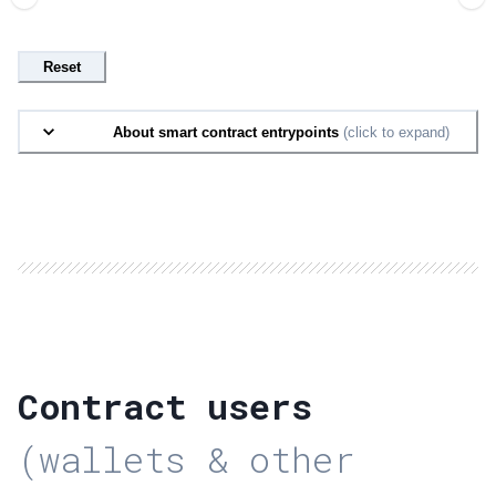
Reset
About smart contract entrypoints
(click to expand)
Contract users
(wallets & other