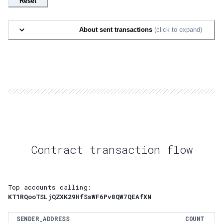
Reset
About sent transactions
(click to expand)
Contract transaction flow
Top accounts calling:
KT1RQooTSLjQZXK29HfSsWF6Pv8QW7QEAfXN
SENDER_ADDRESS
COUNT