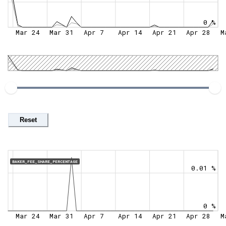
0 %
Mar 24
Mar 31
Apr 7
Apr 14
Apr 21
Apr 28
M
Reset
BAKER_FEE_SHARE_PERCENTAGE
0.01 %
0 %
Mar 24
Mar 31
Apr 7
Apr 14
Apr 21
Apr 28
M