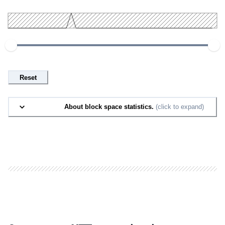
Reset
About block space statistics.
(click to expand)