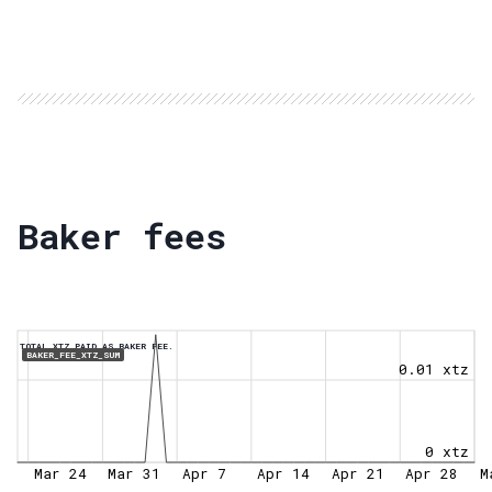
Baker fees
TOTAL XTZ PAID AS BAKER FEE.
BAKER_FEE_XTZ_SUM
0.01 xtz
0 xtz
Mar 24
Mar 31
Apr 7
Apr 14
Apr 21
Apr 28
M