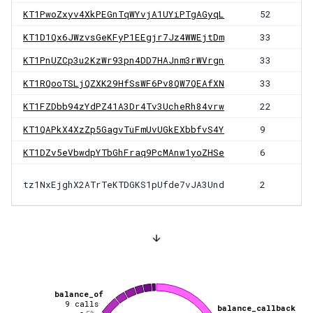
KT1PwoZxyv4XkPEGnTqWYvjA1UYiPTgAGyqL
52
KT1D1Qx6JWzvsGeKFyP1EEgjr7Jz4WWEjtDm
33
KT1PnUZCp3u2KzWr93pn4DD7HAJnm3rWVrgn
33
KT1RQooTSLjQZXK29HfSsWF6Pv8QW7QEAfXN
33
KT1FZDbb94zYdPZ41A3Dr4Tv3UcheRh84vrw
22
KT1QAPkX4XzZp5GagvTuFmUvUGkEXbbfvS4Y
9
KT1DZv5eVbwdpYTbGhFraq9PcMAnw1yoZHSe
6
tz1NxEjghX2ATrTeKTDGKS1pUfde7vJA3Und
2
balance_of
9
calls
balance_callback