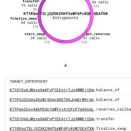
5
%
transfer
66
calls
16
calls
35
%
8
%
KT1RQooTSLjQZXK29HfSsWF6Pv8QW7QEAfXN
Entrypoints
finalize_swap
24
calls
13
%
start_swap
get_reserves
24
calls
31
calls
13
%
16
%
TARGET_ENTRYPOINT
KT1D1Qx6JWzvsGeKFyP1EEgjr7Jz4WWEjtDm
.balance_of
KT1PnUZCp3u2KzWr93pn4DD7HAJnm3rWVrgn
.balance_of
KT1PwoZxyv4XkPEGnTqWYvjA1UYiPTgAGyqL
.reserves_callb
KT1D1Qx6JWzvsGeKFyP1EEgjr7Jz4WWEjtDm
.transfer
KT1RQooTSLjQZXK29HfSsWF6Pv8QW7QEAfXN
.finalize_swap