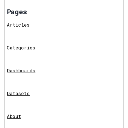
Pages
Articles
Categories
Dashboards
Datasets
About