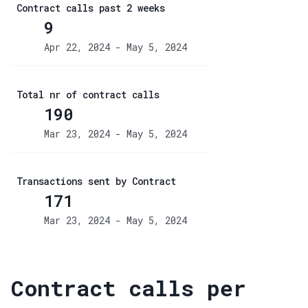
Contract calls past 2 weeks
9
Apr 22, 2024 - May 5, 2024
Total nr of contract calls
190
Mar 23, 2024 - May 5, 2024
Transactions sent by Contract
171
Mar 23, 2024 - May 5, 2024
Contract calls per