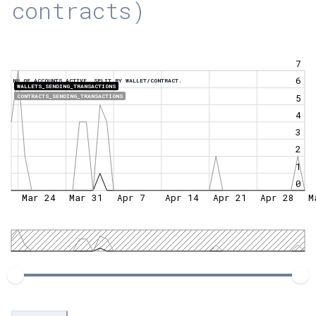
contracts)
7
6
NR OF ACCOUNTS ACTIVE, SPLIT BY WALLET/CONTRACT.
WALLETS_SENDING_TRANSACTIONS
5
CONTRACTS_SENDING_TRANSACTIONS
4
3
2
1
0
Mar 24
Mar 31
Apr 7
Apr 14
Apr 21
Apr 28
M