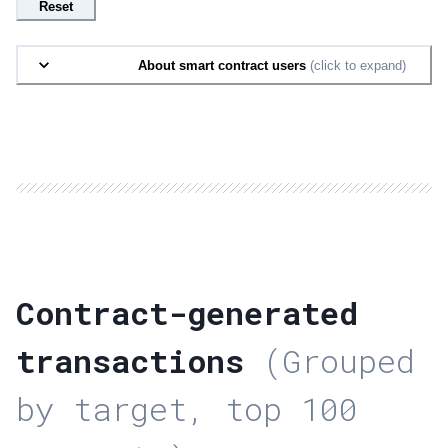
Reset
About smart contract users
(click to expand)
Contract-generated
transactions
(Grouped
by target, top 100