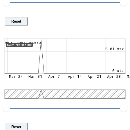
Reset
MAX XTZ PAID AS BAKER FEE.
BAKER_FEE_XTZ_MAX
0.01 xtz
0 xtz
Mar 24
Mar 31
Apr 7
Apr 14
Apr 21
Apr 28
M
Reset