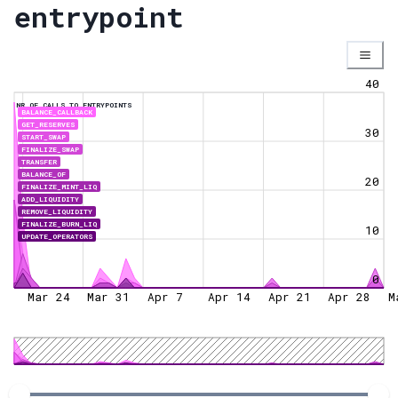
entrypoint
40
NR OF CALLS TO ENTRYPOINTS
BALANCE_CALLBACK
GET_RESERVES
30
START_SWAP
FINALIZE_SWAP
TRANSFER
BALANCE_OF
20
FINALIZE_MINT_LIQ
ADD_LIQUIDITY
REMOVE_LIQUIDITY
FINALIZE_BURN_LIQ
10
UPDATE_OPERATORS
0
Mar 24
Mar 31
Apr 7
Apr 14
Apr 21
Apr 28
M