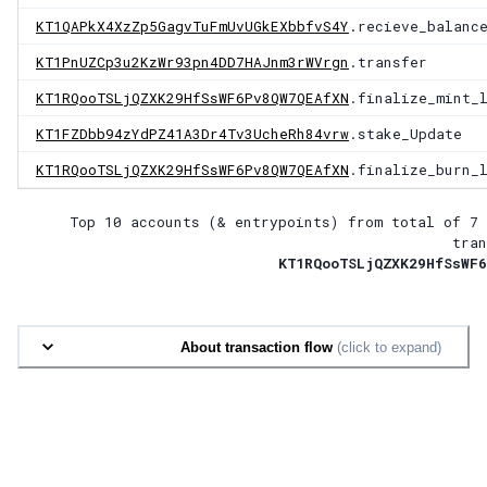
KT1QAPkX4XzZp5GagvTuFmUvUGkEXbbfvS4Y
.recieve_balanc
KT1PnUZCp3u2KzWr93pn4DD7HAJnm3rWVrgn
.transfer
KT1RQooTSLjQZXK29HfSsWF6Pv8QW7QEAfXN
.finalize_mint_
KT1FZDbb94zYdPZ41A3Dr4Tv3UcheRh84vrw
.stake_Update
KT1RQooTSLjQZXK29HfSsWF6Pv8QW7QEAfXN
.finalize_burn_
Top 10 accounts (& entrypoints) from total of
7 
tran
KT1RQooTSLjQZXK29HfSsWF6
About transaction flow
(click to expand)