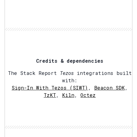
Credits & dependencies
The Stack Report
Tezos
integrations built
with:
Sign-In With Tezos (SIWT)
,
Beacon SDK
,
TzKT
,
Kiln
,
Octez