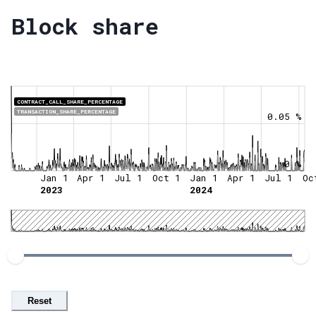
Block share
CONTRACT_CALL_SHARE_PERCENTAGE
TRANSACTION_SHARE_PERCENTAGE
0.05 %
0 %
Jan 1
Apr 1
Jul 1
Oct 1
Jan 1
Apr 1
Jul 1
Oc
2023
2024
Reset