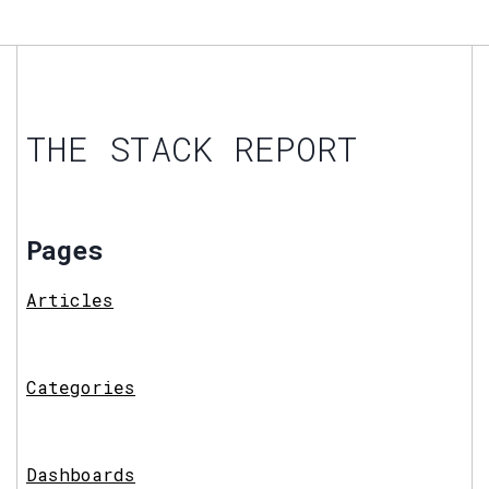
THE STACK REPORT
Pages
Articles
Categories
Dashboards