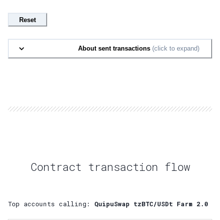
Reset
About sent transactions
(click to expand)
Contract transaction flow
Top accounts calling:
QuipuSwap tzBTC/USDt Farm 2.0