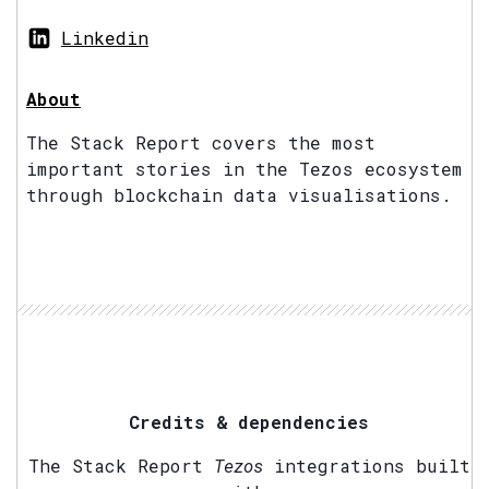
Linkedin
About
The Stack Report covers the most
important stories in the Tezos ecosystem
through blockchain data visualisations.
Credits & dependencies
The Stack Report
Tezos
integrations built