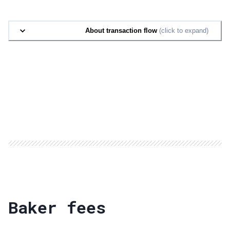
About transaction flow
(click to expand)
Baker fees