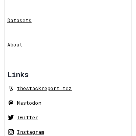
Datasets
About
Links
thestackreport.tez
Mastodon
Twitter
Instagram