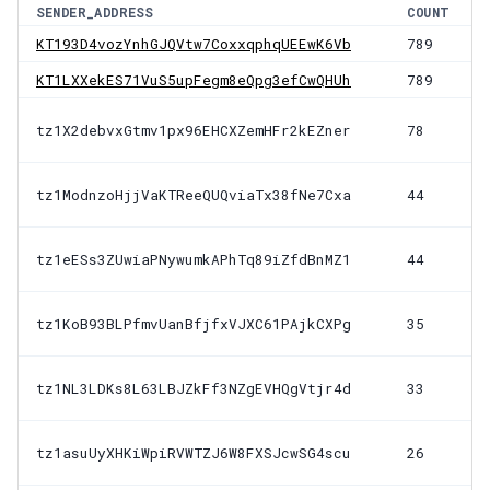
SENDER_ADDRESS
COUNT
KT193D4vozYnhGJQVtw7CoxxqphqUEEwK6Vb
789
KT1LXXekES71VuS5upFegm8eQpg3efCwQHUh
789
tz1X2debvxGtmv1px96EHCXZemHFr2kEZner
78
tz1ModnzoHjjVaKTReeQUQviaTx38fNe7Cxa
44
tz1eESs3ZUwiaPNywumkAPhTq89iZfdBnMZ1
44
tz1KoB93BLPfmvUanBfjfxVJXC61PAjkCXPg
35
tz1NL3LDKs8L63LBJZkFf3NZgEVHQgVtjr4d
33
tz1asuUyXHKiWpiRVWTZJ6W8FXSJcwSG4scu
26