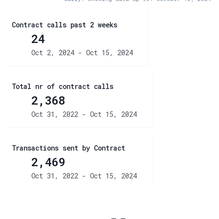
Contract calls past 2 weeks
24
Oct 2, 2024 - Oct 15, 2024
Total nr of contract calls
2,368
Oct 31, 2022 - Oct 15, 2024
Transactions sent by Contract
2,469
Oct 31, 2022 - Oct 15, 2024