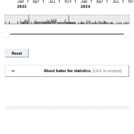
Jan 1
Apr 1
Jul 1
Oct 1
Jan 1
Apr 1
Jul 1
Oc
2023
2024
Reset
About baker fee statistics.
(click to expand)