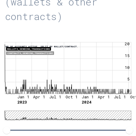
(wallets & other
contracts)
20
NR OF ACCOUNTS ACTIVE, SPLIT BY WALLET/CONTRACT.
WALLETS_SENDING_TRANSACTIONS
CONTRACTS_SENDING_TRANSACTIONS
15
10
5
0
Jan 1
Apr 1
Jul 1
Oct 1
Jan 1
Apr 1
Jul 1
Oc
2023
2024