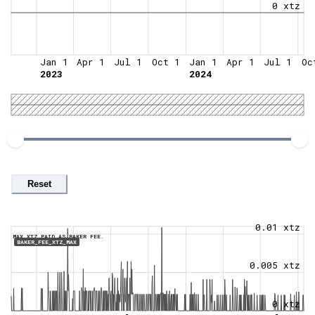
0 xtz
Jan 1
Apr 1
Jul 1
Oct 1
Jan 1
Apr 1
Jul 1
Oc
2023
2024
Reset
0.01 xtz
MAX XTZ PAID AS BAKER FEE.
BAKER_FEE_XTZ_MAX
0.005 xtz
0 xtz