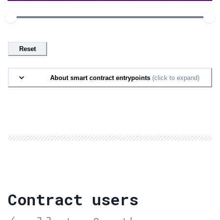
Reset
About smart contract entrypoints
(click to expand)
Contract users