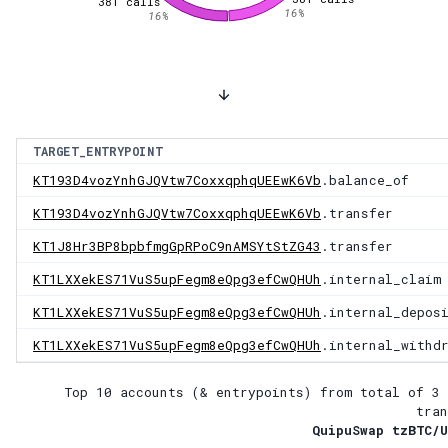
381
calls
16
%
16
%
TARGET_ENTRYPOINT
KT193D4vozYnhGJQVtw7CoxxqphqUEEwK6Vb
.balance_of
KT193D4vozYnhGJQVtw7CoxxqphqUEEwK6Vb
.transfer
KT1J8Hr3BP8bpbfmgGpRPoC9nAMSYtStZG43
.transfer
KT1LXXekES71VuS5upFegm8eQpg3efCwQHUh
.internal_claim
KT1LXXekES71VuS5upFegm8eQpg3efCwQHUh
.internal_depos
KT1LXXekES71VuS5upFegm8eQpg3efCwQHUh
.internal_withd
Top 10 accounts (& entrypoints) from total of
3 
tran
QuipuSwap tzBTC/U