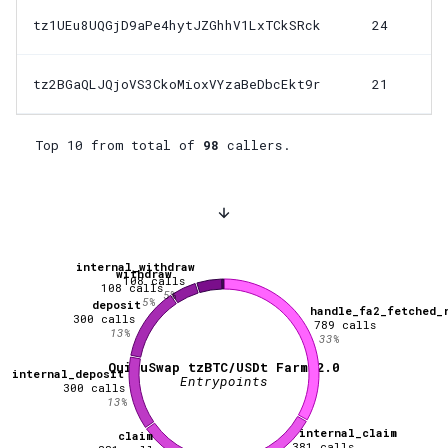
tz1UEu8UQGjD9aPe4hytJZGhhV1LxTCkSRck
24
tz2BGaQLJQjoVS3CkoMioxVYzaBeDbcEkt9r
21
Top 10 from total of
98
callers.
internal_withdraw
withdraw
108
calls
108
calls
5
%
5
%
deposit
handle_fa2_fetched_
300
calls
789
calls
13
%
33
%
QuipuSwap tzBTC/USDt Farm 2.0
internal_deposit
Entrypoints
300
calls
13
%
internal_claim
claim
381
calls