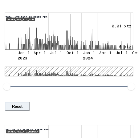
TOTAL XTZ PAID AS BAKER FEE.
BAKER_FEE_XTZ_SUM
0.01 xtz
0 xtz
Jan 1
Apr 1
Jul 1
Oct 1
Jan 1
Apr 1
Jul 1
Oc
2023
2024
Reset
MEDIAN XTZ PAID AS BAKER FEE.
BAKER_FEE_XTZ_MEDIAN