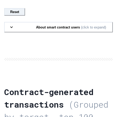
Reset
About smart contract users
(click to expand)
Contract-generated
transactions
(Grouped
by target, top 100