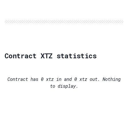
Contract XTZ statistics
Contract has
0
xtz in and
0
xtz out. Nothing
to display.