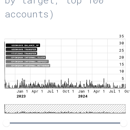
accounts)
35
30
...UEEWK6VB.BALANCE_OF
25
...UEEWK6VB.TRANSFER
...YTSTZG43.TRANSFER
20
...EFCWQHUH.INTERNAL_CLAIM
...EFCWQHUH.INTERNAL_DEPOSIT
15
...EFCWQHUH.INTERNAL_WITHDRAW
10
5
0
Jan 1
Apr 1
Jul 1
Oct 1
Jan 1
Apr 1
Jul 1
Oc
2023
2024