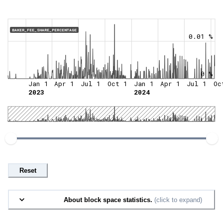
BAKER_FEE_SHARE_PERCENTAGE
0.01 %
0 %
Jan 1
Apr 1
Jul 1
Oct 1
Jan 1
Apr 1
Jul 1
Oc
2023
2024
Reset
About block space statistics.
(click to expand)