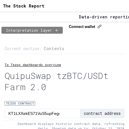
The Stack Report
Data-driven reporting
The Stack Report - La
Connect wallet
Interpretation layer
Data-driven reporting
Page content
Current section:
Contents
1:
Contract usage
To Tezos dashboards overview
2:
Transaction flow
QuipuSwap tzBTC/USDt
3:
Baker fees
Farm 2.0
4:
Block share
5:
XTZ statistics
TEZOS CONTRACT
contract address
Dashboard displays historic contract data, refreshing
daily. Showing data up to: October 15, 2024