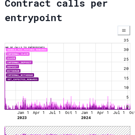
Contract calls per
entrypoint
35
NR OF CALLS TO ENTRYPOINTS
30
HANDLE_FA2_FETCHED_REWARDS
INTERNAL_CLAIM
CLAIM
25
INTERNAL_DEPOSIT
DEPOSIT
20
WITHDRAW
INTERNAL_WITHDRAW
15
SET_EXPECTED_REWARDS
10
5
0
Jan 1
Apr 1
Jul 1
Oct 1
Jan 1
Apr 1
Jul 1
Oc
2023
2024