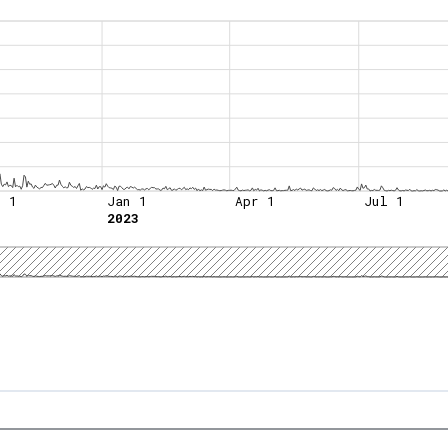
t 1
Jan 1
Apr 1
Jul 1
2023