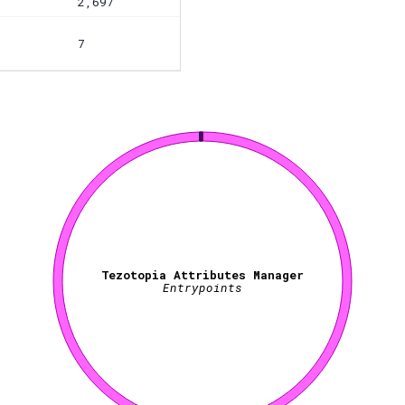
2,697
7
Tezotopia Attributes Manager
Entrypoints