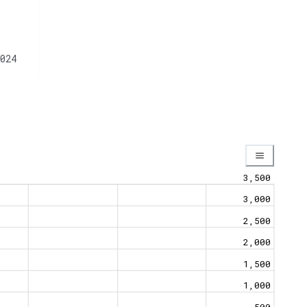
024
3,500
3,000
2,500
2,000
1,500
1,000
500