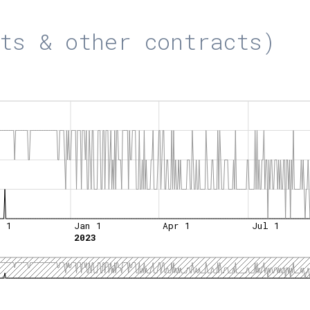
ts & other contracts)
t 1
Jan 1
Apr 1
Jul 1
2023