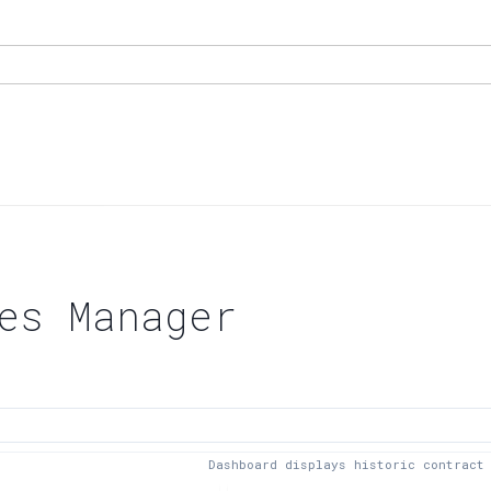
es Manager
Dashboard displays historic contract