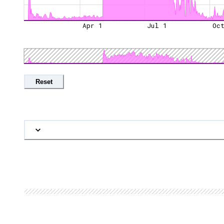
Apr 1
Jul 1
Oc
Reset