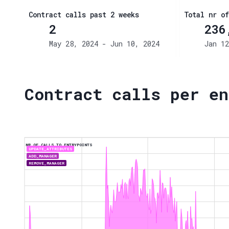
Contract calls past 2 weeks
Total nr of
2
236
May 28, 2024 - Jun 10, 2024
Jan 12
Contract calls per en
NR OF CALLS TO ENTRYPOINTS
UPDATE_ATTRIBUTES
ADD_MANAGER
REMOVE_MANAGER