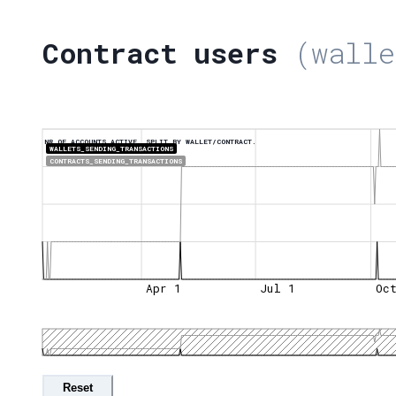
Contract users
(walle
NR OF ACCOUNTS ACTIVE, SPLIT BY WALLET/CONTRACT.
WALLETS_SENDING_TRANSACTIONS
CONTRACTS_SENDING_TRANSACTIONS
Apr 1
Jul 1
Oc
Reset