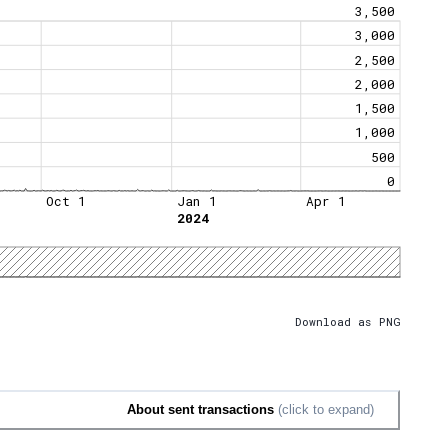
3,500
3,000
2,500
2,000
1,500
1,000
500
0
Oct 1
Jan 1
Apr 1
2024
Download as PNG
About sent transactions
(click to expand)