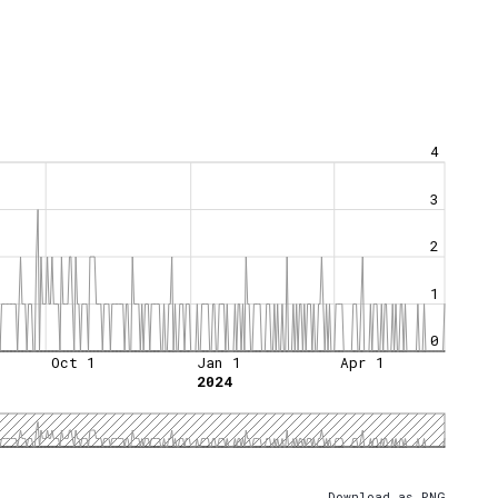
4
3
2
1
0
Oct 1
Jan 1
Apr 1
2024
Download as PNG