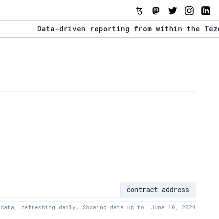
Data-driven reporting from within the Tezos e
The Stack Report - Launching early 2022.
Data-driven reporting from within the Tezos e
contract address
 data, refreshing daily. Showing data up to: June 10, 2024