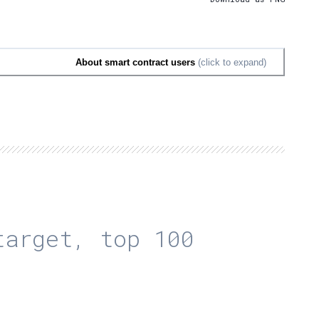
About smart contract users
(click to expand)
arget, top 100