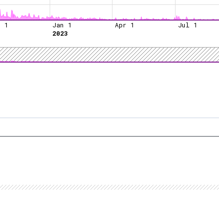
t 1
Jan 1
Apr 1
Jul 1
2023