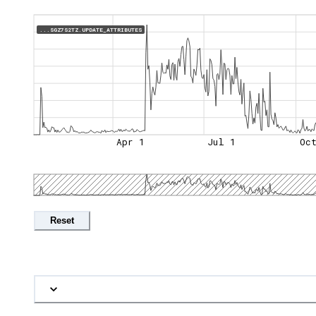
...SGZ7S2TZ.UPDATE_ATTRIBUTES
Apr 1
Jul 1
Oc
Reset