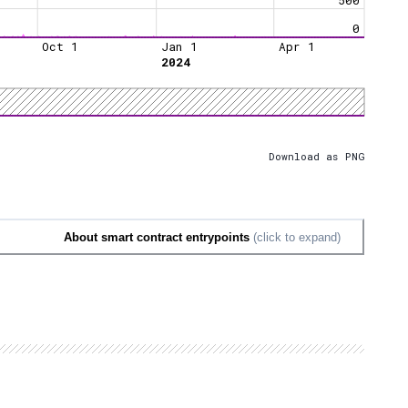
0
Oct 1
Jan 1
Apr 1
2024
Download as PNG
About smart contract entrypoints
(click to expand)