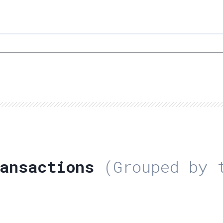
ansactions
(Grouped by t