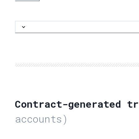
Contract-generated tr
accounts)