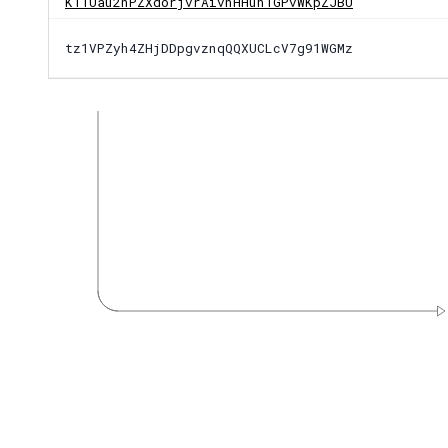
KT1Uau2nPZXdorjvrAivnHHuhTGPvWKpZJBU
tz1VPZyh4ZHjDDpgvznqQQXUCLcV7g91WGMz