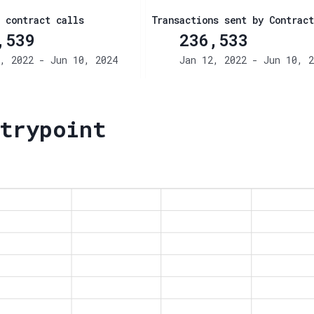
 contract calls
Transactions sent by Contract
,539
236,533
, 2022 - Jun 10, 2024
Jan 12, 2022 - Jun 10, 2
trypoint