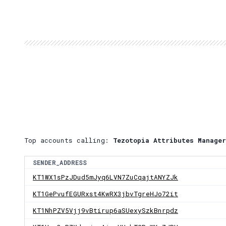
Top accounts calling:
Tezotopia Attributes Manager
SENDER_ADDRESS
KT1WX1sPzJDud5mJyq6LVN7ZuCqajtANYZJk
KT1GePvufEGURxst4KwRX3jbvTgreHJo72it
KT1NhPZV5Vjj9vBtirup6aSUexySzkBnrpdz