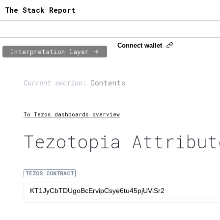
The Stack Report
Connect wallet
Interpretation layer
Page content
Current section:
Contents
1:
Contract usage
2:
Transaction flow
To Tezos dashboards overview
3:
Baker fees
Tezotopia Attribut
4:
Block share
TEZOS CONTRACT
5:
XTZ statistics