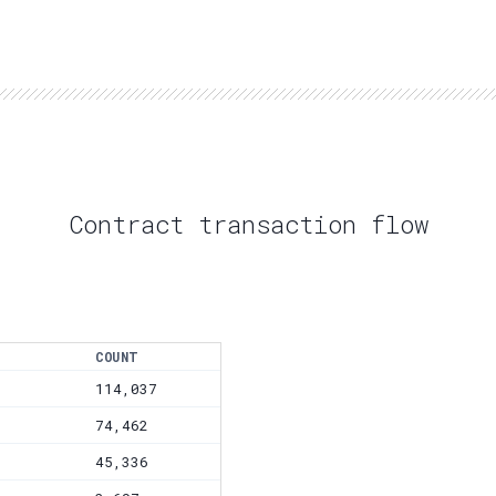
Contract transaction flow
COUNT
114,037
74,462
45,336