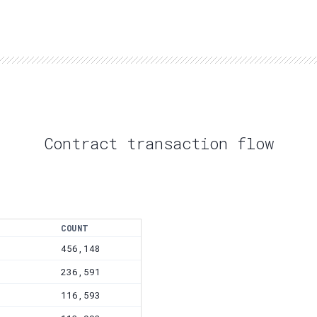
Contract transaction flow
COUNT
456,148
236,591
116,593