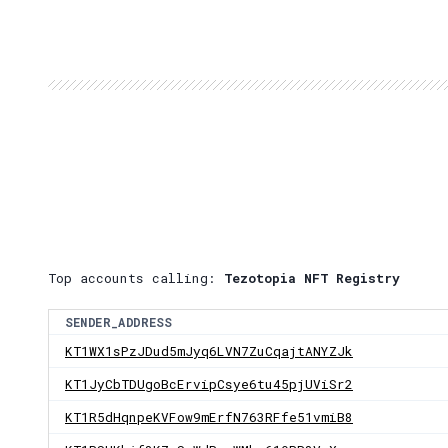
Top accounts calling:
Tezotopia NFT Registry
SENDER_ADDRESS
KT1WX1sPzJDud5mJyq6LVN7ZuCqajtANYZJk
KT1JyCbTDUgoBcErvipCsye6tu45pjUViSr2
KT1R5dHqnpeKVFow9mErfN763RFfe51vmiB8