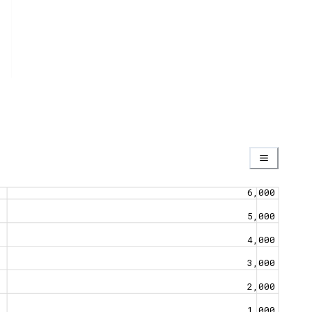
6,000
5,000
4,000
3,000
2,000
1,000