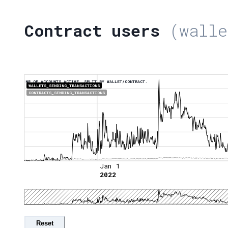
Contract users
(walle
NR OF ACCOUNTS ACTIVE, SPLIT BY WALLET/CONTRACT.
WALLETS_SENDING_TRANSACTIONS
CONTRACTS_SENDING_TRANSACTIONS
Jan 1
2022
Reset