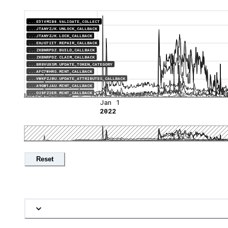
...E51VMIB8.VALIDATE_COLLECT
...JTANYZJK.UNLOCK_CALLBACK
...JTANYZJK.LOCK_CALLBACK
...EHJO72IT.REPAIR_CALLBACK
...ZKBNRPDZ.BUILD_CALLBACK
...ZKBNRPDZ.CLAIM_CALLBACK
...BR8VUXSM.UPDATE_TOKEN_CATEGORY
...AFC7WHRS.MINT_CALLBACK
...VWKPZJBU.UPDATE_ATTRIBUTES_CALLBACK
...A9GW1JAU.MINT_CALLBACK
...D28FZ2ER.MINT_CALLBACK
Jan 1
2022
Reset