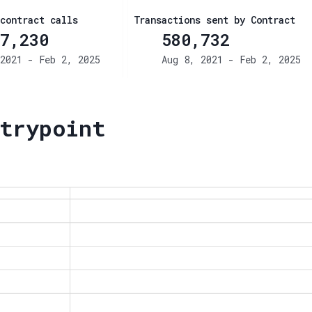
contract calls
Transactions sent by Contract
7,230
580,732
2021 - Feb 2, 2025
Aug 8, 2021 - Feb 2, 2025
trypoint