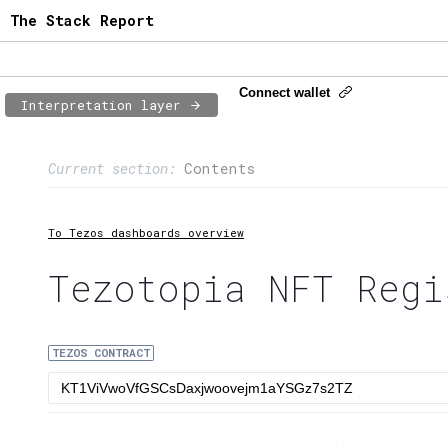
The Stack Report
Connect wallet
Interpretation layer
Page content
Current section:
Contents
1:
Contract usage
2:
Transaction flow
To Tezos dashboards overview
3:
Baker fees
Tezotopia NFT Regi
4:
Block share
TEZOS CONTRACT
5:
XTZ statistics