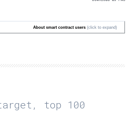
About smart contract users
(click to expand)
arget, top 100