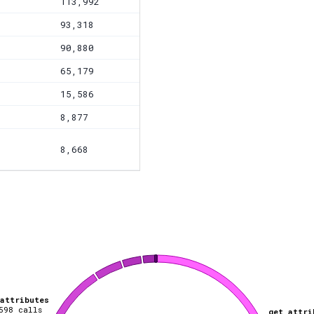
113,992
93,318
90,880
65,179
15,586
8,877
8,668
_attributes
598
calls
get_attri