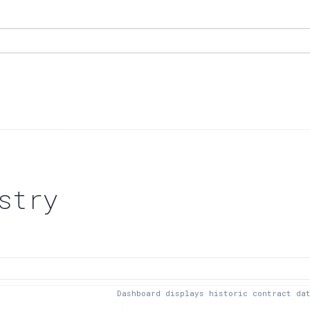
stry
Dashboard displays historic contract da