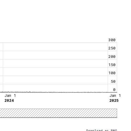
300
250
200
150
100
50
0
Jan 1
Jan 1
2024
2025
Download as PNG