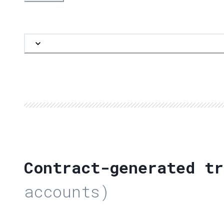
Contract-generated tr
accounts)