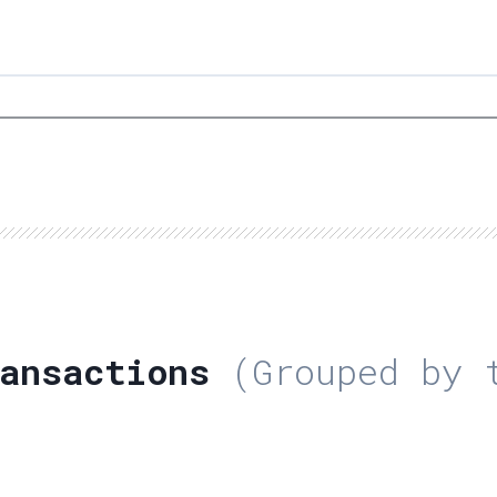
ansactions
(Grouped by t