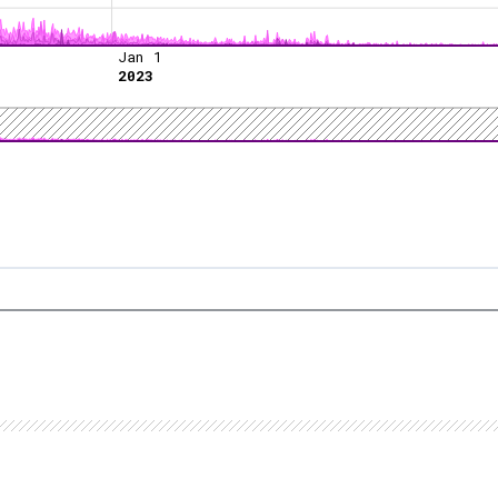
Jan 1
2023