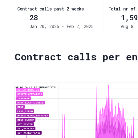
Contract calls past 2 weeks
Total nr of 
28
1,59
Jan 20, 2025 - Feb 2, 2025
Aug 8, 
Contract calls per en
NR OF CALLS TO ENTRYPOINTS
GET_ATTRIBUTES
UPDATE_OPERATORS
TRANSFER
UPDATE_ATTRIBUTES
MINT
LIST_TOKEN
MARKETPLACE_TRANSFER
MINT_CUSTOM
SET_MINTER
SET_MANAGER
SET_MARKETPLACE