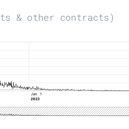
ts & other contracts)
Jan 1
2023