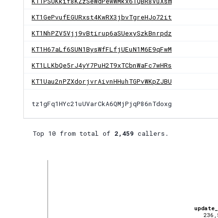
KT1PSUKkif8KZzSeWdPewWMkx61QBR8VuXsm
KT1GePvufEGURxst4KwRX3jbvTgreHJo72it
KT1NhPZV5Vjj9vBtirup6aSUexySzkBnrpdz
KT1H67aLf6SUN1BysWfFLfjUEuN1M6E9qFwM
KT1LLKbQe5rJ4yY7PuH2T9xTCbnWaFc7wHRs
KT1Uau2nPZXdorjvrAivnHHuhTGPvWKpZJBU
tz1gFq1HYc21uUVarCkA6QMjPjqP86nTdoxg
Top 10 from total of
2,459
callers.
update
236,