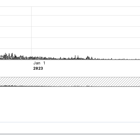
Jan 1
2023