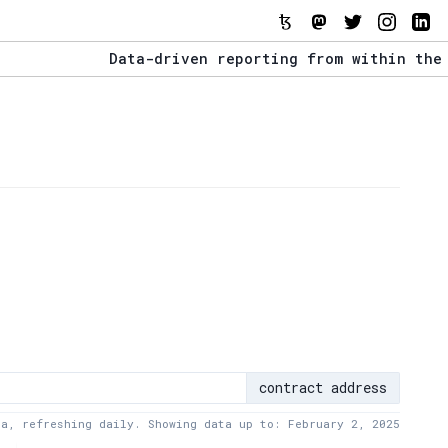
Data-driven reporting from within the Tezos
The Stack Report - Launching early 2022.
Data-driven reporting from within the Tezos
contract address
ta, refreshing daily. Showing data up to: February 2, 2025