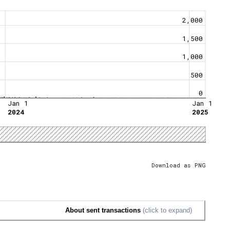
2,000
1,500
1,000
500
0
Jan 1
Jan 1
2024
2025
Download as PNG
About sent transactions
(click to expand)