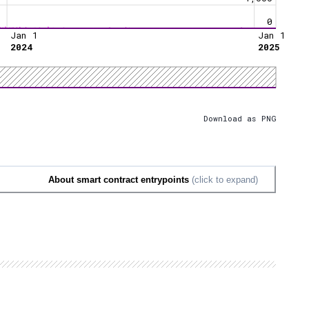
0
Jan 1
Jan 1
2024
2025
Download as PNG
About smart contract entrypoints
(click to expand)