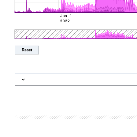
Jan 1
2022
Reset