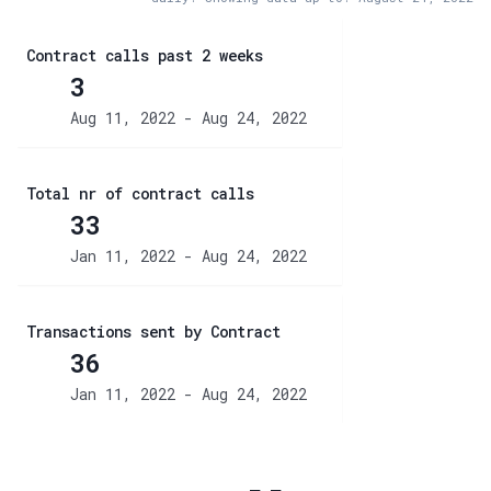
Contract calls past 2 weeks
3
Aug 11, 2022 - Aug 24, 2022
Total nr of contract calls
33
Jan 11, 2022 - Aug 24, 2022
Transactions sent by Contract
36
Jan 11, 2022 - Aug 24, 2022