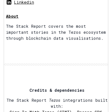
Linkedin
About
The Stack Report covers the most
important stories in the Tezos ecosystem
through blockchain data visualisations.
Credits & dependencies
The Stack Report
Tezos
integrations built
with: