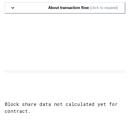
About transaction flow
(click to expand)
Block share data not calculated yet for
contract.