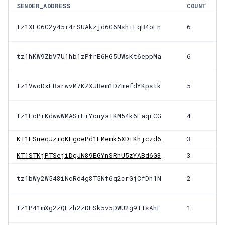
SENDER_ADDRESS
COUNT
tz1XFG6C2y45i4rSUAkzjd6G6NshiLqB4oEn
6
tz1hKW9ZbV7U1hb1zPfrE6HG5UWsKt6eppMa
6
tz1VwoDxLBarwvM7KZXJRem1DZmefdYKpstk
5
tz1LcPiKdwwWMASiEiYcuyaTKM54k6FaqrCG
4
KT1ESueqJziqKEgoePd1FMemk5XDiKhjczd6
3
KT1STKjPTSejiDgJN89EGYnSRhU5zYABd6G3
3
tz1bWy2W548iNcRd4g8T5Nf6q2crGjCfDh1N
2
tz1P41mXg2zQFzh2zDESk5v5DWU2g9TTsAhE
1