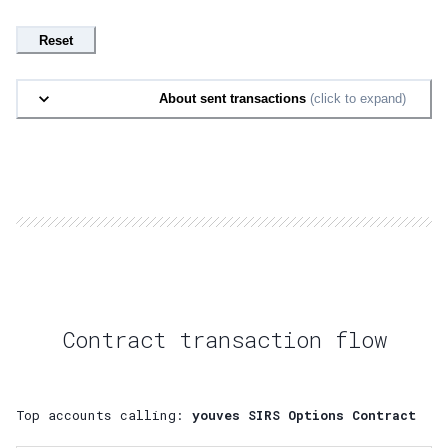
Reset
About sent transactions
(click to expand)
Contract transaction flow
Top accounts calling:
youves SIRS Options Contract