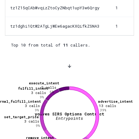
tz1Z15qCAbWvqizZtoCyZNbqt1upY3w6Qrgy
1
tz1dghi1QtW2ATgLjWEw6agacKXQifkZSNA3
1
Top 10 from total of
11
callers.
execute_intent
2
calls
fulfill_intent
6
%
3
calls
9
%
rnal_fulfill_intent
advertise_intent
3
calls
13
calls
9
%
39
%
youves SIRS Options Contract
set_target_price
Entrypoints
3
calls
9
%
remove_intent