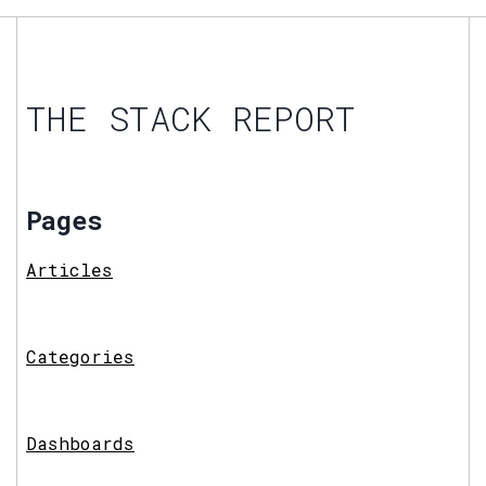
THE STACK REPORT
Pages
Articles
Categories
Dashboards