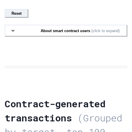
Reset
About smart contract users
(click to expand)
Contract-generated
transactions
(Grouped
by target, top 100