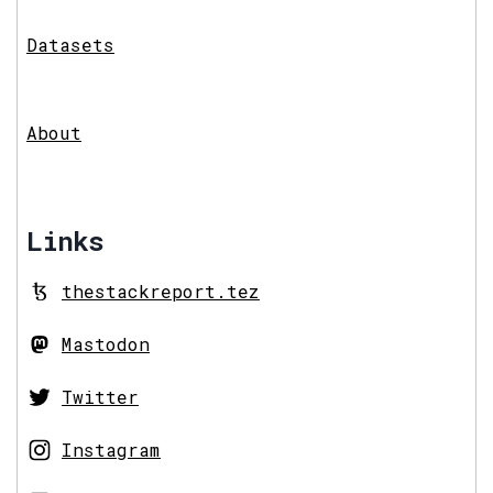
Datasets
About
Links
thestackreport.tez
Mastodon
Twitter
Instagram