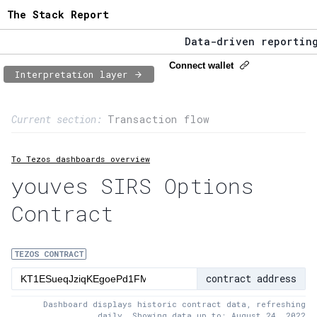
The Stack Report
Data-driven reporting 
The Stack Report - Lau
Connect wallet
Interpretation layer
Data-driven reporting 
Page content
Current section:
Transaction flow
1:
Contract usage
To Tezos dashboards overview
2:
Transaction flow
youves SIRS Options
3:
Baker fees
Contract
4:
Block share
5:
XTZ statistics
TEZOS CONTRACT
contract address
Dashboard displays historic contract data, refreshing
daily. Showing data up to: August 24, 2022