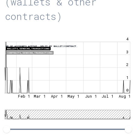
(wallets & other
contracts)
4
NR OF ACCOUNTS ACTIVE, SPLIT BY WALLET/CONTRACT.
WALLETS_SENDING_TRANSACTIONS
3
CONTRACTS_SENDING_TRANSACTIONS
2
1
0
Feb 1
Mar 1
Apr 1
May 1
Jun 1
Jul 1
Aug 1