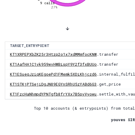
9
calls
27
%
TARGET_ENTRYPOINT
KT1XRPEPXbZK25r3Htzp2o1x7xdMMmfocKNW
.transfer
KT1AafHA1C1vk959wvHWBispY9Y2f3fxBUUo
.transfer
KT1ESueqJziqKEgoePd1FMemk5XDiKhjczd6
.internal_fulfi
KT1STKjPTSejiDgJN89EGYnSRhU5zYABd6G3
.get_price
KT1FzcHaNhmpdYPNTgfb8frYXx7B5pvVyowu
.settle_with_va
Top 10 accounts (& entrypoints) from total
youves SIR