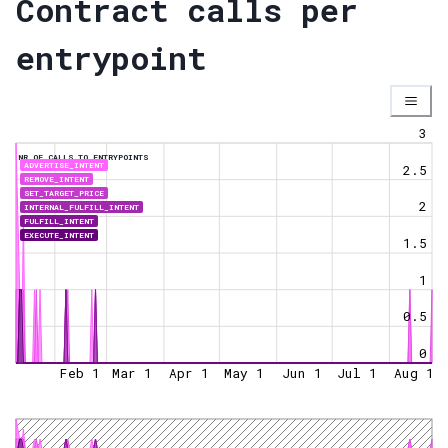
Contract calls per
entrypoint
3
NR OF CALLS TO ENTRYPOINTS
ADVERTISE_INTENT
2.5
REMOVE_INTENT
SET_TARGET_PRICE
2
INTERNAL_FULFILL_INTENT
FULFILL_INTENT
EXECUTE_INTENT
1.5
1
0.5
0
Feb 1
Mar 1
Apr 1
May 1
Jun 1
Jul 1
Aug 1