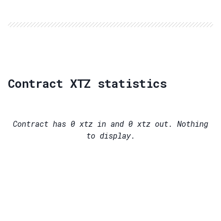
Contract XTZ statistics
Contract has
0
xtz in and
0
xtz out. Nothing
to display.