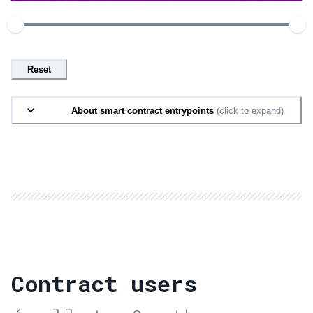
Reset
About smart contract entrypoints
(click to expand)
Contract users