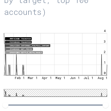
accounts)
4
...MMFOCKNW.TRANSFER
3
...F3FXBUUO.TRANSFER
...IKHJCZD6.INTERNAL_FULFILL_INTENT
...ZYABD6G3.GET_PRICE
2
...5PVVYOWU.SETTLE_WITH_VAULT
1
0
Feb 1
Mar 1
Apr 1
May 1
Jun 1
Jul 1
Aug 1