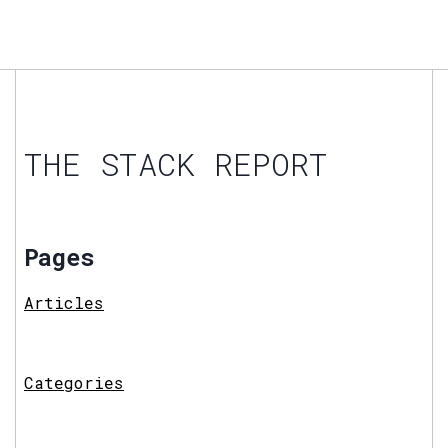
THE STACK REPORT
Pages
Articles
Categories