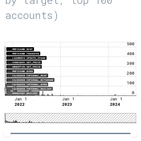
accounts)
500
...MMFOCKNW.MINT
400
...MMFOCKNW.TRANSFER
...LQSHWNYO.UPDATE_STAKE
...3HNXSA55.GET_PRICE
300
...DWBDP7CR.GET_PRICE
...MMFOCKNW.BURN
200
...36JBGDEB.INTERNAL_MINT
...36JBGDEB.INTERNAL_WITHDRAW
100
...36JBGDEB.INTERNAL_BURN
...36JBGDEB.INTERNAL_BAILOUT
0
...RGKAF6SY.BAILOUT
Jan 1
Jan 1
Jan 1
2022
2023
2024