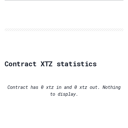
Contract XTZ statistics
Contract has
0
xtz in and
0
xtz out. Nothing
to display.