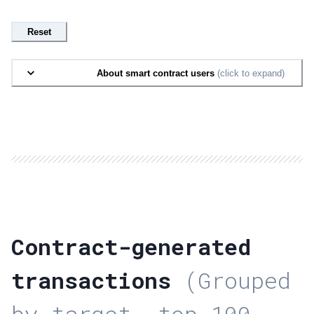
Reset
About smart contract users
(click to expand)
Contract-generated
transactions
(Grouped
by target, top 100