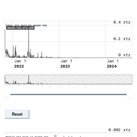
0.4 xtz
TOTAL XTZ PAID AS BAKER FEE.
BAKER_FEE_XTZ_SUM
0.2 xtz
0 xtz
Jan 1
Jan 1
Jan 1
2022
2023
2024
Reset
0.002 xtz
MEDIAN XTZ PAID AS BAKER FEE.