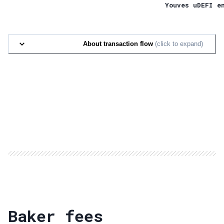
Youves uDEFI e
About transaction flow
(click to expand)
Baker fees