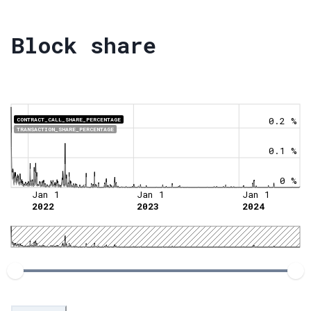
Block share
0.2 %
CONTRACT_CALL_SHARE_PERCENTAGE
TRANSACTION_SHARE_PERCENTAGE
0.1 %
0 %
Jan 1
Jan 1
Jan 1
2022
2023
2024