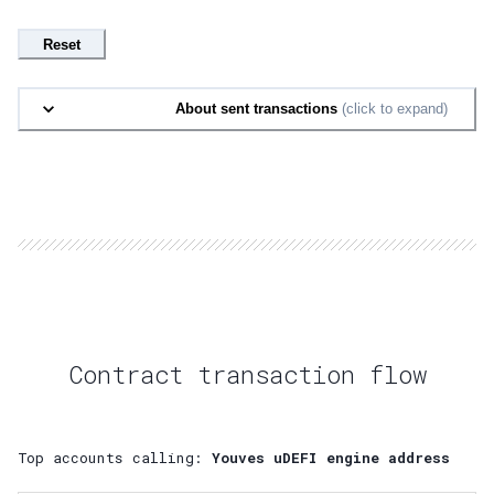
Reset
About sent transactions
(click to expand)
Contract transaction flow
Top accounts calling:
Youves uDEFI engine address