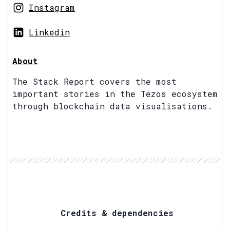
Instagram
Linkedin
About
The Stack Report covers the most
important stories in the Tezos ecosystem
through blockchain data visualisations.
Credits & dependencies