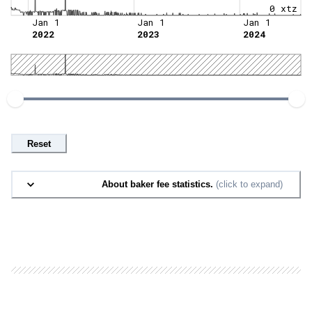
0 xtz
Jan 1
Jan 1
Jan 1
2022
2023
2024
Reset
About baker fee statistics.
(click to expand)