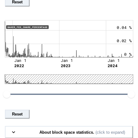
Reset
0.04 %
BAKER_FEE_SHARE_PERCENTAGE
0.02 %
0 %
Jan 1
Jan 1
Jan 1
2022
2023
2024
Reset
About block space statistics.
(click to expand)