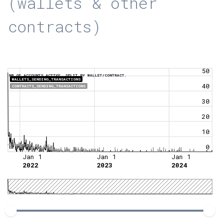
(wallets & other
contracts)
50
NR OF ACCOUNTS ACTIVE, SPLIT BY WALLET/CONTRACT.
WALLETS_SENDING_TRANSACTIONS
40
CONTRACTS_SENDING_TRANSACTIONS
30
20
10
0
Jan 1
Jan 1
Jan 1
2022
2023
2024