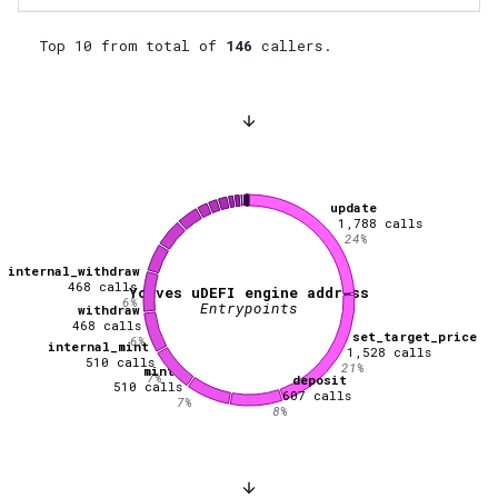
Top 10 from total of
146
callers.
update
1,788
calls
24
%
internal_withdraw
468
calls
Youves uDEFI engine address
6
%
Entrypoints
withdraw
468
calls
set_target_price
6
%
internal_mint
1,528
calls
510
calls
21
%
mint
7
%
deposit
510
calls
607
calls
7
%
8
%