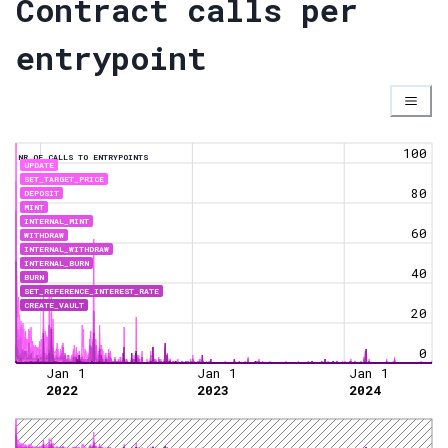
Contract calls per
entrypoint
100
NR OF CALLS TO ENTRYPOINTS
UPDATE
SET_TARGET_PRICE
80
DEPOSIT
MINT
INTERNAL_MINT
60
WITHDRAW
INTERNAL_WITHDRAW
INTERNAL_BURN
40
BURN
SET_REFERENCE_INTEREST_RATE
CREATE_VAULT
20
0
Jan 1
Jan 1
Jan 1
2022
2023
2024