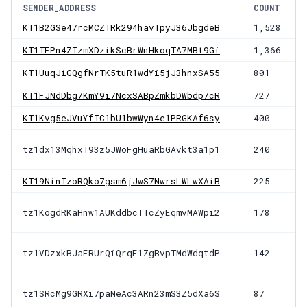
SENDER_ADDRESS
COUNT
KT1B2GSe47rcMCZTRk294havTpyJ36JbgdeB
1,528
KT1TFPn4ZTzmXDzikScBrWnHkoqTA7MBt9Gi
1,366
KT1UuqJiGQgfNrTK5tuR1wdYi5jJ3hnxSA55
801
KT1FJNdDbg7KmY9i7NcxSABpZmkbDWbdp7cR
727
KT1Kvg5eJVuYfTC1bU1bwWyn4e1PRGKAf6sy
400
tz1dx13MqhxT93z5JWoFgHuaRbGAvkt3a1p1
240
KT19NinTzoRQko7gsm6jJwS7NwrsLWLwXAiB
225
tz1KogdRKaHnw1AUKddbcTTcZyEqmvMAWpi2
178
tz1VDzxkBJaERUrQiQrqF1ZgBvpTMdWdqtdP
142
tz1SRcMg9GRXi7paNeAc3ARn23mS3Z5dXa6S
87