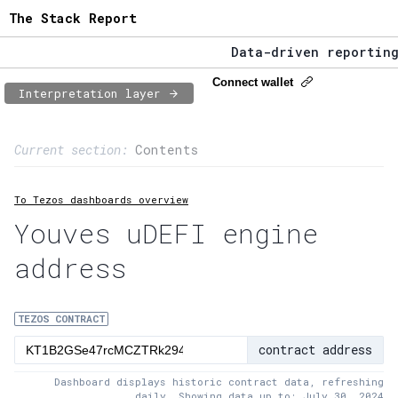
The Stack Report
Data-driven reporting f
The Stack Report - Laun
Connect wallet
Interpretation layer
Data-driven reporting f
Page content
Current section:
Contents
1:
Contract usage
To Tezos dashboards overview
2:
Transaction flow
Youves uDEFI engine
3:
Baker fees
address
4:
Block share
5:
XTZ statistics
TEZOS CONTRACT
contract address
Dashboard displays historic contract data, refreshing
daily. Showing data up to: July 30, 2024