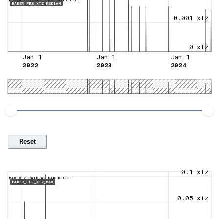
BAKER_FEE_XTZ_MEDIAN
0.001 xtz
0 xtz
Jan 1
Jan 1
Jan 1
2022
2023
2024
Reset
0.1 xtz
MAX XTZ PAID AS BAKER FEE.
BAKER_FEE_XTZ_MAX
0.05 xtz