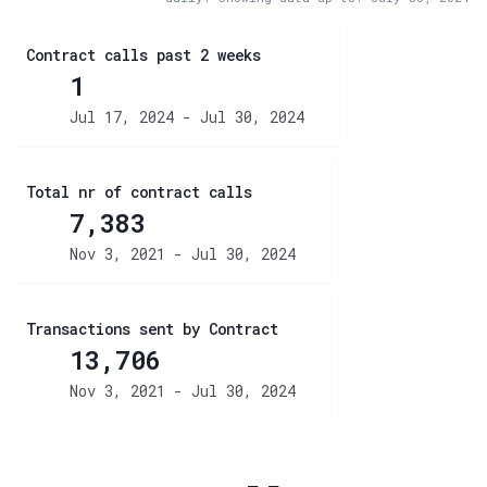
Contract calls past 2 weeks
1
Jul 17, 2024 - Jul 30, 2024
Total nr of contract calls
7,383
Nov 3, 2021 - Jul 30, 2024
Transactions sent by Contract
13,706
Nov 3, 2021 - Jul 30, 2024