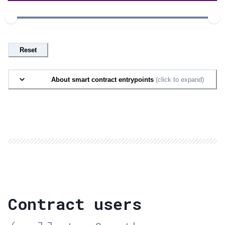
Reset
About smart contract entrypoints
(click to expand)
Contract users