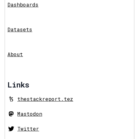
Dashboards
Datasets
About
Links
thestackreport.tez
Mastodon
Twitter