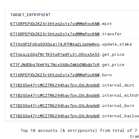
TARGET_ENTRYPOINT
KT1XRPEPXbZK25r3Htzp2o1x7xdMMmfocKNW
.mint
KT1XRPEPXbZK25r3Htzp2o1x7xdMMmfocKNW
.transfer
KT1QxGP2FphgSQ3Duaj74JFPWAa2LqsHwNyo
.update_stake
KT1UuqJiGQgfNrTK5tuR1wdYi5jJ3hnxSA55
.get_price
KT1FJNdDbg7KmY9i7NcxSABpZmkbDWbdp7cR
.get_price
KT1XRPEPXbZK25r3Htzp2o1x7xdMMmfocKNW
.burn
KT1B2GSe47rcMCZTRk294havTpyJ36JbgdeB
.internal_mint
KT1B2GSe47rcMCZTRk294havTpyJ36JbgdeB
.internal_withd
KT1B2GSe47rcMCZTRk294havTpyJ36JbgdeB
.internal_burn
KT1B2GSe47rcMCZTRk294havTpyJ36JbgdeB
.internal_bailo
Top 10 accounts (& entrypoints) from total of
7
tra