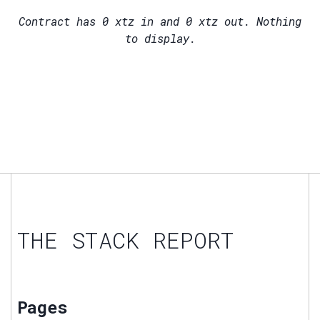
Contract has
0
xtz in and
0
xtz out. Nothing
to display.
THE STACK REPORT
Pages