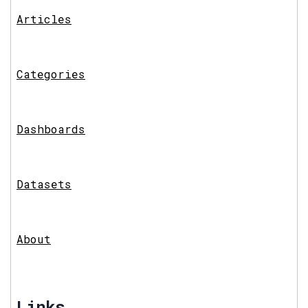
Articles
Categories
Dashboards
Datasets
About
Links