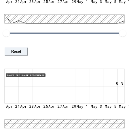
Apr 21
Apr 23
Apr 25
Apr 27
Apr 29
May 1
May 3
May 5
May 
Reset
BAKER_FEE_SHARE_PERCENTAGE
0 %
Apr 21
Apr 23
Apr 25
Apr 27
Apr 29
May 1
May 3
May 5
May 