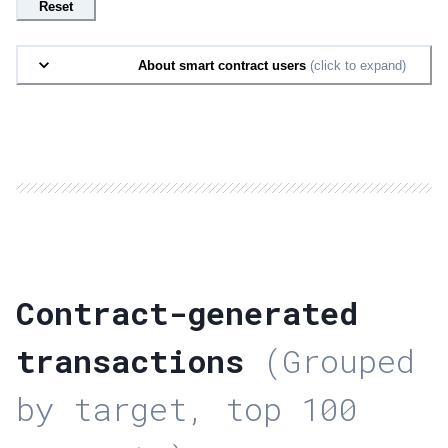
Reset
About smart contract users
(click to expand)
Contract-generated
transactions
(Grouped
by target, top 100