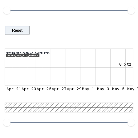
Reset
MEDIAN XTZ PAID AS BAKER FEE.
BAKER_FEE_XTZ_MEDIAN
0 xtz
Apr 21
Apr 23
Apr 25
Apr 27
Apr 29
May 1
May 3
May 5
May 