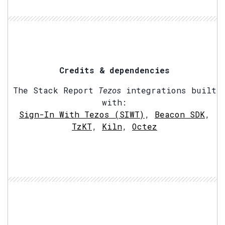
Credits & dependencies
The Stack Report
Tezos
integrations built
with:
Sign-In With Tezos (SIWT)
,
Beacon SDK
,
TzKT
,
Kiln
,
Octez