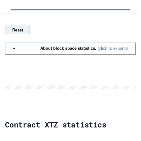
Reset
About block space statistics.
(click to expand)
Contract XTZ statistics