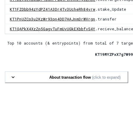
KT1FZDbb94zYdPZ41A3Dr4Tv3UcheRh84vrw
.stake_Update
KT1PnUZCp3u2KzWr93pn4DD7HAJnm3rWVrgn
.transfer
KT1QAPkX4XzZp5GagvTuFmUvUGkEXbbfvS4Y
.recieve_balanc
Top 10 accounts (& entrypoints) from total of
7 targe
KT19MYZPxX7g7W99
About transaction flow
(click to expand)