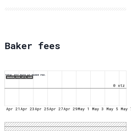
Baker fees
TOTAL XTZ PAID AS BAKER FEE.
BAKER_FEE_XTZ_SUM
0 xtz
Apr 21
Apr 23
Apr 25
Apr 27
Apr 29
May 1
May 3
May 5
May 