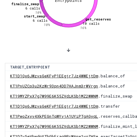
Entrypoints
finalize_swap
6
calls
10
%
start_swap
get_reserves
6
calls
10
calls
10
%
16
%
TARGET_ENTRYPOINT
KT1D1Qx6JWzvsGeKFyP1EEgjr7Jz4WWEjtDm
.balance_of
KT1PnUZCp3u2KzWr93pn4DD7HAJnm3rWVrgn
.balance_of
KT19MYZPxX7g7W99E6K55ZVdiKSb1MZ2WWNM
.finalize_swap
KT1D1Qx6JWzvsGeKFyP1EEgjr7Jz4WWEjtDm
.transfer
KT1PwoZxyv4XkPEGnTqWYvjA1UYiPTgAGyqL
.reserves_callb
KT19MYZPxX7g7W99E6K55ZVdiKSb1MZ2WWNM
.finalize_mint_
KT1DZv5eVbwdpYTbGhFraq9PcMAnw1yoZHSe
.execTargetToSp