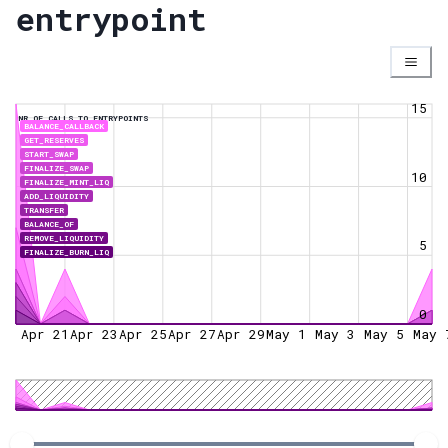
entrypoint
15
NR OF CALLS TO ENTRYPOINTS
BALANCE_CALLBACK
GET_RESERVES
START_SWAP
FINALIZE_SWAP
10
FINALIZE_MINT_LIQ
ADD_LIQUIDITY
TRANSFER
BALANCE_OF
REMOVE_LIQUIDITY
5
FINALIZE_BURN_LIQ
0
Apr 21
Apr 23
Apr 25
Apr 27
Apr 29
May 1
May 3
May 5
May 