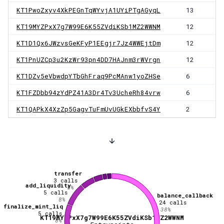
KT1PwoZxyv4XkPEGnTqWYvjA1UYiPTgAGyqL
13
KT19MYZPxX7g7W99E6K55ZVdiKSb1MZ2WWNM
12
KT1D1Qx6JWzvsGeKFyP1EEgjr7Jz4WWEjtDm
12
KT1PnUZCp3u2KzWr93pn4DD7HAJnm3rWVrgn
12
KT1DZv5eVbwdpYTbGhFraq9PcMAnw1yoZHSe
6
KT1FZDbb94zYdPZ41A3Dr4Tv3UcheRh84vrw
6
KT1QAPkX4XzZp5GagvTuFmUvUGkEXbbfvS4Y
2
transfer
3
calls
add_liquidity
5
%
5
calls
balance_callback
8
%
24
calls
finalize_mint_liq
38
%
5
calls
KT19MYZPxX7g7W99E6K55ZVdiKSb1MZ2WWNM
8
%