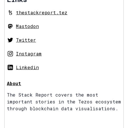
thestackreport.tez
Mastodon
Twitter
Instagram
Linkedin
About
The Stack Report covers the most
important stories in the Tezos ecosystem
through blockchain data visualisations.