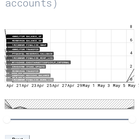
accounts)
8
...4WWEJTDM.BALANCE_OF
6
...M3RWVRGN.BALANCE_OF
...1MZ2WWNM.FINALIZE_SWAP
...4WWEJTDM.TRANSFER
4
...PTGAGYQL.RESERVES_CALLBACK
...1MZ2WWNM.FINALIZE_MINT_LIQ
...W1YOZHSE.EXECTARGETTOSPICYLP_INTERNAL
2
...ERH84VRW.STAKE_UPDATE
...M3RWVRGN.TRANSFER
...XBBFVS4Y.RECIEVE_BALANCE
0
...1MZ2WWNM.FINALIZE_BURN_LIQ
Apr 21
Apr 23
Apr 25
Apr 27
Apr 29
May 1
May 3
May 5
May 