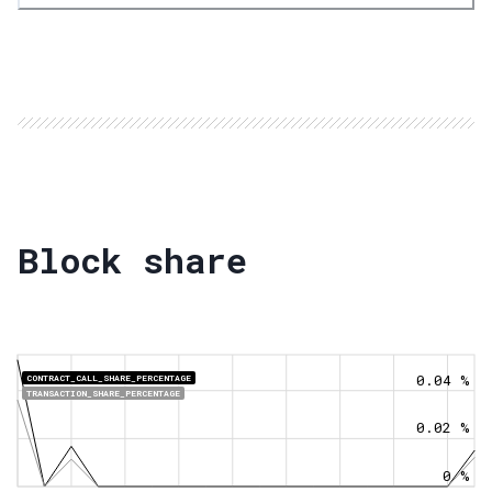
Block share
0.04 %
CONTRACT_CALL_SHARE_PERCENTAGE
TRANSACTION_SHARE_PERCENTAGE
0.02 %
0 %