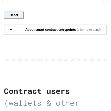
Reset
About smart contract entrypoints
(click to expand)
Contract users
(wallets & other