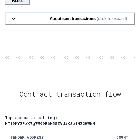
Reset
About sent transactions
(click to expand)
Contract transaction flow
Top accounts calling:
KT19MYZPxX7g7W99E6K55ZVdiKSb1MZ2WWNM
SENDER_ADDRESS
COUNT