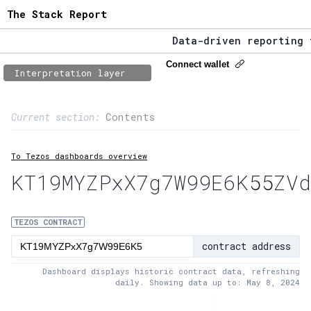
The Stack Report
Data-driven reporting fr
The Stack Report - Launc
Connect wallet
Interpretation layer
Data-driven reporting fr
Page content
Current section:
Contents
1:
Contract usage
To Tezos dashboards overview
2:
Transaction flow
KT19MYZPxX7g7W99E6K55ZVd
3:
Baker fees
4:
Block share
TEZOS CONTRACT
contract address
5:
XTZ statistics
Dashboard displays historic contract data, refreshing
daily. Showing data up to: May 8, 2024