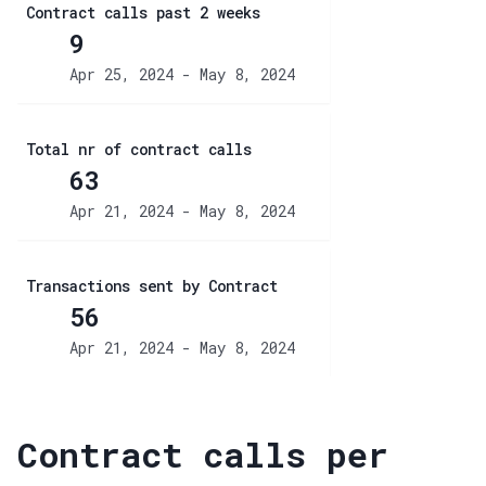
Contract calls past 2 weeks
9
Apr 25, 2024 - May 8, 2024
Total nr of contract calls
63
Apr 21, 2024 - May 8, 2024
Transactions sent by Contract
56
Apr 21, 2024 - May 8, 2024
Contract calls per