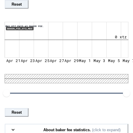
Reset
MAX XTZ PAID AS BAKER FEE.
BAKER_FEE_XTZ_MAX
0 xtz
Apr 21
Apr 23
Apr 25
Apr 27
Apr 29
May 1
May 3
May 5
May 
Reset
About baker fee statistics.
(click to expand)