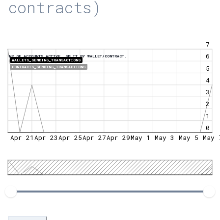
contracts)
7
6
NR OF ACCOUNTS ACTIVE, SPLIT BY WALLET/CONTRACT.
WALLETS_SENDING_TRANSACTIONS
5
CONTRACTS_SENDING_TRANSACTIONS
4
3
2
1
0
Apr 21
Apr 23
Apr 25
Apr 27
Apr 29
May 1
May 3
May 5
May 