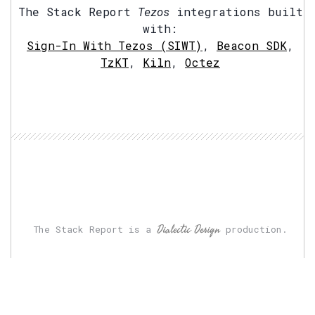
The Stack Report
Tezos
integrations built
with:
Sign-In With Tezos (SIWT)
,
Beacon SDK
,
TzKT
,
Kiln
,
Octez
Dialectic Design
The Stack Report is a
production.