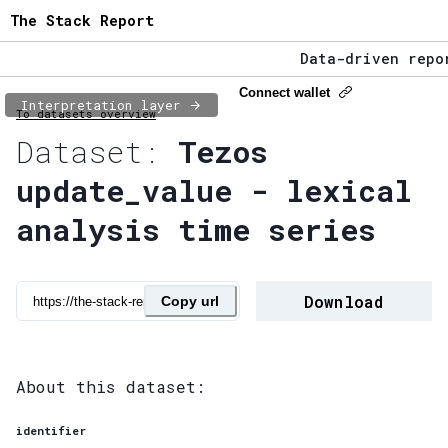
The Stack Report
Data-driven repor
The Stack Report 
Connect wallet
Interpretation layer
To datasets overview
Data-driven repor
Dataset:
Tezos
update_value - lexical
analysis time series
Download
Copy url
About this dataset:
identifier