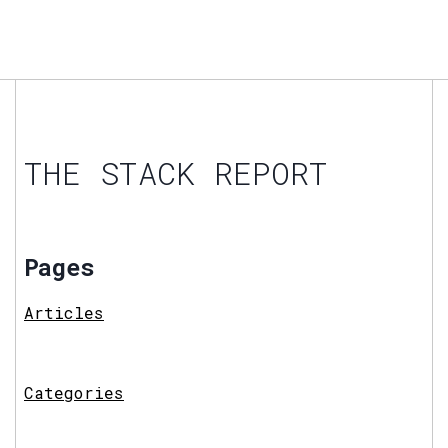
THE STACK REPORT
Pages
Articles
Categories