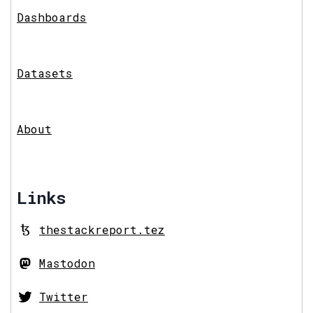
Dashboards
Datasets
About
Links
thestackreport.tez
Mastodon
Twitter