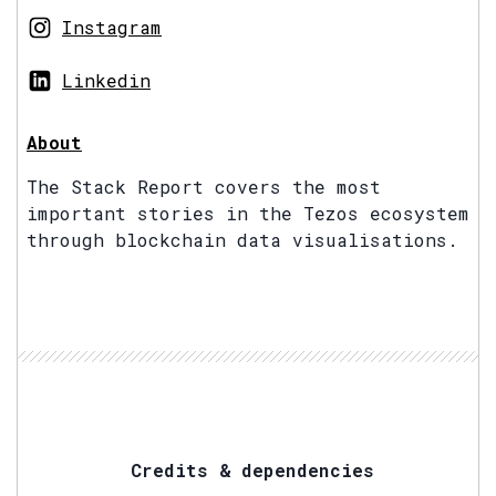
Instagram
Linkedin
About
The Stack Report covers the most
important stories in the Tezos ecosystem
through blockchain data visualisations.
Credits & dependencies