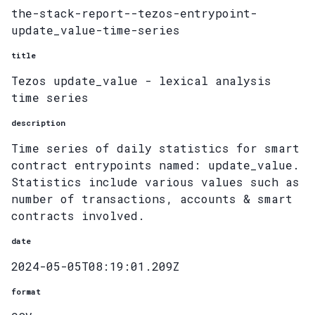
the-stack-report--tezos-entrypoint-
update_value-time-series
title
Tezos update_value - lexical analysis
time series
description
Time series of daily statistics for smart
contract entrypoints named: update_value.
Statistics include various values such as
number of transactions, accounts & smart
contracts involved.
date
2024-05-05T08:19:01.209Z
format