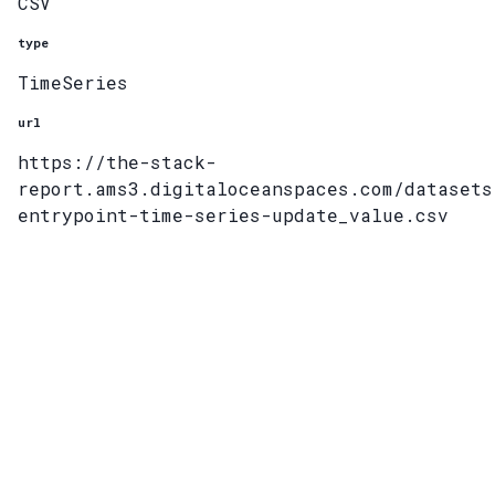
CSV
type
TimeSeries
url
https://the-stack-
report.ams3.digitaloceanspaces.com/datasets
entrypoint-time-series-update_value.csv