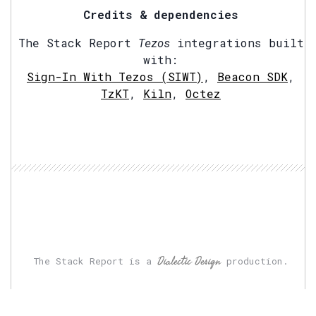
Credits & dependencies
The Stack Report
Tezos
integrations built
with:
Sign-In With Tezos (SIWT)
,
Beacon SDK
,
TzKT
,
Kiln
,
Octez
Dialectic Design
The Stack Report is a
production.