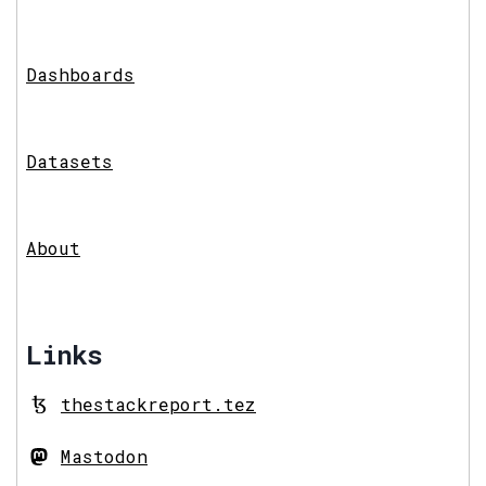
Dashboards
Datasets
About
Links
thestackreport.tez
Mastodon