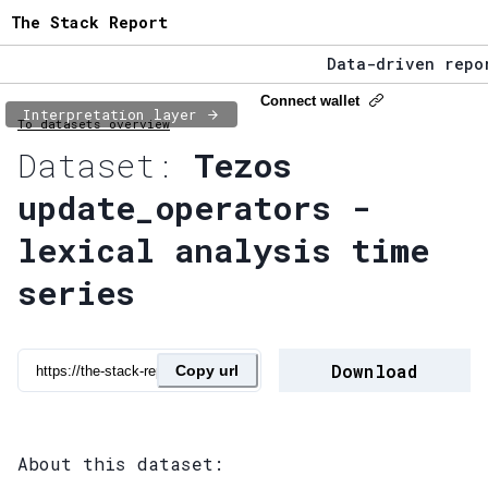
The Stack Report
Data-driven repor
The Stack Report 
Connect wallet
Interpretation layer
To datasets overview
Data-driven repor
Dataset:
Tezos
update_operators -
lexical analysis time
series
Download
Copy url
About this dataset: