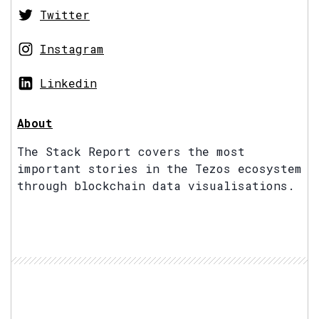
Twitter
Instagram
Linkedin
About
The Stack Report covers the most
important stories in the Tezos ecosystem
through blockchain data visualisations.