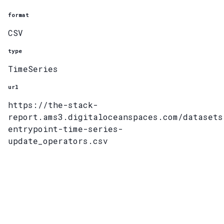
format
CSV
type
TimeSeries
url
https://the-stack-
report.ams3.digitaloceanspaces.com/datasets
entrypoint-time-series-
update_operators.csv