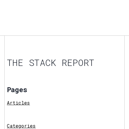
THE STACK REPORT
Pages
Articles
Categories