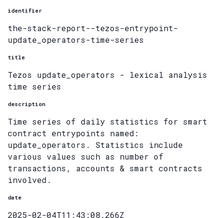
identifier
the-stack-report--tezos-entrypoint-
update_operators-time-series
title
Tezos update_operators - lexical analysis
time series
description
Time series of daily statistics for smart
contract entrypoints named:
update_operators. Statistics include
various values such as number of
transactions, accounts & smart contracts
involved.
date
2025-02-04T11:43:08.266Z