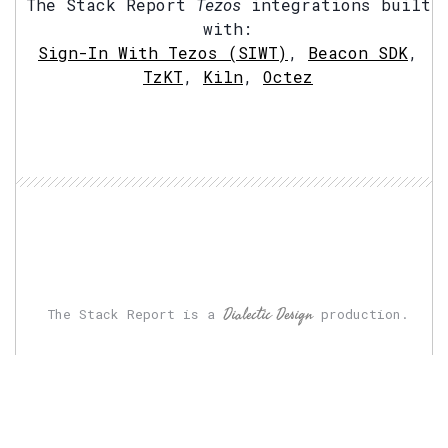
The Stack Report
Tezos
integrations built
with:
Sign-In With Tezos (SIWT)
,
Beacon SDK
,
TzKT
,
Kiln
,
Octez
Dialectic Design
The Stack Report is a
production.