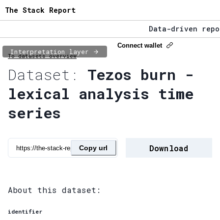
The Stack Report
Data-driven repor
The Stack Report 
Connect wallet
Interpretation layer
To datasets overview
Data-driven repor
Dataset:
Tezos burn -
lexical analysis time
series
Download
Copy url
About this dataset:
identifier