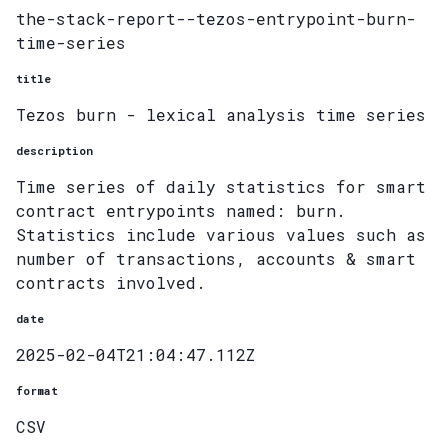
the-stack-report--tezos-entrypoint-burn-
time-series
title
Tezos burn - lexical analysis time series
description
Time series of daily statistics for smart
contract entrypoints named: burn.
Statistics include various values such as
number of transactions, accounts & smart
contracts involved.
date
2025-02-04T21:04:47.112Z
format
CSV