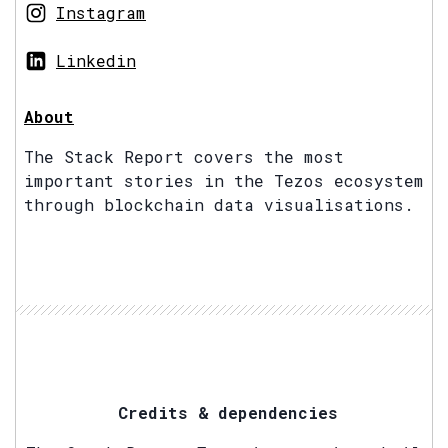
Instagram
Linkedin
About
The Stack Report covers the most
important stories in the Tezos ecosystem
through blockchain data visualisations.
Credits & dependencies