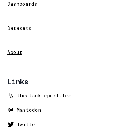
Dashboards
Datasets
About
Links
thestackreport.tez
Mastodon
Twitter