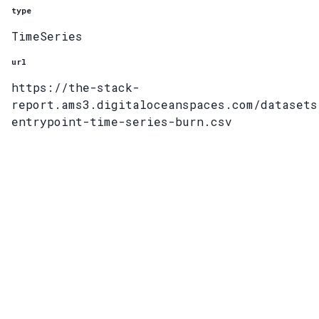
type
TimeSeries
url
https://the-stack-
report.ams3.digitaloceanspaces.com/datasets
entrypoint-time-series-burn.csv