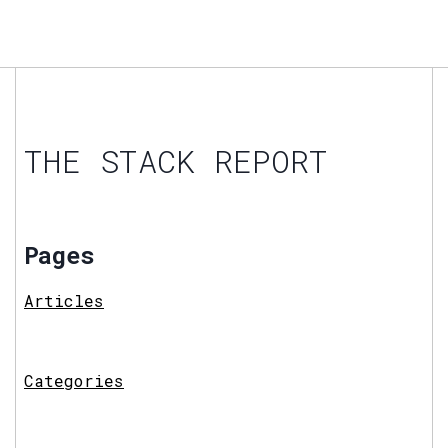
THE STACK REPORT
Pages
Articles
Categories