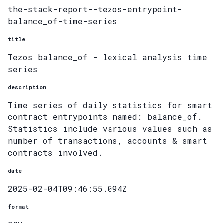
the-stack-report--tezos-entrypoint-
balance_of-time-series
title
Tezos balance_of - lexical analysis time
series
description
Time series of daily statistics for smart
contract entrypoints named: balance_of.
Statistics include various values such as
number of transactions, accounts & smart
contracts involved.
date
2025-02-04T09:46:55.094Z
format