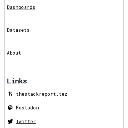
Dashboards
Datasets
About
Links
thestackreport.tez
Mastodon
Twitter