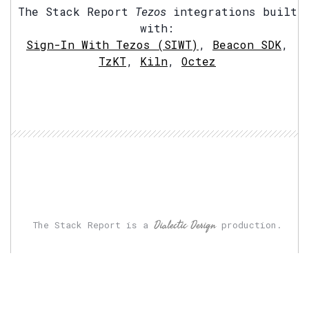
The Stack Report
Tezos
integrations built
with:
Sign-In With Tezos (SIWT)
,
Beacon SDK
,
TzKT
,
Kiln
,
Octez
Dialectic Design
The Stack Report is a
production.