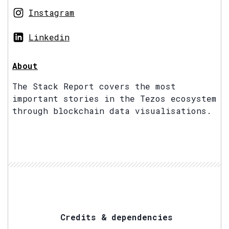
Instagram
Linkedin
About
The Stack Report covers the most
important stories in the Tezos ecosystem
through blockchain data visualisations.
Credits & dependencies