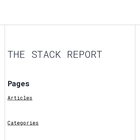
THE STACK REPORT
Pages
Articles
Categories