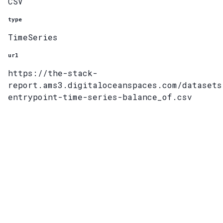
CSV
type
TimeSeries
url
https://the-stack-
report.ams3.digitaloceanspaces.com/datasets
entrypoint-time-series-balance_of.csv