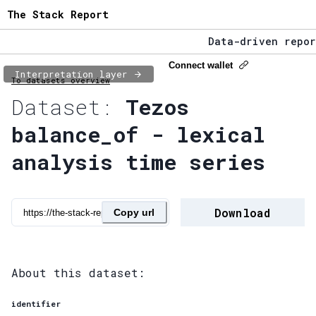
The Stack Report
Data-driven report
The Stack Report -
Connect wallet
Interpretation layer
To datasets overview
Data-driven report
Dataset:
Tezos
balance_of - lexical
analysis time series
Download
Copy url
About this dataset:
identifier