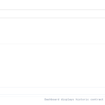
Dashboard displays historic contract