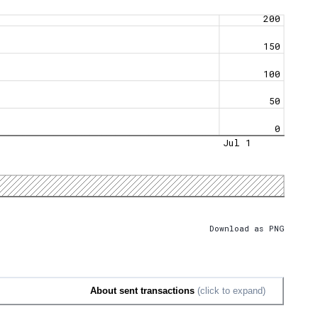
200
150
100
50
0
Jul 1
Download as PNG
About sent transactions
(click to expand)