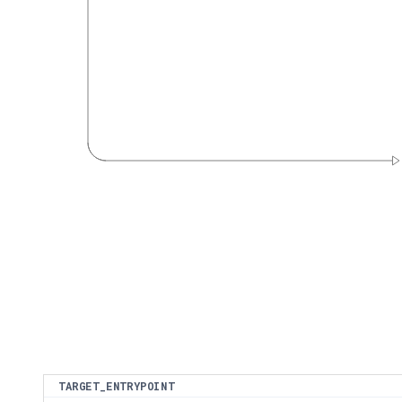
TARGET_ENTRYPOINT