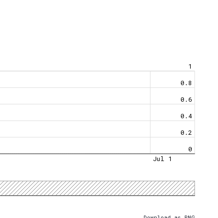
1
0.8
0.6
0.4
0.2
0
Jul 1
Download as PNG