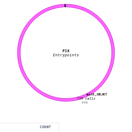
PIX
Entrypoints
mint_OBJKT
739
calls
99
%
COUNT