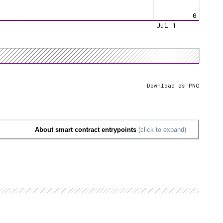
0
Jul 1
Download as PNG
About smart contract entrypoints
(click to expand)