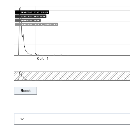
...2ENMCCA9.MINT_OBJKT
...7IKSIRVJ.REGISTRY
...ED5KWQBN.SWAP
...UWBDXTON.UPDATE_OPERATORS
Oct 1
Reset