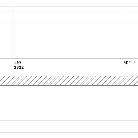
Jan 1
Apr 1
2022