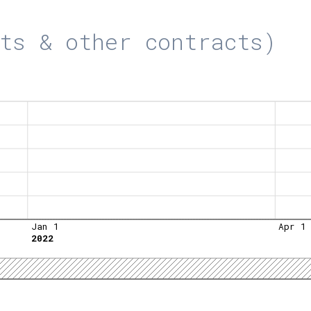
ts & other contracts)
Jan 1
Apr 1
2022