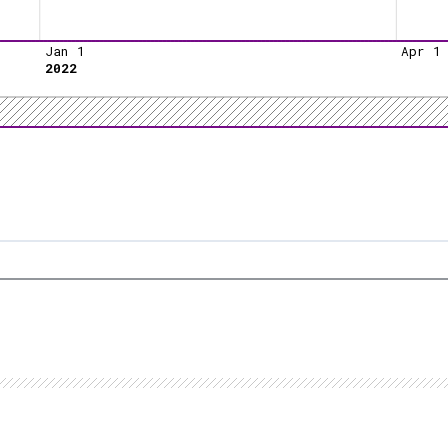
Jan 1
Apr 1
2022