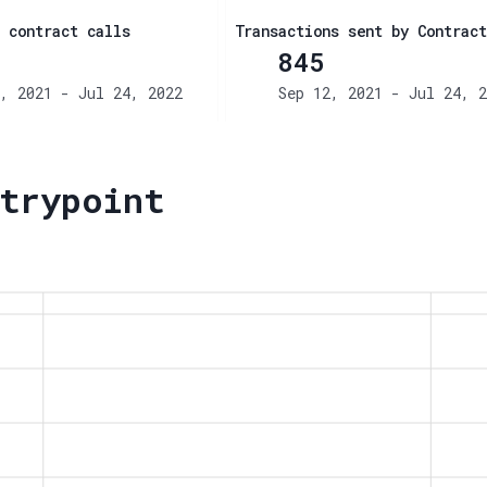
 contract calls
Transactions sent by Contract
845
, 2021 - Jul 24, 2022
Sep 12, 2021 - Jul 24, 2
trypoint