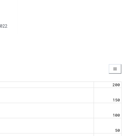
022
200
150
100
50