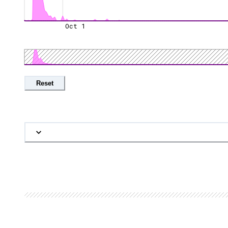
Oct 1
Reset