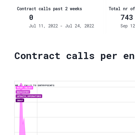
Contract calls past 2 weeks
Total nr of
0
743
Jul 11, 2022 - Jul 24, 2022
Sep 12
Contract calls per en
NR OF CALLS TO ENTRYPOINTS
MINT_OBJKT
REGISTRY
UPDATE_OPERATORS
SWAP