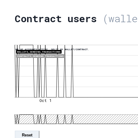
Contract users
(walle
NR OF ACCOUNTS ACTIVE, SPLIT BY WALLET/CONTRACT.
WALLETS_SENDING_TRANSACTIONS
CONTRACTS_SENDING_TRANSACTIONS
Oct 1
Reset