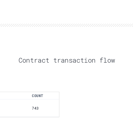
Contract transaction flow
COUNT
743