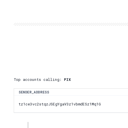
Top accounts calling:
PIX
SENDER_ADDRESS
tz1ce3vc2stqzJSEgYgaV3z1vbmdESz1Mq1G