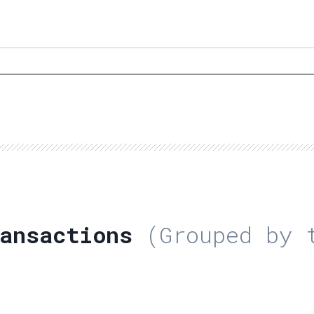
ansactions
(Grouped by t