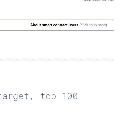
About smart contract users
(click to expand)
arget, top 100