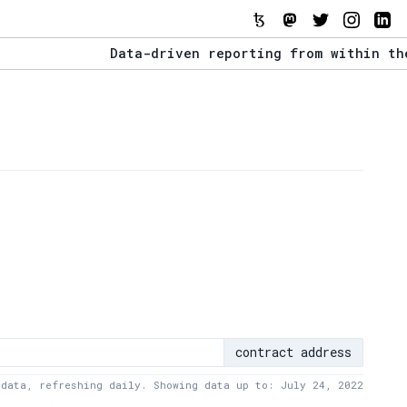
Data-driven reporting from within the Tezo
The Stack Report - Launching early 2022.
Data-driven reporting from within the Tezo
contract address
 data, refreshing daily. Showing data up to: July 24, 2022