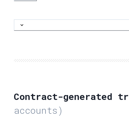
Contract-generated tr
accounts)