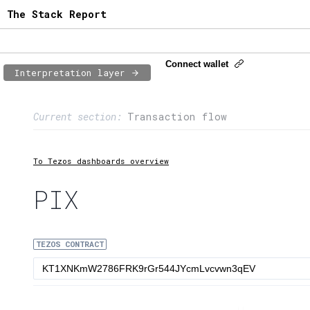
The Stack Report
Connect wallet
Interpretation layer
Page content
Current section:
Transaction flow
1:
Contract usage
2:
Transaction flow
To Tezos dashboards overview
3:
Baker fees
PIX
4:
Block share
TEZOS CONTRACT
5:
XTZ statistics