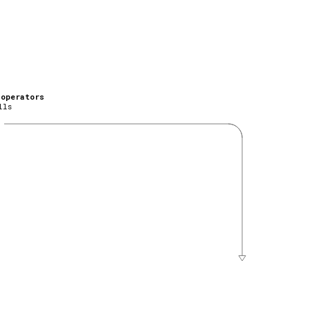
_operators
lls