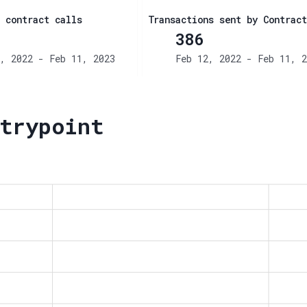
 contract calls
Transactions sent by Contract
386
, 2022 - Feb 11, 2023
Feb 12, 2022 - Feb 11, 2
trypoint