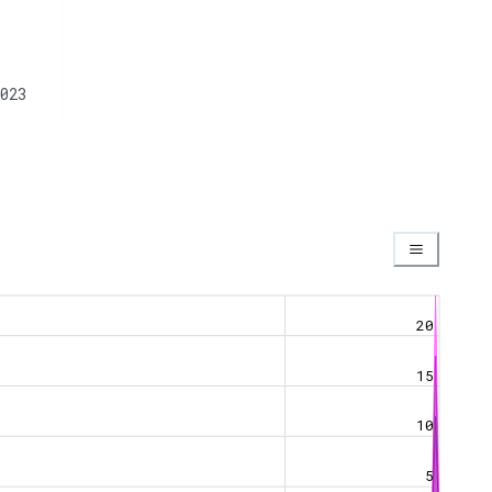
023
20
15
10
5