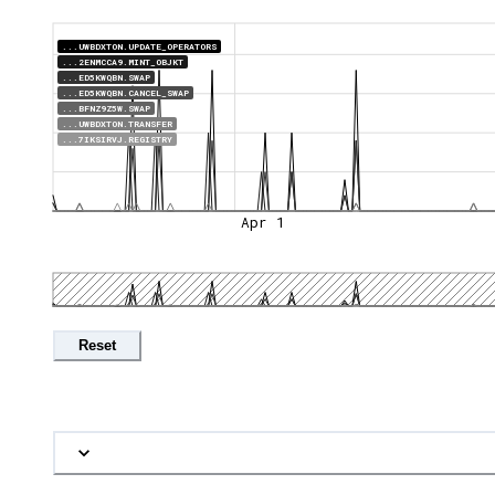
...UWBDXTON.UPDATE_OPERATORS
...2ENMCCA9.MINT_OBJKT
...ED5KWQBN.SWAP
...ED5KWQBN.CANCEL_SWAP
...BFNZ9Z5W.SWAP
...UWBDXTON.TRANSFER
...7IKSIRVJ.REGISTRY
Apr 1
Reset