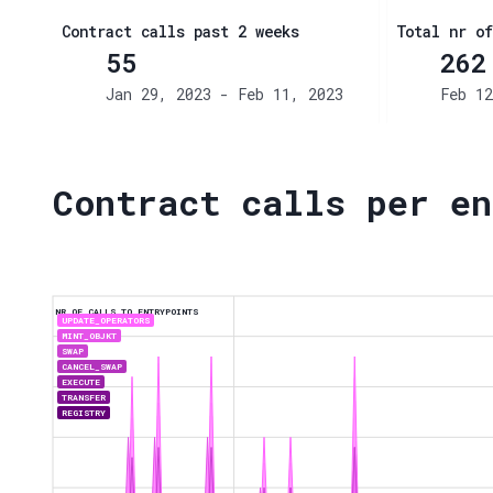
Contract calls past 2 weeks
Total nr of
55
262
Jan 29, 2023 - Feb 11, 2023
Feb 12
Contract calls per en
NR OF CALLS TO ENTRYPOINTS
UPDATE_OPERATORS
MINT_OBJKT
SWAP
CANCEL_SWAP
EXECUTE
TRANSFER
REGISTRY