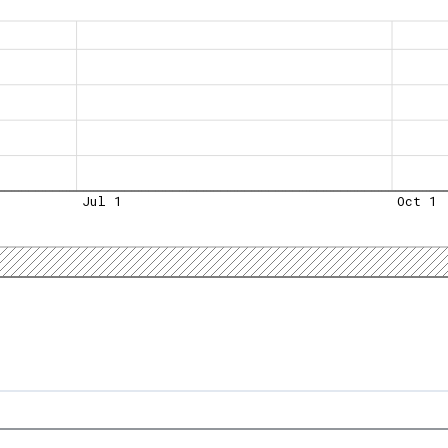
Jul 1
Oct 1