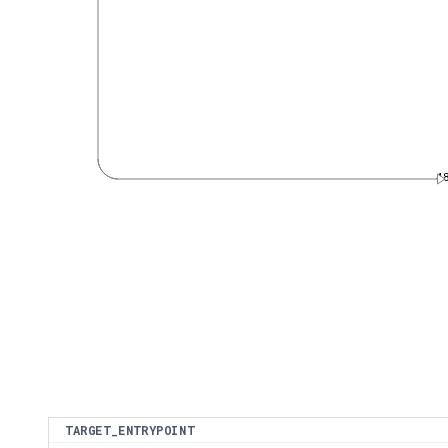
4
TARGET_ENTRYPOINT