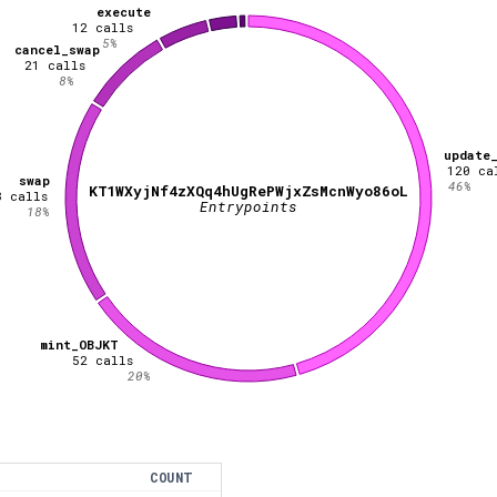
execute
12
calls
5
%
cancel_swap
21
calls
8
%
update
120
ca
swap
46
%
KT1WXyjNf4zXQq4hUgRePWjxZsMcnWyo86oL
8
calls
Entrypoints
18
%
mint_OBJKT
52
calls
20
%
COUNT