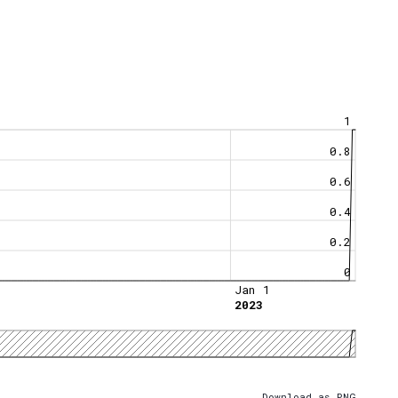
1
0.8
0.6
0.4
0.2
0
Jan 1
2023
Download as PNG