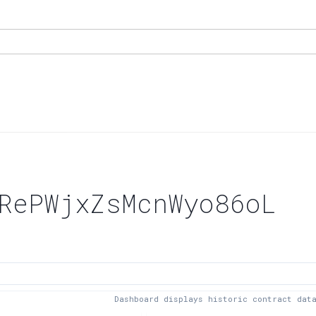
RePWjxZsMcnWyo86oL
Dashboard displays historic contract dat