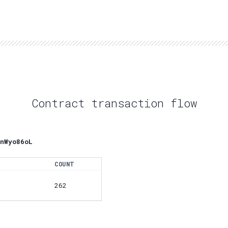
Contract transaction flow
nWyo86oL
COUNT
262