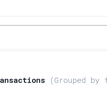
ansactions
(Grouped by t