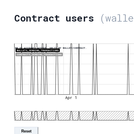
Contract users
(walle
NR OF ACCOUNTS ACTIVE, SPLIT BY WALLET/CONTRACT.
WALLETS_SENDING_TRANSACTIONS
CONTRACTS_SENDING_TRANSACTIONS
Apr 1
Reset