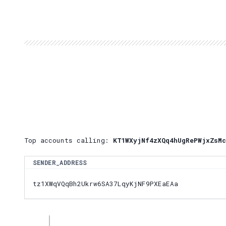
Top accounts calling:
KT1WXyjNf4zXQq4hUgRePWjxZsMc
SENDER_ADDRESS
tz1XWqVQqBh2Ukrw6SA37LqyKjNF9PXEaEAa