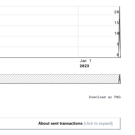
20
15
10
5
0
Jan 1
2023
Download as PNG
About sent transactions
(click to expand)