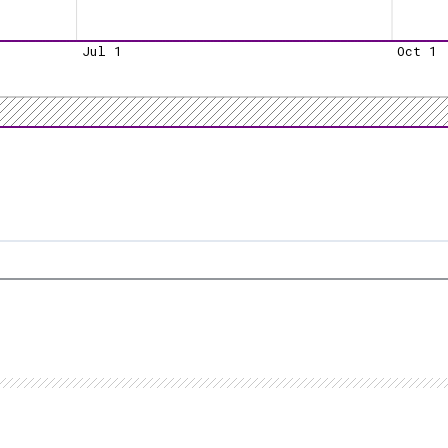
Jul 1
Oct 1