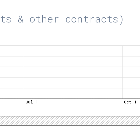
ts & other contracts)
Jul 1
Oct 1