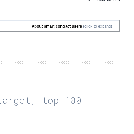
About smart contract users
(click to expand)
arget, top 100