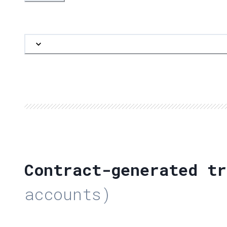
Contract-generated tr
accounts)