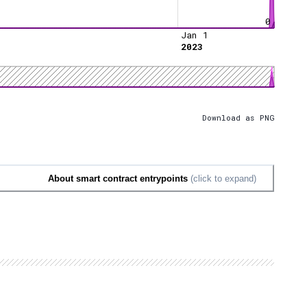
0
Jan 1
2023
Download as PNG
About smart contract entrypoints
(click to expand)