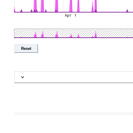
Apr 1
Reset