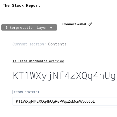
The Stack Report
Connect wallet
Interpretation layer
Page content
Current section:
Contents
1:
Contract usage
2:
Transaction flow
To Tezos dashboards overview
3:
Baker fees
KT1WXyjNf4zXQq4hUg
4:
Block share
TEZOS CONTRACT
5:
XTZ statistics