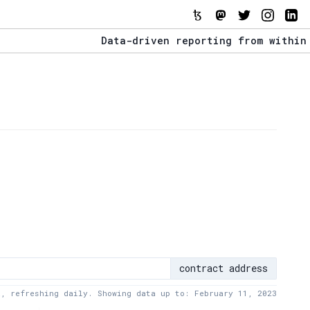
Data-driven reporting from within the T
The Stack Report - Launching early 2022
Data-driven reporting from within the T
contract address
a, refreshing daily. Showing data up to: February 11, 2023