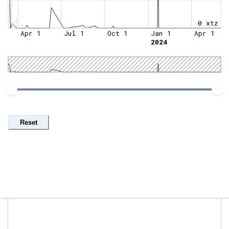
0 xtz
Apr 1
Jul 1
Oct 1
Jan 1
Apr 1
2024
Reset