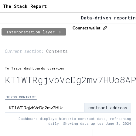
The Stack Report
Data-driven reporting 
The Stack Report - Lau
Connect wallet
Interpretation layer
Data-driven reporting 
Page content
Current section:
Contents
1:
Contract usage
To Tezos dashboards overview
2:
Transaction flow
KT1WTRgjvbVcDg2mv7HUo8AP
3:
Baker fees
4:
Block share
TEZOS CONTRACT
contract address
5:
XTZ statistics
Dashboard displays historic contract data, refreshing
daily. Showing data up to: June 3, 2024