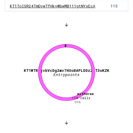
KT1TcCSR24TmDvwTfHkyWbwMB111gtNYxEcA
115
KT1WTRgjvbVcDg2mv7HUo8APLDDzZkT3oKZK
Entrypoints
withdraw
114
calls
99
%