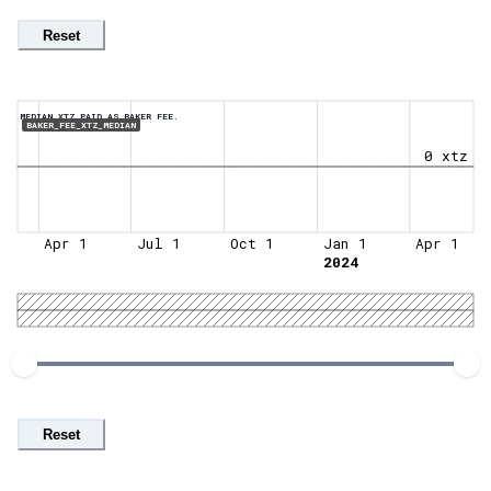
Reset
MEDIAN XTZ PAID AS BAKER FEE.
BAKER_FEE_XTZ_MEDIAN
0 xtz
Apr 1
Jul 1
Oct 1
Jan 1
Apr 1
2024
Reset