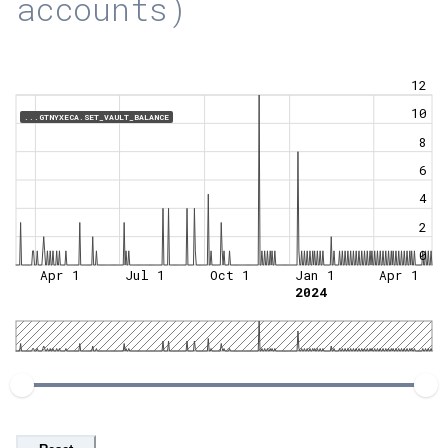
accounts)
12
10
...GTNYXECA.SET_VAULT_BALANCE
8
6
4
2
0
Apr 1
Jul 1
Oct 1
Jan 1
Apr 1
2024