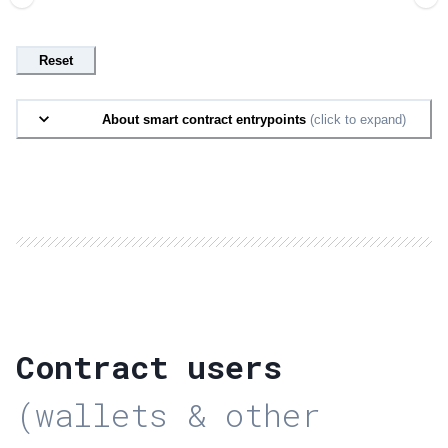
Reset
About smart contract entrypoints
(click to expand)
Contract users
(wallets & other