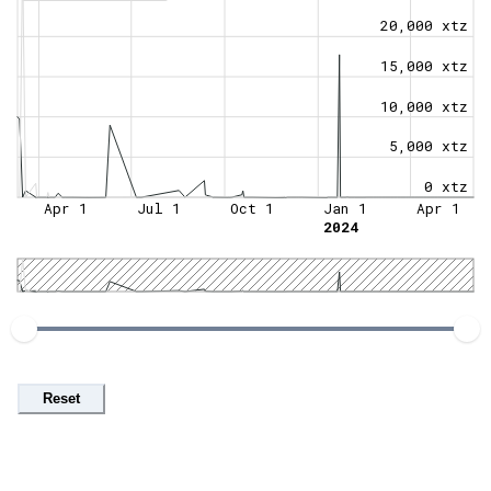
20,000 xtz
15,000 xtz
10,000 xtz
5,000 xtz
0 xtz
Apr 1
Jul 1
Oct 1
Jan 1
Apr 1
2024
Reset