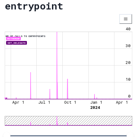
entrypoint
40
NR OF CALLS TO ENTRYPOINTS
WITHDRAW
SET_DELEGATE
30
20
10
0
Apr 1
Jul 1
Oct 1
Jan 1
Apr 1
2024