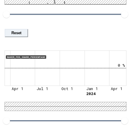
Reset
BAKER_FEE_SHARE_PERCENTAGE
0 %
Apr 1
Jul 1
Oct 1
Jan 1
Apr 1
2024