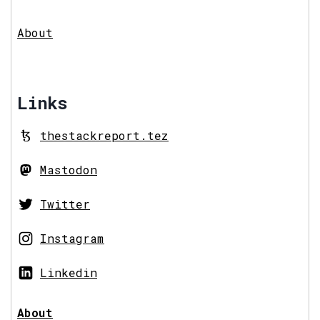
About
Links
thestackreport.tez
Mastodon
Twitter
Instagram
Linkedin
About