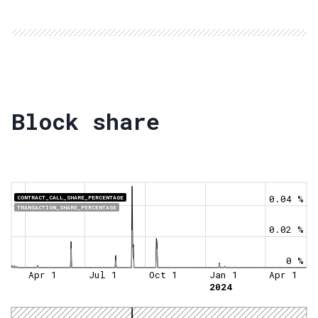
Block share
0.04 %
CONTRACT_CALL_SHARE_PERCENTAGE
TRANSACTION_SHARE_PERCENTAGE
0.02 %
0 %
Apr 1
Jul 1
Oct 1
Jan 1
Apr 1
2024