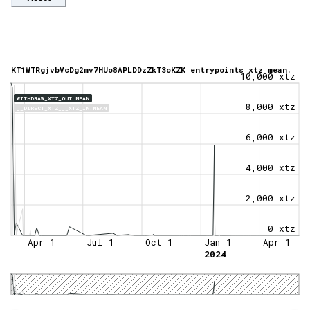
KT1WTRgjvbVcDg2mv7HUo8APLDDzZkT3oKZK entrypoints xtz mean.
10,000 xtz
WITHDRAW_XTZ_OUT.MEAN
8,000 xtz
__DIRECT_XTZ___XTZ_IN.MEAN
6,000 xtz
4,000 xtz
2,000 xtz
0 xtz
Apr 1
Jul 1
Oct 1
Jan 1
Apr 1
2024