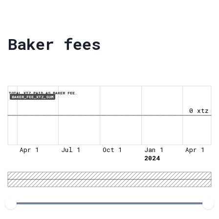
Baker fees
TOTAL XTZ PAID AS BAKER FEE.
BAKER_FEE_XTZ_SUM
0 xtz
Apr 1
Jul 1
Oct 1
Jan 1
Apr 1
2024