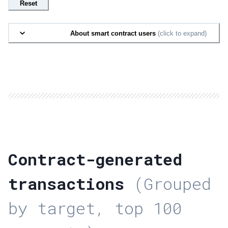
Reset
About smart contract users
(click to expand)
Contract-generated
transactions
(Grouped
by target, top 100