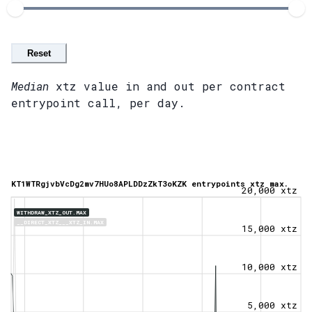
Reset
Median
xtz value in and out per contract
entrypoint call, per day.
KT1WTRgjvbVcDg2mv7HUo8APLDDzZkT3oKZK entrypoints xtz max.
20,000 xtz
WITHDRAW_XTZ_OUT.MAX
__DIRECT_XTZ___XTZ_IN.MAX
15,000 xtz
10,000 xtz
5,000 xtz