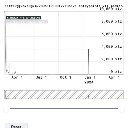
KT1WTRgjvbVcDg2mv7HUo8APLDDzZkT3oKZK entrypoints xtz median.
10,000 xtz
WITHDRAW_XTZ_OUT.MEDIAN
8,000 xtz
__DIRECT_XTZ___XTZ_IN.MEDIAN
6,000 xtz
4,000 xtz
2,000 xtz
0 xtz
Apr 1
Jul 1
Oct 1
Jan 1
Apr 1
2024
Reset