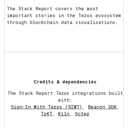
The Stack Report covers the most
important stories in the Tezos ecosystem
through blockchain data visualisations.
Credits & dependencies
The Stack Report
Tezos
integrations built
with:
Sign-In With Tezos (SIWT)
,
Beacon SDK
,
TzKT
,
Kiln
,
Octez