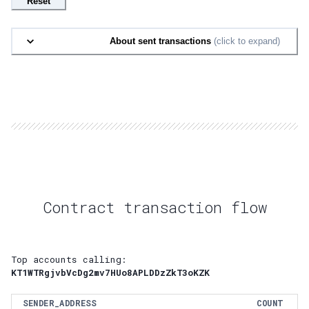
Reset
About sent transactions
(click to expand)
Contract transaction flow
Top accounts calling:
KT1WTRgjvbVcDg2mv7HUo8APLDDzZkT3oKZK
SENDER_ADDRESS
COUNT