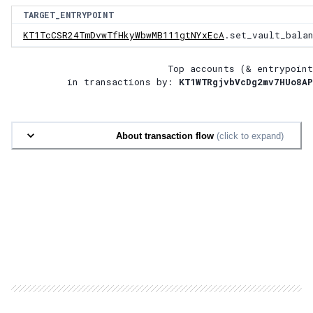
TARGET_ENTRYPOINT
KT1TcCSR24TmDvwTfHkyWbwMB111gtNYxEcA
.set_vault_bala
Top accounts (& entrypoint
in transactions by:
KT1WTRgjvbVcDg2mv7HUo8AP
About transaction flow
(click to expand)