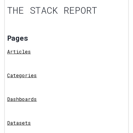
THE STACK REPORT
Pages
Articles
Categories
Dashboards
Datasets