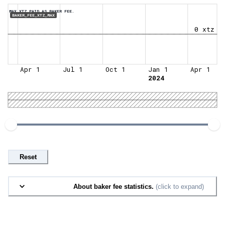
MAX XTZ PAID AS BAKER FEE.
BAKER_FEE_XTZ_MAX
0 xtz
Apr 1
Jul 1
Oct 1
Jan 1
Apr 1
2024
Reset
About baker fee statistics.
(click to expand)