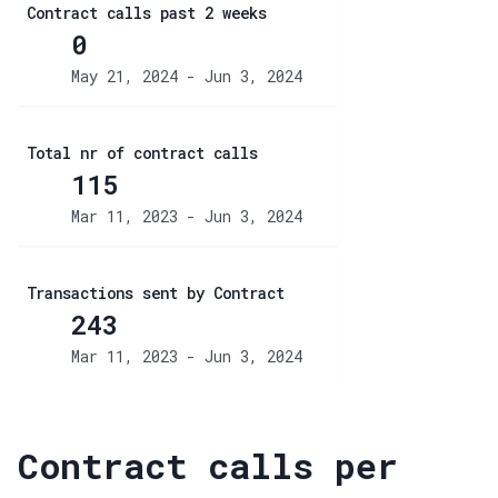
Contract calls past 2 weeks
0
May 21, 2024 - Jun 3, 2024
Total nr of contract calls
115
Mar 11, 2023 - Jun 3, 2024
Transactions sent by Contract
243
Mar 11, 2023 - Jun 3, 2024
Contract calls per