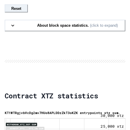
Reset
About block space statistics.
(click to expand)
Contract XTZ statistics
KT1WTRgjvbVcDg2mv7HUo8APLDDzZkT3oKZK entrypoints xtz sum.
30,000 xtz
WITHDRAW_XTZ_OUT.SUM
25,000 xtz
__DIRECT_XTZ___XTZ_IN.SUM