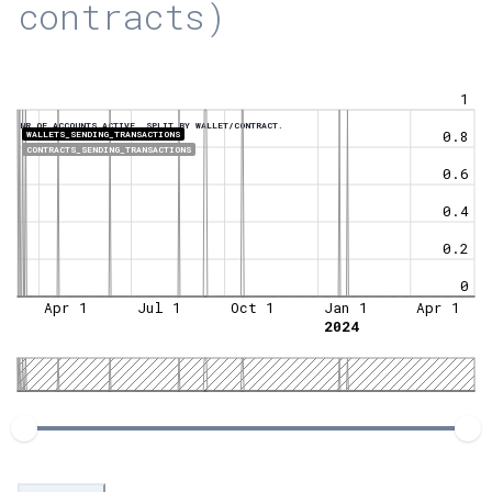
contracts)
1
NR OF ACCOUNTS ACTIVE, SPLIT BY WALLET/CONTRACT.
0.8
WALLETS_SENDING_TRANSACTIONS
CONTRACTS_SENDING_TRANSACTIONS
0.6
0.4
0.2
0
Apr 1
Jul 1
Oct 1
Jan 1
Apr 1
2024