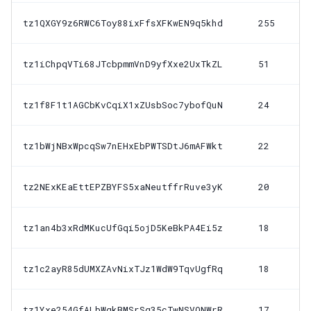
tz1QXGY9z6RWC6Toy88ixFfsXFKwEN9q5khd
255
tz1iChpqVTi68JTcbpmmVnD9yfXxe2UxTkZL
51
tz1f8F1t1AGCbKvCqiX1xZUsbSoc7ybofQuN
24
tz1bWjNBxWpcqSw7nEHxEbPWTSDtJ6mAFWkt
22
tz2NExKEaEttEPZBYFS5xaNeutffrRuve3yK
20
tz1an4b3xRdMKucUfGqi5ojD5KeBkPA4Ei5z
18
tz1c2ayR85dUMXZAvNixTJz1WdW9TqvUgfRq
18
tz1Yxe254GfALbWqkBMSrSg35cTwNSVQNWrR
17