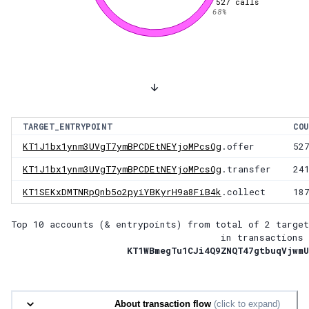
527
calls
68
%
TARGET_ENTRYPOINT
COU
KT1J1bx1ynm3UVgT7ymBPCDEtNEYjoMPcsQg
.offer
52
KT1J1bx1ynm3UVgT7ymBPCDEtNEYjoMPcsQg
.transfer
24
KT1SEKxDMTNRpQnb5o2pyiYBKyrH9a8FiB4k
.collect
18
Top 10 accounts (& entrypoints) from total of
2 target
in transactions 
KT1WBmegTu1CJi4Q9ZNQT47gtbuqVjwmU
About transaction flow
(click to expand)