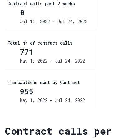
Contract calls past 2 weeks
0
Jul 11, 2022 - Jul 24, 2022
Total nr of contract calls
771
May 1, 2022 - Jul 24, 2022
Transactions sent by Contract
955
May 1, 2022 - Jul 24, 2022
Contract calls per