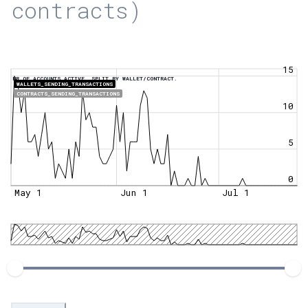
contracts)
15
NR OF ACCOUNTS ACTIVE, SPLIT BY WALLET/CONTRACT.
WALLETS_SENDING_TRANSACTIONS
CONTRACTS_SENDING_TRANSACTIONS
10
5
0
May 1
Jun 1
Jul 1