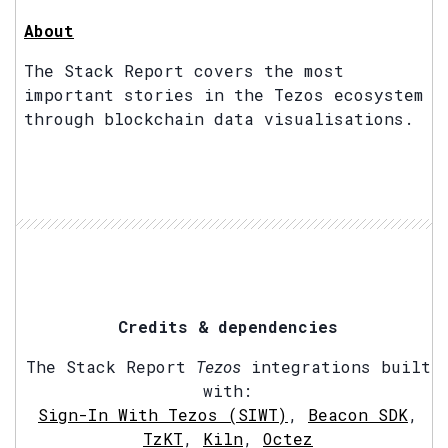
About
The Stack Report covers the most
important stories in the Tezos ecosystem
through blockchain data visualisations.
Credits & dependencies
The Stack Report
Tezos
integrations built
with:
Sign-In With Tezos (SIWT)
,
Beacon SDK
,
TzKT
,
Kiln
,
Octez