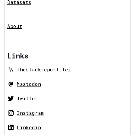
Datasets
About
Links
thestackreport.tez
Mastodon
Twitter
Instagram
Linkedin