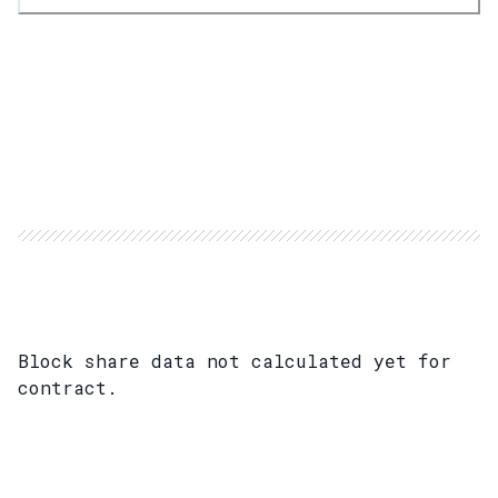
Block share data not calculated yet for
contract.