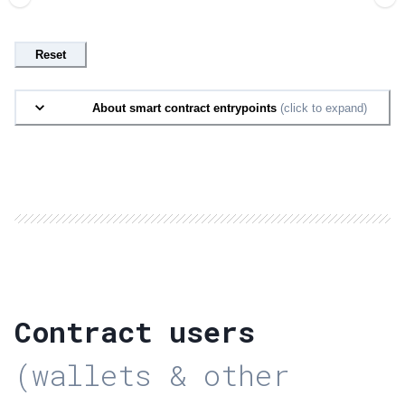
Reset
About smart contract entrypoints
(click to expand)
Contract users
(wallets & other