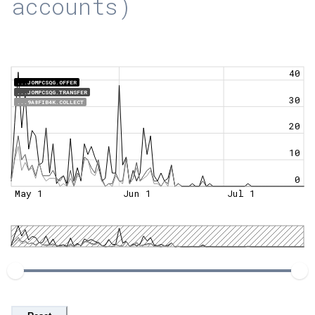
accounts)
40
...JOMPCSQG.OFFER
...JOMPCSQG.TRANSFER
30
...9A8FIB4K.COLLECT
20
10
0
May 1
Jun 1
Jul 1