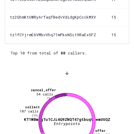
tz2QhmKtUWRyArfaqfBedvVdidgKpCcckMXV
15
tz1fCYjrmE6VMbvVhq71mPksNSit9RaExSFZ
15
Top 10 from total of
80
callers.
cancel_offer
54
calls
7
%
collect
187
calls
24
%
KT1WBmegTu1CJi4Q9ZNQT47gtbuqVjwmUUQZ
Entrypoints
offer