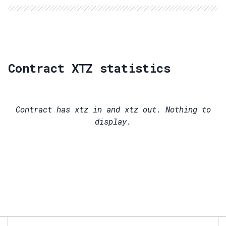
Contract XTZ statistics
Contract has
xtz in and
xtz out. Nothing to
display.