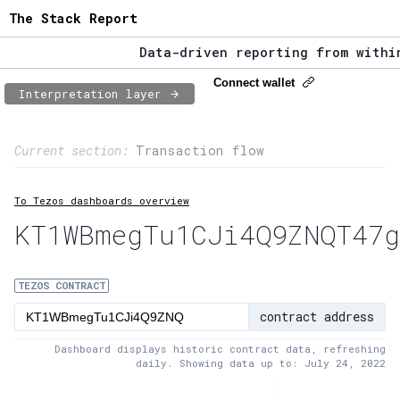
The Stack Report
Data-driven reporting from within 
The Stack Report - Launching early
Connect wallet
Interpretation layer
Data-driven reporting from within 
Page content
Current section:
Transaction flow
1:
Contract usage
To Tezos dashboards overview
2:
Transaction flow
KT1WBmegTu1CJi4Q9ZNQT47g
3:
Baker fees
4:
Block share
TEZOS CONTRACT
contract address
5:
XTZ statistics
Dashboard displays historic contract data, refreshing
daily. Showing data up to: July 24, 2022