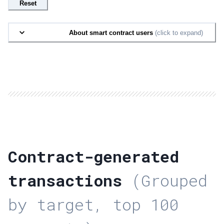
Reset
About smart contract users
(click to expand)
Contract-generated
transactions
(Grouped
by target, top 100