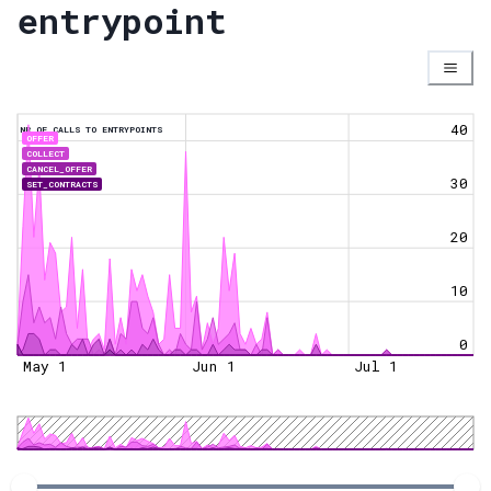
entrypoint
40
NR OF CALLS TO ENTRYPOINTS
OFFER
COLLECT
CANCEL_OFFER
30
SET_CONTRACTS
20
10
0
May 1
Jun 1
Jul 1