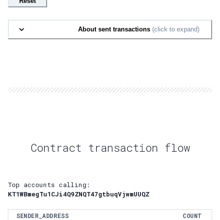
Reset
About sent transactions
(click to expand)
Contract transaction flow
Top accounts calling:
KT1WBmegTu1CJi4Q9ZNQT47gtbuqVjwmUUQZ
SENDER_ADDRESS
COUNT