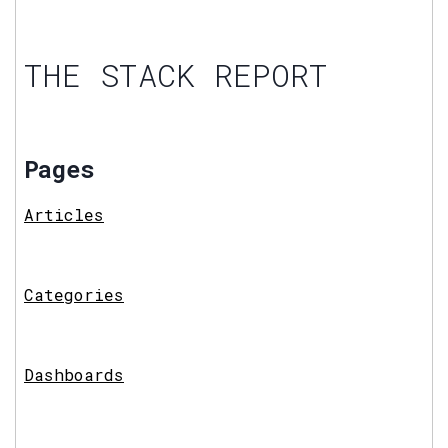
THE STACK REPORT
Pages
Articles
Categories
Dashboards