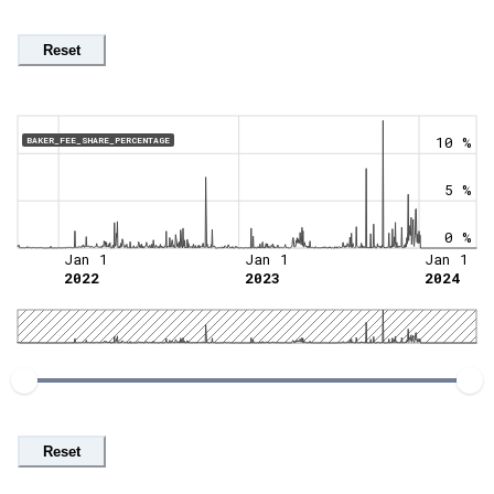
Reset
10 %
BAKER_FEE_SHARE_PERCENTAGE
5 %
0 %
Jan 1
Jan 1
Jan 1
2022
2023
2024
Reset