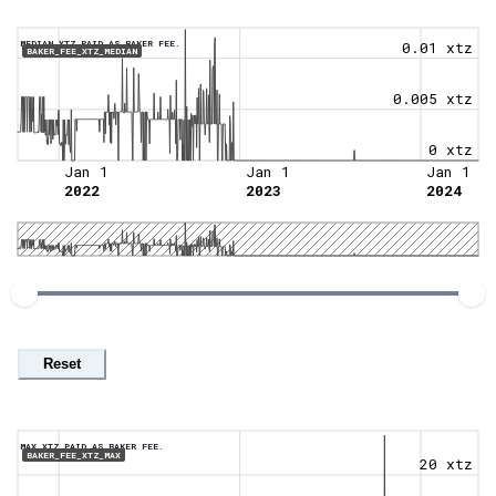
MEDIAN XTZ PAID AS BAKER FEE.
0.01 xtz
BAKER_FEE_XTZ_MEDIAN
0.005 xtz
0 xtz
Jan 1
Jan 1
Jan 1
2022
2023
2024
Reset
MAX XTZ PAID AS BAKER FEE.
BAKER_FEE_XTZ_MAX
20 xtz