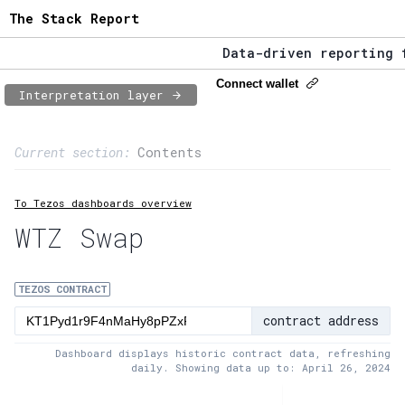
The Stack Report
Data-driven reporting fro
The Stack Report - Launch
Connect wallet
Interpretation layer
Data-driven reporting fro
Page content
Current section:
Contents
1:
Contract usage
To Tezos dashboards overview
2:
Transaction flow
WTZ Swap
3:
Baker fees
4:
Block share
TEZOS CONTRACT
contract address
5:
XTZ statistics
Dashboard displays historic contract data, refreshing
daily. Showing data up to: April 26, 2024