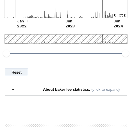
0 xtz
Jan 1
Jan 1
Jan 1
2022
2023
2024
Reset
About baker fee statistics.
(click to expand)