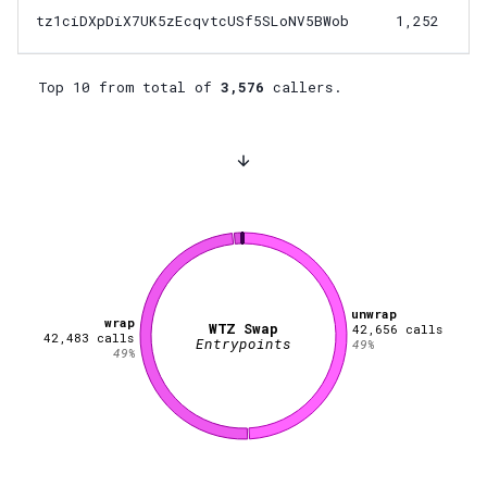
tz1ciDXpDiX7UK5zEcqvtcUSf5SLoNV5BWob
1,252
Top 10 from total of
3,576
callers.
unwrap
wrap
WTZ Swap
42,656
calls
42,483
calls
Entrypoints
49
%
49
%