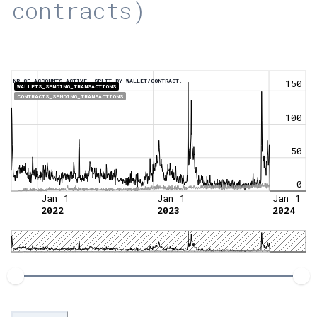
contracts)
NR OF ACCOUNTS ACTIVE, SPLIT BY WALLET/CONTRACT.
150
WALLETS_SENDING_TRANSACTIONS
CONTRACTS_SENDING_TRANSACTIONS
100
50
0
Jan 1
Jan 1
Jan 1
2022
2023
2024