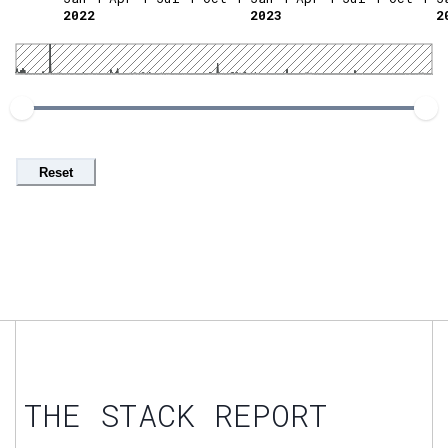
2022
2023
2
Reset
THE STACK REPORT