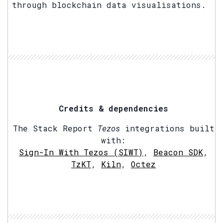
through blockchain data visualisations.
Credits & dependencies
The Stack Report
Tezos
integrations built
with:
Sign-In With Tezos (SIWT)
,
Beacon SDK
,
TzKT
,
Kiln
,
Octez