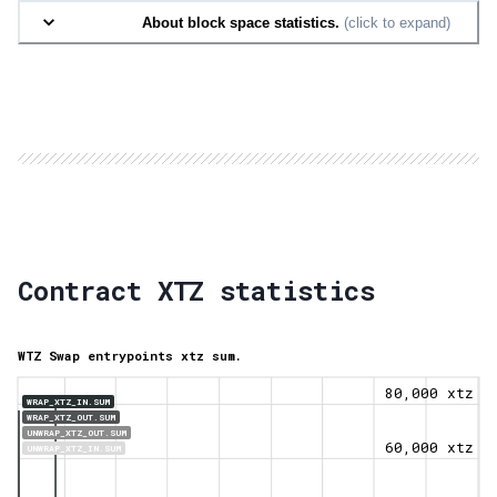
About block space statistics.
(click to expand)
Contract XTZ statistics
WTZ Swap entrypoints xtz sum.
80,000 xtz
WRAP_XTZ_IN.SUM
WRAP_XTZ_OUT.SUM
UNWRAP_XTZ_OUT.SUM
60,000 xtz
UNWRAP_XTZ_IN.SUM