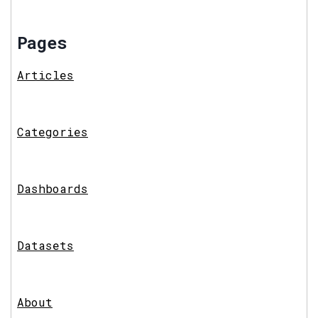
Pages
Articles
Categories
Dashboards
Datasets
About