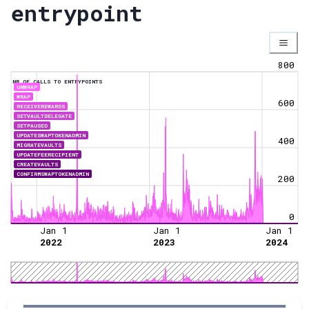
entrypoint
800
NR OF CALLS TO ENTRYPOINTS
UNWRAP
WRAP
600
RECEIVEREWARDS
SETVAULTDELEGATE
SETPAUSED
UPDATESWAPTOKENADMIN
400
MIGRATEVAULTS
UPDATEFEERECIPIENT
CREATEVAULTS
CONFIRMSWAPTOKENADMIN
200
0
Jan 1
Jan 1
Jan 1
2022
2023
2024