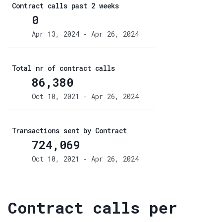
Contract calls past 2 weeks
0
Apr 13, 2024 - Apr 26, 2024
Total nr of contract calls
86,380
Oct 10, 2021 - Apr 26, 2024
Transactions sent by Contract
724,069
Oct 10, 2021 - Apr 26, 2024
Contract calls per