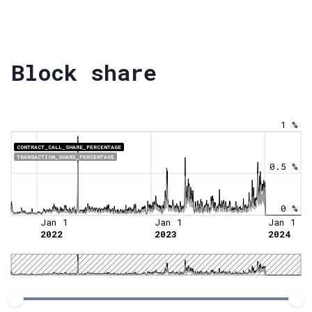
Block share
1 %
CONTRACT_CALL_SHARE_PERCENTAGE
TRANSACTION_SHARE_PERCENTAGE
0.5 %
0 %
Jan 1
Jan 1
Jan 1
2022
2023
2024