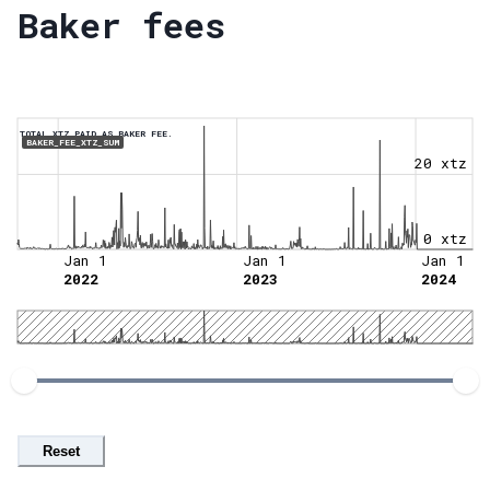
Baker fees
TOTAL XTZ PAID AS BAKER FEE.
BAKER_FEE_XTZ_SUM
20 xtz
0 xtz
Jan 1
Jan 1
Jan 1
2022
2023
2024
Reset