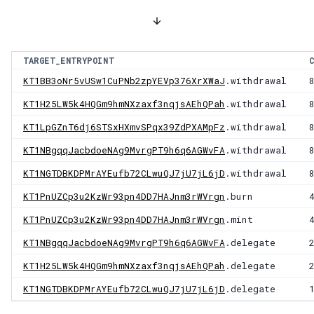
TARGET_ENTRYPOINT
KT1BB3oNr5vUSw1CuPNb2zpYEVp376XrXWaJ
.withdrawal
KT1H25LW5k4HQGm9hmNXzaxf3nqjsAEhQPah
.withdrawal
KT1LpGZnT6dj6STSxHXmvSPqx39ZdPXAMpFz
.withdrawal
KT1NBgqqJacbdoeNAg9MvrgPT9h6q6AGWvFA
.withdrawal
KT1NGTDBKDPMrAYEufb72CLwuQJ7jU7jL6jD
.withdrawal
KT1PnUZCp3u2KzWr93pn4DD7HAJnm3rWVrgn
.burn
KT1PnUZCp3u2KzWr93pn4DD7HAJnm3rWVrgn
.mint
KT1NBgqqJacbdoeNAg9MvrgPT9h6q6AGWvFA
.delegate
KT1H25LW5k4HQGm9hmNXzaxf3nqjsAEhQPah
.delegate
KT1NGTDBKDPMrAYEufb72CLwuQJ7jU7jL6jD
.delegate