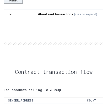
Reset
About sent transactions
(click to expand)
Contract transaction flow
Top accounts calling:
WTZ Swap
SENDER_ADDRESS
COUNT