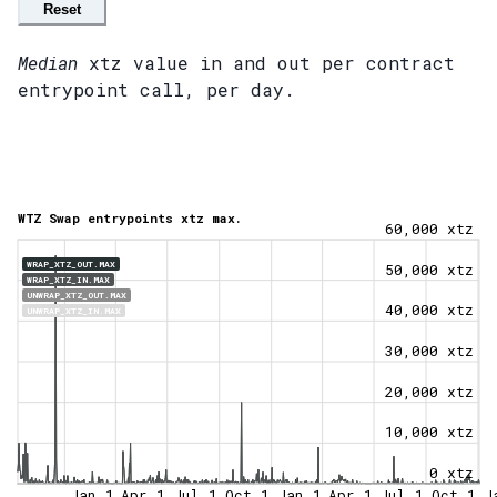
Reset
Median
xtz value in and out per contract
entrypoint call, per day.
WTZ Swap entrypoints xtz max.
60,000 xtz
WRAP_XTZ_OUT.MAX
50,000 xtz
WRAP_XTZ_IN.MAX
UNWRAP_XTZ_OUT.MAX
40,000 xtz
UNWRAP_XTZ_IN.MAX
30,000 xtz
20,000 xtz
10,000 xtz
0 xtz
Jan 1
Apr 1
Jul 1
Oct 1
Jan 1
Apr 1
Jul 1
Oct 1
J