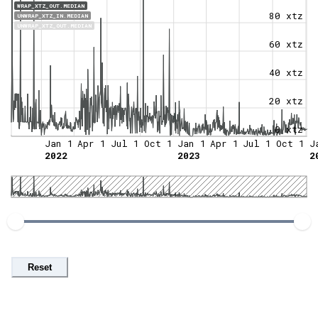
WRAP_XTZ_OUT.MEDIAN
80 xtz
UNWRAP_XTZ_IN.MEDIAN
UNWRAP_XTZ_OUT.MEDIAN
60 xtz
40 xtz
20 xtz
0 xtz
Jan 1
Apr 1
Jul 1
Oct 1
Jan 1
Apr 1
Jul 1
Oct 1
J
2022
2023
2
Reset