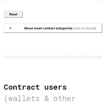
Reset
About smart contract entrypoints
(click to expand)
Contract users
(wallets & other