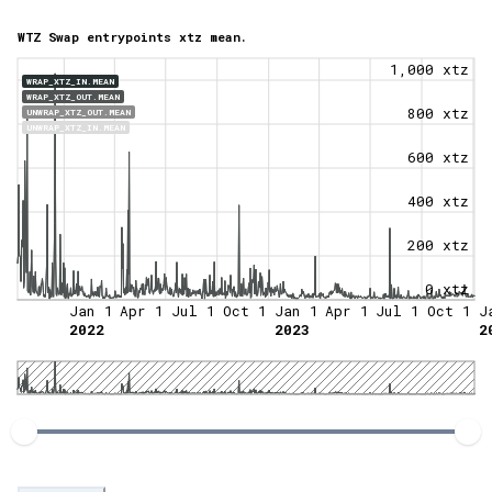
WTZ Swap entrypoints xtz mean.
1,000 xtz
WRAP_XTZ_IN.MEAN
WRAP_XTZ_OUT.MEAN
800 xtz
UNWRAP_XTZ_OUT.MEAN
UNWRAP_XTZ_IN.MEAN
600 xtz
400 xtz
200 xtz
0 xtz
Jan 1
Apr 1
Jul 1
Oct 1
Jan 1
Apr 1
Jul 1
Oct 1
J
2022
2023
2