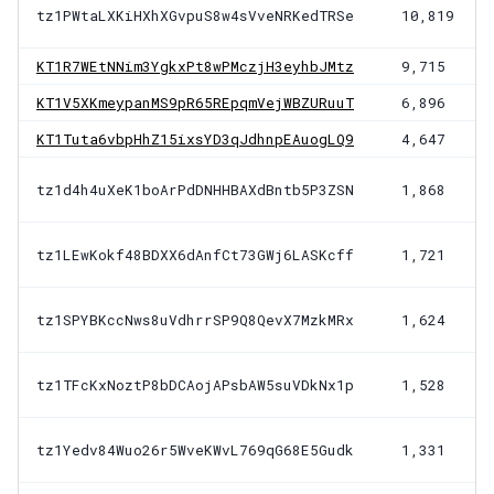
tz1PWtaLXKiHXhXGvpuS8w4sVveNRKedTRSe
10,819
KT1R7WEtNNim3YgkxPt8wPMczjH3eyhbJMtz
9,715
KT1V5XKmeypanMS9pR65REpqmVejWBZURuuT
6,896
KT1Tuta6vbpHhZ15ixsYD3qJdhnpEAuogLQ9
4,647
tz1d4h4uXeK1boArPdDNHHBAXdBntb5P3ZSN
1,868
tz1LEwKokf48BDXX6dAnfCt73GWj6LASKcff
1,721
tz1SPYBKccNws8uVdhrrSP9Q8QevX7MzkMRx
1,624
tz1TFcKxNoztP8bDCAojAPsbAW5suVDkNx1p
1,528
tz1Yedv84Wuo26r5WveKWvL769qG68E5Gudk
1,331