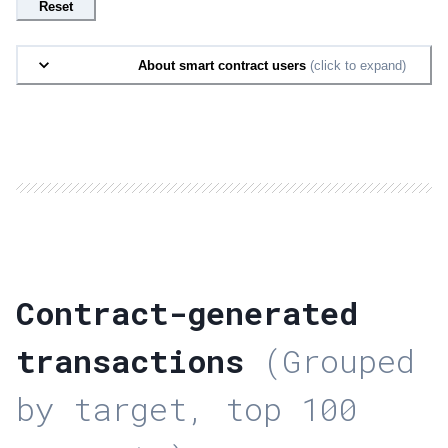
Reset
About smart contract users
(click to expand)
Contract-generated
transactions
(Grouped
by target, top 100