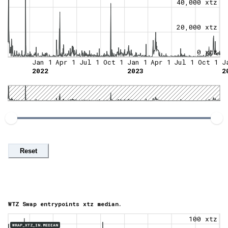
40,000 xtz
20,000 xtz
0 xtz
Jan 1
Apr 1
Jul 1
Oct 1
Jan 1
Apr 1
Jul 1
Oct 1
J
2022
2023
2
Reset
WTZ Swap entrypoints xtz median.
100 xtz
WRAP_XTZ_IN.MEDIAN