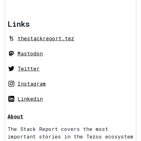
Links
thestackreport.tez
Mastodon
Twitter
Instagram
Linkedin
About
The Stack Report covers the most
important stories in the Tezos ecosystem