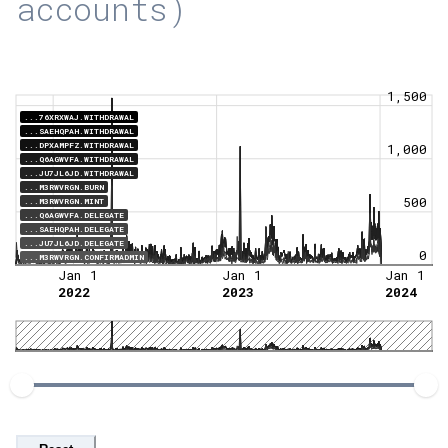
accounts)
1,500
...76XRXWAJ.WITHDRAWAL
...SAEHQPAH.WITHDRAWAL
...DPXAMPFZ.WITHDRAWAL
1,000
...Q6AGWVFA.WITHDRAWAL
...JU7JL6JD.WITHDRAWAL
...M3RWVRGN.BURN
500
...M3RWVRGN.MINT
...Q6AGWVFA.DELEGATE
...SAEHQPAH.DELEGATE
...JU7JL6JD.DELEGATE
0
...M3RWVRGN.CONFIRMADMIN
Jan 1
Jan 1
Jan 1
2022
2023
2024