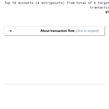
Top 10 accounts (& entrypoints) from total of
6 targe
transacti
W
About transaction flow
(click to expand)