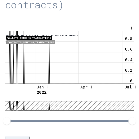
contracts)
1
NR OF ACCOUNTS ACTIVE, SPLIT BY WALLET/CONTRACT.
0.8
WALLETS_SENDING_TRANSACTIONS
CONTRACTS_SENDING_TRANSACTIONS
0.6
0.4
0.2
0
Jan 1
Apr 1
Jul 1
2022