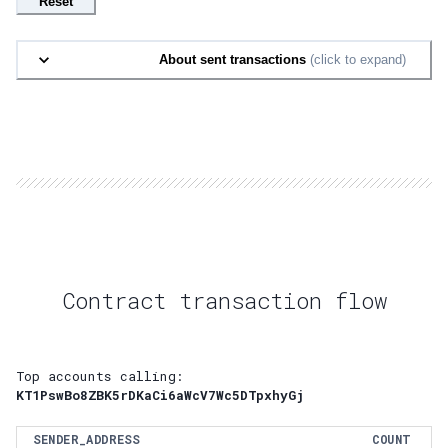
Reset
About sent transactions
(click to expand)
Contract transaction flow
Top accounts calling:
KT1PswBo8ZBK5rDKaCi6aWcV7Wc5DTpxhyGj
SENDER_ADDRESS
COUNT