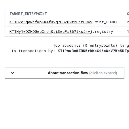
TARGET_ENTRYPOINT
KT1Hkg5qeNhfwpKW4fXvq7HGZB9z2EnmCCA9
.mint_OBJKT
KT1My1wDZHDGweCrJnQJi3wcFaS67iksirvj
.registry
Top accounts (& entrypoints) targ
in transactions by:
KT1PswBo8ZBK5rDKaCi6aWcV7Wc5DTp
About transaction flow
(click to expand)