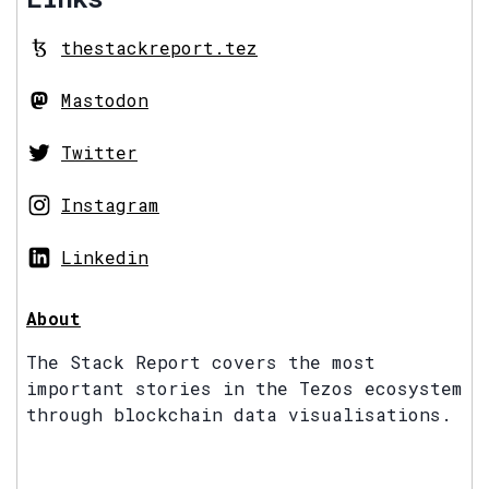
thestackreport.tez
Mastodon
Twitter
Instagram
Linkedin
About
The Stack Report covers the most
important stories in the Tezos ecosystem
through blockchain data visualisations.