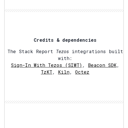
Credits & dependencies
The Stack Report
Tezos
integrations built
with:
Sign-In With Tezos (SIWT)
,
Beacon SDK
,
TzKT
,
Kiln
,
Octez