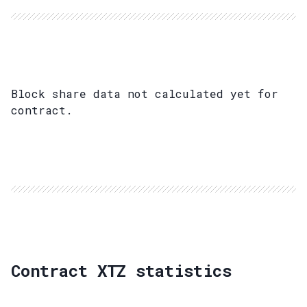
Block share data not calculated yet for
contract.
Contract XTZ statistics