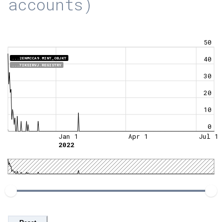
accounts)
50
40
...2ENMCCA9.MINT_OBJKT
...7IKSIRVJ.REGISTRY
30
20
10
0
Jan 1
Apr 1
Jul 1
2022