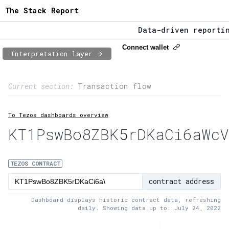
The Stack Report
Data-driven reporting
The Stack Report - La
Connect wallet
Interpretation layer
Data-driven reporting
Page content
Current section:
Transaction flow
1:
Contract usage
To Tezos dashboards overview
2:
Transaction flow
KT1PswBo8ZBK5rDKaCi6aWcV
3:
Baker fees
4:
Block share
TEZOS CONTRACT
contract address
5:
XTZ statistics
Dashboard displays historic contract data, refreshing
daily. Showing data up to: July 24, 2022