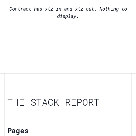
Contract has
xtz in and
xtz out. Nothing to
display.
THE STACK REPORT
Pages