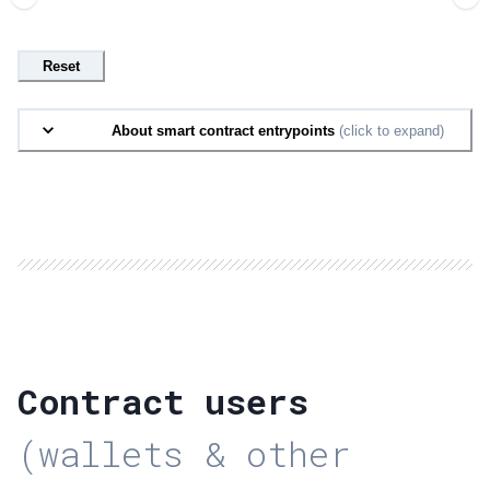
Reset
About smart contract entrypoints
(click to expand)
Contract users
(wallets & other