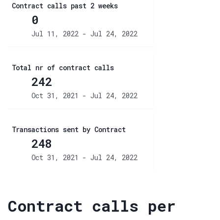
Contract calls past 2 weeks
0
Jul 11, 2022 - Jul 24, 2022
Total nr of contract calls
242
Oct 31, 2021 - Jul 24, 2022
Transactions sent by Contract
248
Oct 31, 2021 - Jul 24, 2022
Contract calls per