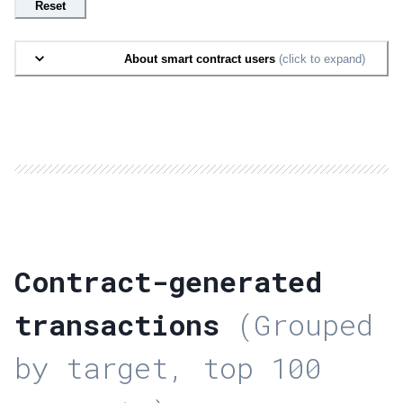
Reset
About smart contract users
(click to expand)
Contract-generated
transactions
(Grouped
by target, top 100