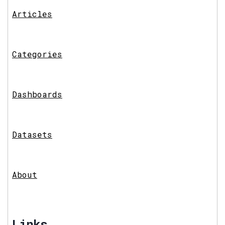
Articles
Categories
Dashboards
Datasets
About
Links