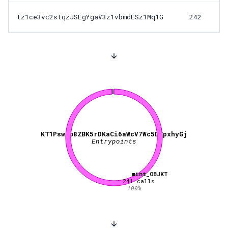
tz1ce3vc2stqzJSEgYgaV3z1vbmdESz1Mq1G
242
KT1PswBo8ZBK5rDKaCi6aWcV7Wc5DTpxhyGj
Entrypoints
mint_OBJKT
241
calls
100
%