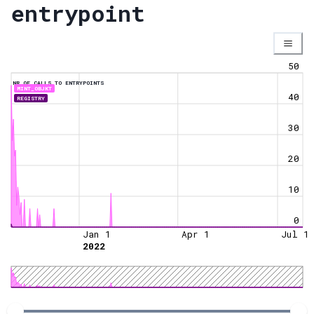
entrypoint
50
NR OF CALLS TO ENTRYPOINTS
MINT_OBJKT
40
REGISTRY
30
20
10
0
Jan 1
Apr 1
Jul 1
2022