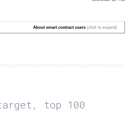
About smart contract users
(click to expand)
arget, top 100