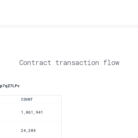
Contract transaction flow
p7qZ7LPv
COUNT
1,061,941
24,204