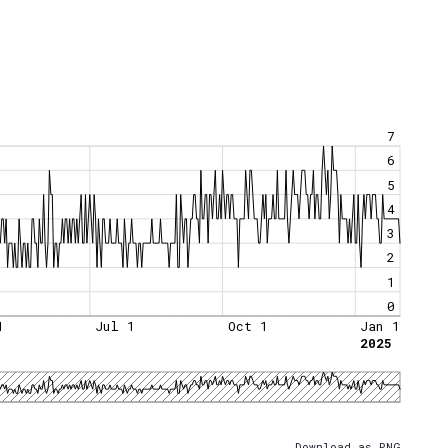
7
6
5
4
3
2
1
0
1
Jul 1
Oct 1
Jan 1
2025
Download as PNG