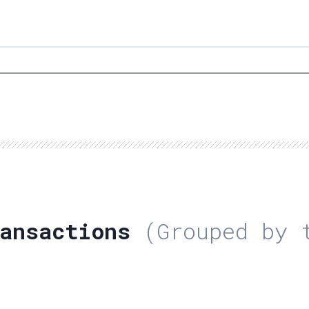
ansactions
(Grouped by t