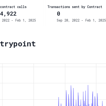
contract calls
Transactions sent by Contract
4,922
0
 2022 - Feb 1, 2025
Sep 20, 2022 - Feb 1, 2025
trypoint