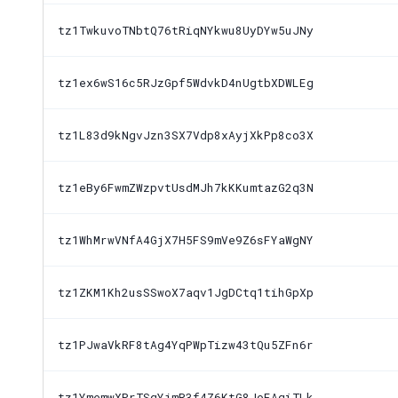
tz1TwkuvoTNbtQ76tRiqNYkwu8UyDYw5uJNy
tz1ex6wS16c5RJzGpf5WdvkD4nUgtbXDWLEg
tz1L83d9kNgvJzn3SX7Vdp8xAyjXkPp8co3X
tz1eBy6FwmZWzpvtUsdMJh7kKKumtazG2q3N
tz1WhMrwVNfA4GjX7H5FS9mVe9Z6sFYaWgNY
tz1ZKM1Kh2usSSwoX7aqv1JgDCtq1tihGpXp
tz1PJwaVkRF8tAg4YqPWpTizw43tQu5ZFn6r
tz1YmemwXPrTSqYjmR3f4Z6KtG8JoEAgiTLk