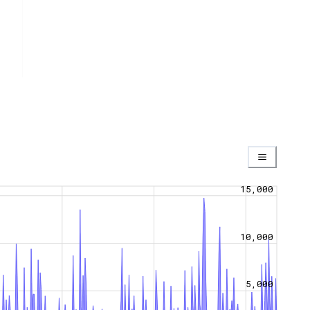
15,000
10,000
5,000