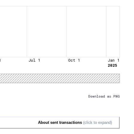
1
Jul 1
Oct 1
Jan 1
2025
Download as PNG
About sent transactions
(click to expand)