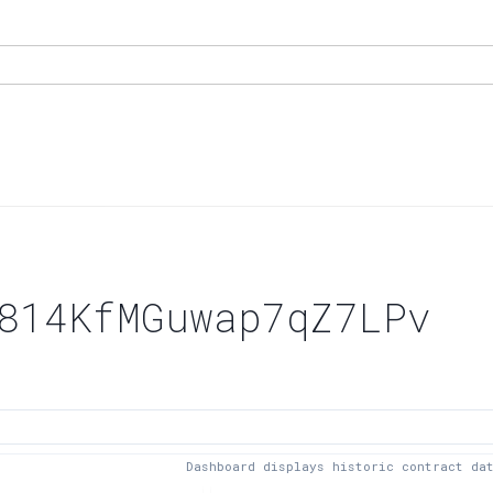
814KfMGuwap7qZ7LPv
Dashboard displays historic contract da