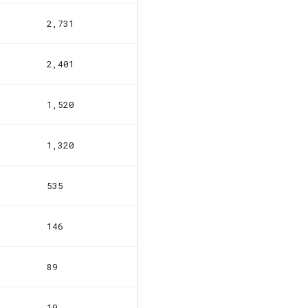
2,731
2,401
1,520
1,320
535
146
89
19