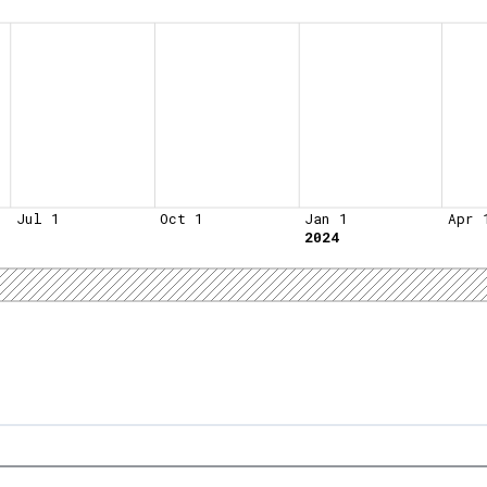
Jul 1
Oct 1
Jan 1
Apr 
2024