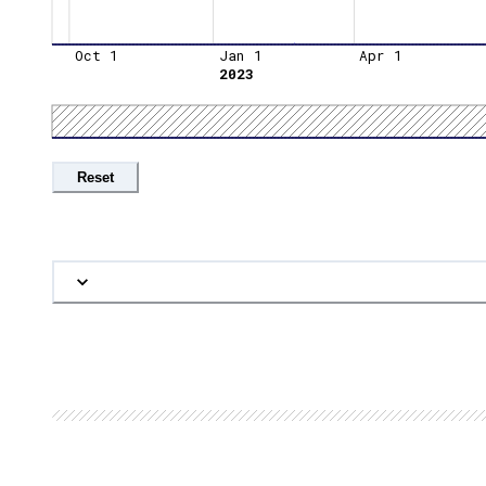
Oct 1
Jan 1
Apr 1
2023
Reset