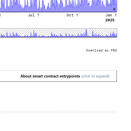
0
1
Jul 1
Oct 1
Jan 1
2025
Download as PNG
About smart contract entrypoints
(click to expand)