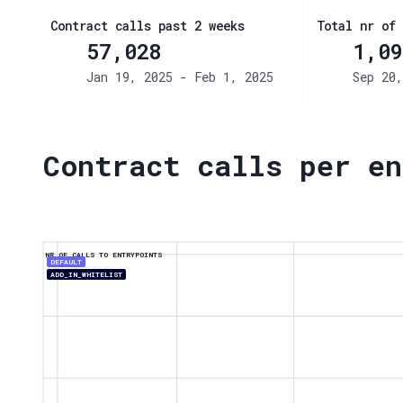
Contract calls past 2 weeks
Total nr of 
57,028
1,09
Jan 19, 2025 - Feb 1, 2025
Sep 20,
Contract calls per en
NR OF CALLS TO ENTRYPOINTS
DEFAULT
ADD_IN_WHITELIST