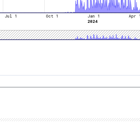
Jul 1
Oct 1
Jan 1
Apr 
2024