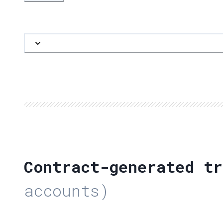
Contract-generated tr
accounts)