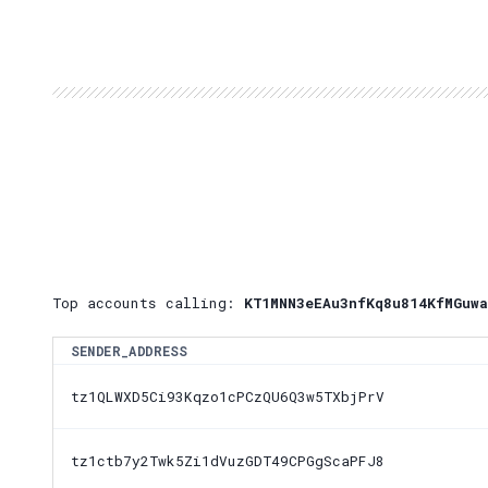
Top accounts calling:
KT1MNN3eEAu3nfKq8u814KfMGuwa
SENDER_ADDRESS
tz1QLWXD5Ci93Kqzo1cPCzQU6Q3w5TXbjPrV
tz1ctb7y2Twk5Zi1dVuzGDT49CPGgScaPFJ8