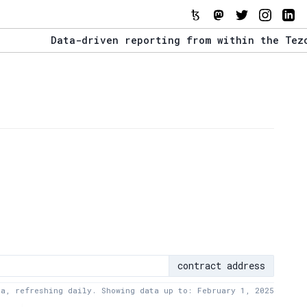
Data-driven reporting from within the Tezos eco
The Stack Report - Launching early 2022.
Data-driven reporting from within the Tezos eco
contract address
ta, refreshing daily. Showing data up to: February 1, 2025