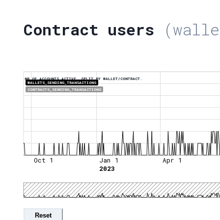
Contract users
(walle
NR OF ACCOUNTS ACTIVE, SPLIT BY WALLET/CONTRACT.
WALLETS_SENDING_TRANSACTIONS
CONTRACTS_SENDING_TRANSACTIONS
Oct 1
Jan 1
Apr 1
2023
Reset