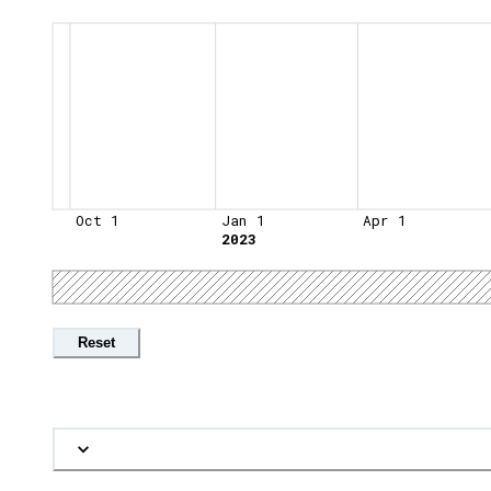
Oct 1
Jan 1
Apr 1
2023
Reset