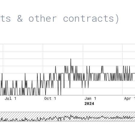
ts & other contracts)
Jul 1
Oct 1
Jan 1
Apr 
2024