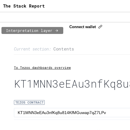
The Stack Report
Connect wallet
Interpretation layer
Page content
Current section:
Contents
1:
Contract usage
2:
Transaction flow
To Tezos dashboards overview
3:
Baker fees
KT1MNN3eEAu3nfKq8u
4:
Block share
TEZOS CONTRACT
5:
XTZ statistics