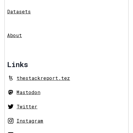
Datasets
About
Links
thestackreport.tez
Mastodon
Twitter
Instagram