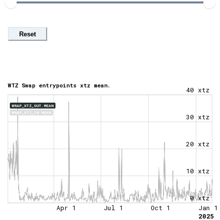
Reset
WTZ Swap entrypoints xtz mean.
40 xtz
WRAP_XTZ_OUT.MEAN
WRAP_XTZ_IN.MEAN
30 xtz
20 xtz
10 xtz
0 xtz
Apr 1
Jul 1
Oct 1
Jan 1
2025