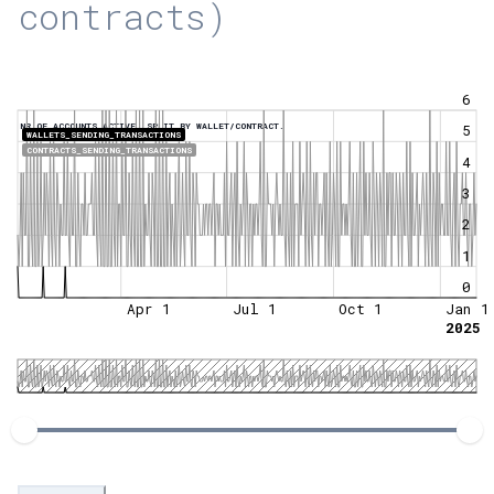
contracts)
6
NR OF ACCOUNTS ACTIVE, SPLIT BY WALLET/CONTRACT.
5
WALLETS_SENDING_TRANSACTIONS
CONTRACTS_SENDING_TRANSACTIONS
4
3
2
1
0
Apr 1
Jul 1
Oct 1
Jan 1
2025