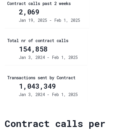
Contract calls past 2 weeks
2,069
Jan 19, 2025 - Feb 1, 2025
Total nr of contract calls
154,858
Jan 3, 2024 - Feb 1, 2025
Transactions sent by Contract
1,043,349
Jan 3, 2024 - Feb 1, 2025
Contract calls per