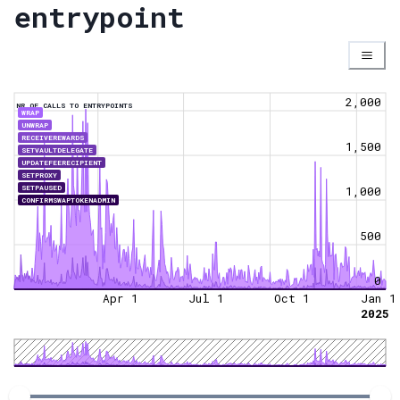
entrypoint
2,000
NR OF CALLS TO ENTRYPOINTS
WRAP
UNWRAP
RECEIVEREWARDS
1,500
SETVAULTDELEGATE
UPDATEFEERECIPIENT
SETPROXY
SETPAUSED
1,000
CONFIRMSWAPTOKENADMIN
500
0
Apr 1
Jul 1
Oct 1
Jan 1
2025