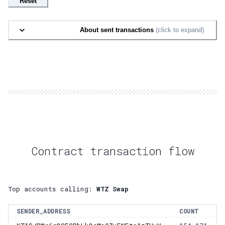
Reset
About sent transactions
(click to expand)
Contract transaction flow
Top accounts calling:
WTZ Swap
SENDER_ADDRESS
COUNT