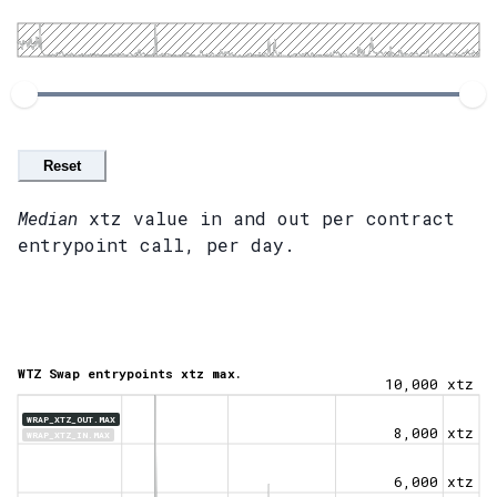
Reset
Median
xtz value in and out per contract
entrypoint call, per day.
WTZ Swap entrypoints xtz max.
10,000 xtz
WRAP_XTZ_OUT.MAX
8,000 xtz
WRAP_XTZ_IN.MAX
6,000 xtz