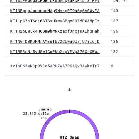
KT1SJPWa6g8CFGBhLk8aMnQZuFNFts1zTHvV
154,171
KT1NBgqqJacbdoeNAg9MvrgPT9h6q6AGWvFA
140
KT1LpGZnT6dj6STSxHXmvSPqx39ZdPXAMpFz
137
KT1H25LW5k4HQGm9hmNXzaxf3nqjsAEhQPah
136
KT1NGTDBKDPMrAYEufb72CLwuQJ7jU7jL6jD
136
KT1BB3oNr5vUSw1CuPNb2zpYEVp376XrXWaJ
132
tz1hD63wN8p9V8o5ARU7wA7RKAQvBAwkeTr7
6
unwrap
23,813
calls
15
%
WTZ Swap