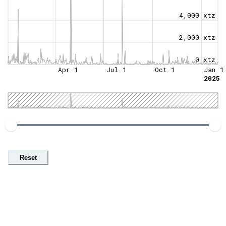
4,000 xtz
2,000 xtz
0 xtz
Apr 1
Jul 1
Oct 1
Jan 1
2025
Reset