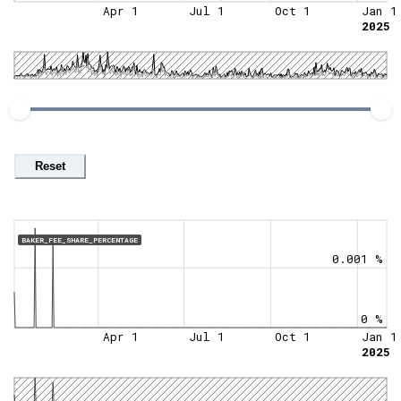
Apr 1
Jul 1
Oct 1
Jan 1
2025
Reset
BAKER_FEE_SHARE_PERCENTAGE
0.001 %
0 %
Apr 1
Jul 1
Oct 1
Jan 1
2025