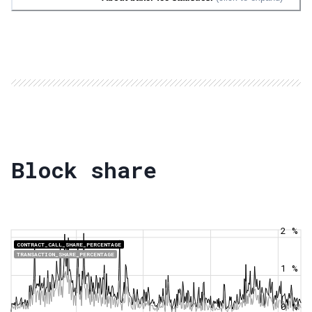
Block share
2 %
CONTRACT_CALL_SHARE_PERCENTAGE
TRANSACTION_SHARE_PERCENTAGE
1 %
0 %