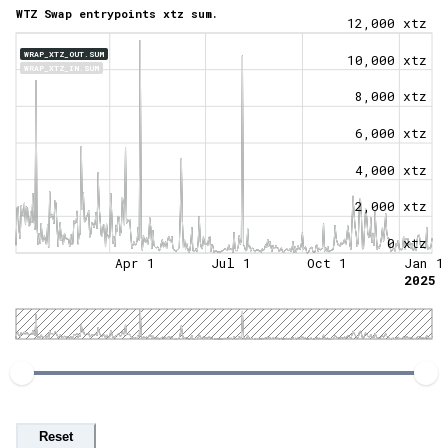
WTZ Swap entrypoints xtz sum.
12,000 xtz
WRAP_XTZ_OUT.SUM
10,000 xtz
WRAP_XTZ_IN.SUM
8,000 xtz
6,000 xtz
4,000 xtz
2,000 xtz
0 xtz
Apr 1
Jul 1
Oct 1
Jan 1
2025
Reset