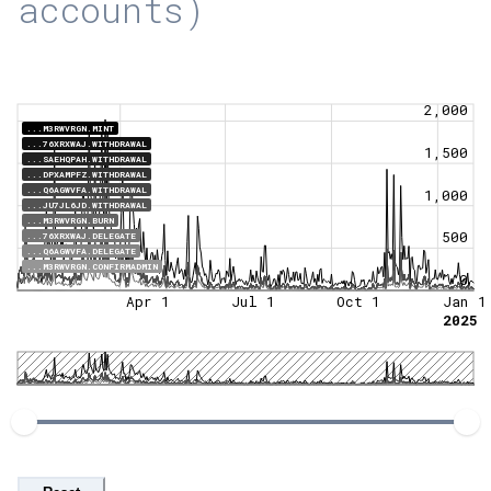
accounts)
2,000
...M3RWVRGN.MINT
...76XRXWAJ.WITHDRAWAL
1,500
...SAEHQPAH.WITHDRAWAL
...DPXAMPFZ.WITHDRAWAL
...Q6AGWVFA.WITHDRAWAL
1,000
...JU7JL6JD.WITHDRAWAL
...M3RWVRGN.BURN
500
...76XRXWAJ.DELEGATE
...Q6AGWVFA.DELEGATE
...M3RWVRGN.CONFIRMADMIN
0
Apr 1
Jul 1
Oct 1
Jan 1
2025