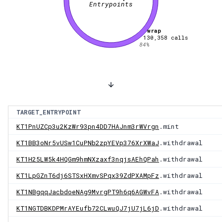
Entrypoints
wrap
130,358
calls
84
%
TARGET_ENTRYPOINT
KT1PnUZCp3u2KzWr93pn4DD7HAJnm3rWVrgn
.mint
KT1BB3oNr5vUSw1CuPNb2zpYEVp376XrXWaJ
.withdrawal
KT1H25LW5k4HQGm9hmNXzaxf3nqjsAEhQPah
.withdrawal
KT1LpGZnT6dj6STSxHXmvSPqx39ZdPXAMpFz
.withdrawal
KT1NBgqqJacbdoeNAg9MvrgPT9h6q6AGWvFA
.withdrawal
KT1NGTDBKDPMrAYEufb72CLwuQJ7jU7jL6jD
.withdrawal