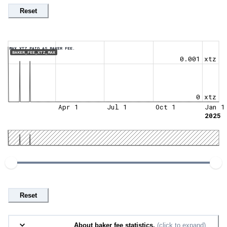
Reset
MAX XTZ PAID AS BAKER FEE.
BAKER_FEE_XTZ_MAX
0.001 xtz
0 xtz
Apr 1
Jul 1
Oct 1
Jan 1
2025
Reset
About baker fee statistics.
(click to expand)