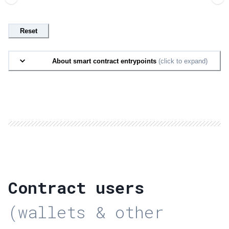
Reset
About smart contract entrypoints
(click to expand)
Contract users
(wallets & other