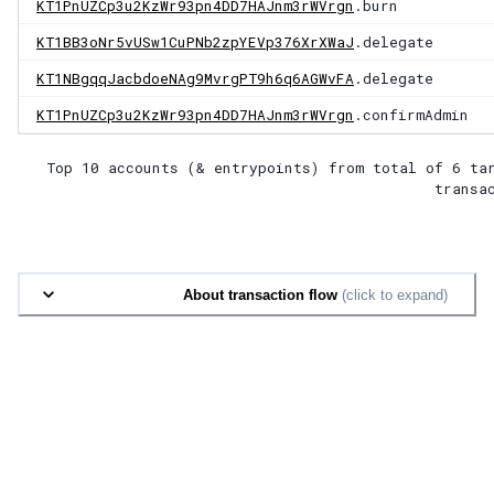
KT1PnUZCp3u2KzWr93pn4DD7HAJnm3rWVrgn
.burn
KT1BB3oNr5vUSw1CuPNb2zpYEVp376XrXWaJ
.delegate
KT1NBgqqJacbdoeNAg9MvrgPT9h6q6AGWvFA
.delegate
KT1PnUZCp3u2KzWr93pn4DD7HAJnm3rWVrgn
.confirmAdmin
Top 10 accounts (& entrypoints) from total of
6 ta
transa
About transaction flow
(click to expand)