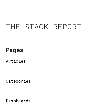
THE STACK REPORT
Pages
Articles
Categories
Dashboards