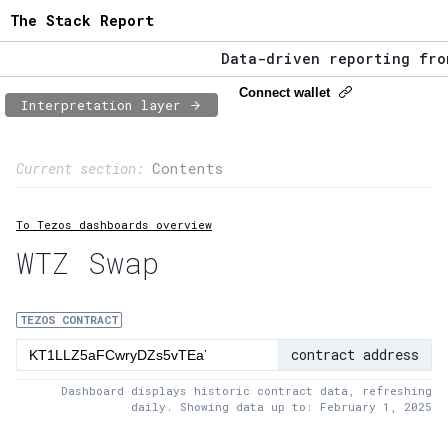
The Stack Report
Data-driven reporting from w
The Stack Report - Launching
Connect wallet
Interpretation layer
Data-driven reporting from w
Page content
Current section:
Contents
1:
Contract usage
To Tezos dashboards overview
2:
Transaction flow
WTZ Swap
3:
Baker fees
4:
Block share
TEZOS CONTRACT
contract address
5:
XTZ statistics
Dashboard displays historic contract data, refreshing
daily. Showing data up to: February 1, 2025