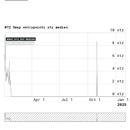
WTZ Swap entrypoints xtz median.
10 xtz
WRAP_XTZ_OUT.MEDIAN
8 xtz
WRAP_XTZ_IN.MEDIAN
6 xtz
4 xtz
2 xtz
0 xtz
Apr 1
Jul 1
Oct 1
Jan 1
2025