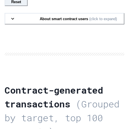
Reset
About smart contract users
(click to expand)
Contract-generated
transactions
(Grouped
by target, top 100