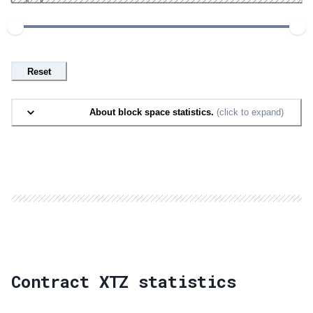
Reset
About block space statistics.
(click to expand)
Contract XTZ statistics