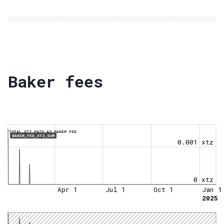
Baker fees
TOTAL XTZ PAID AS BAKER FEE.
BAKER_FEE_XTZ_SUM
0.001 xtz
0 xtz
Apr 1
Jul 1
Oct 1
Jan 1
2025