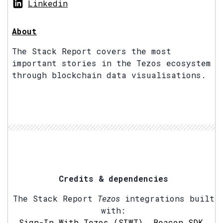
Linkedin
About
The Stack Report covers the most
important stories in the Tezos ecosystem
through blockchain data visualisations.
Credits & dependencies
The Stack Report
Tezos
integrations built
with:
Sign-In With Tezos (SIWT)
,
Beacon SDK
,