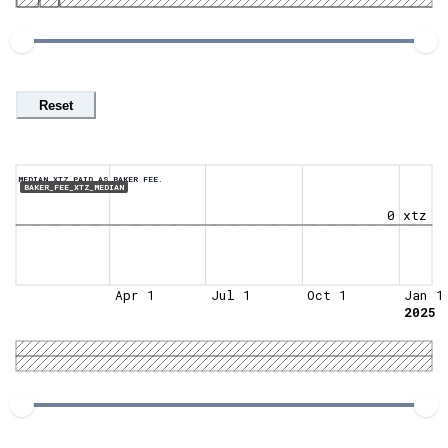
Reset
MEDIAN XTZ PAID AS BAKER FEE.
BAKER_FEE_XTZ_MEDIAN
0 xtz
Apr 1
Jul 1
Oct 1
Jan 1
2025