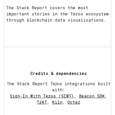
The Stack Report covers the most
important stories in the Tezos ecosystem
through blockchain data visualisations.
Credits & dependencies
The Stack Report
Tezos
integrations built
with:
Sign-In With Tezos (SIWT)
,
Beacon SDK
,
TzKT
,
Kiln
,
Octez