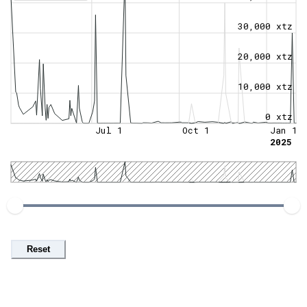
30,000 xtz
20,000 xtz
10,000 xtz
0 xtz
Jul 1
Oct 1
Jan 1
2025
Reset