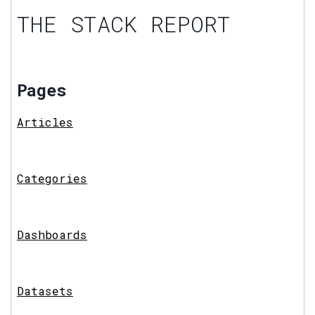
THE STACK REPORT
Pages
Articles
Categories
Dashboards
Datasets