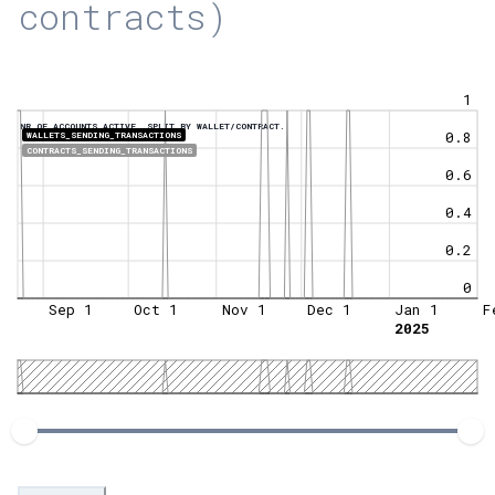
contracts)
1
NR OF ACCOUNTS ACTIVE, SPLIT BY WALLET/CONTRACT.
0.8
WALLETS_SENDING_TRANSACTIONS
CONTRACTS_SENDING_TRANSACTIONS
0.6
0.4
0.2
0
Sep 1
Oct 1
Nov 1
Dec 1
Jan 1
F
2025