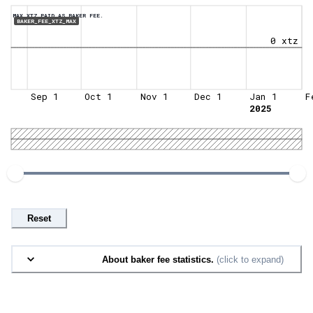
MAX XTZ PAID AS BAKER FEE.
BAKER_FEE_XTZ_MAX
0 xtz
Sep 1
Oct 1
Nov 1
Dec 1
Jan 1
F
2025
Reset
About baker fee statistics.
(click to expand)