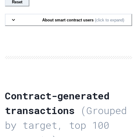
Reset
About smart contract users
(click to expand)
Contract-generated
transactions
(Grouped
by target, top 100