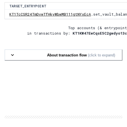
TARGET_ENTRYPOINT
KT1TcCSR24TmDvwTfHkyWbwMB111gtNYxEcA
.set_vault_bala
Top accounts (& entrypoint
in transactions by:
KT1KW47EwCqsE5C2gwdyo13c
About transaction flow
(click to expand)