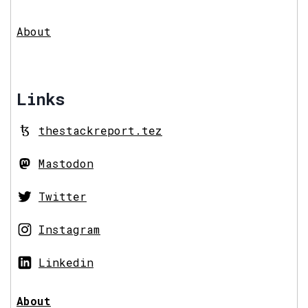
About
Links
thestackreport.tez
Mastodon
Twitter
Instagram
Linkedin
About