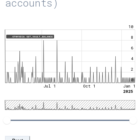
accounts)
10
8
...GTNYXECA.SET_VAULT_BALANCE
6
4
2
0
Jul 1
Oct 1
Jan 1
2025