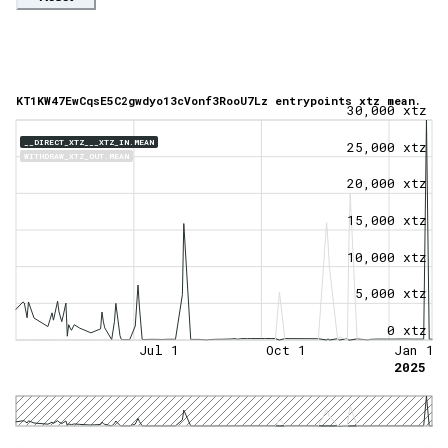
KT1KW47EwCqsE5C2gwdyo13cVonf3RooU7Lz entrypoints xtz mean.
30,000 xtz
__DIRECT_XTZ___XTZ_IN.MEAN
25,000 xtz
WITHDRAW_XTZ_OUT.MEAN
20,000 xtz
15,000 xtz
10,000 xtz
5,000 xtz
0 xtz
Jul 1
Oct 1
Jan 1
2025