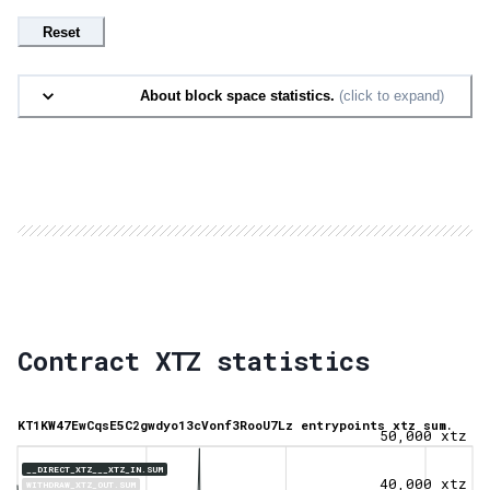
Reset
About block space statistics.
(click to expand)
Contract XTZ statistics
KT1KW47EwCqsE5C2gwdyo13cVonf3RooU7Lz entrypoints xtz sum.
50,000 xtz
__DIRECT_XTZ___XTZ_IN.SUM
40,000 xtz
WITHDRAW_XTZ_OUT.SUM