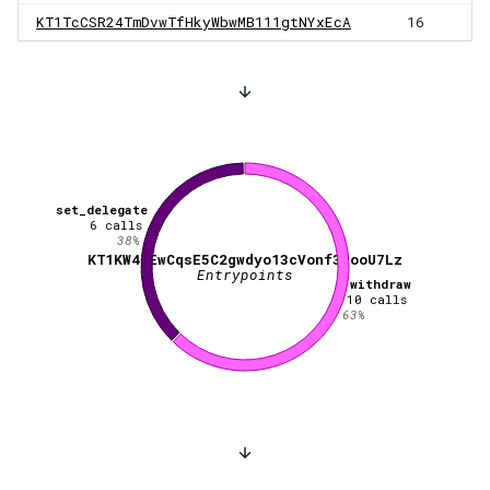
KT1TcCSR24TmDvwTfHkyWbwMB111gtNYxEcA
16
set_delegate
6
calls
38
%
KT1KW47EwCqsE5C2gwdyo13cVonf3RooU7Lz
Entrypoints
withdraw
10
calls
63
%