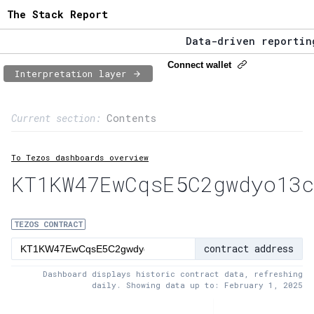
The Stack Report
Data-driven reporting 
The Stack Report - Lau
Connect wallet
Interpretation layer
Data-driven reporting 
Page content
Current section:
Contents
1:
Contract usage
To Tezos dashboards overview
2:
Transaction flow
KT1KW47EwCqsE5C2gwdyo13c
3:
Baker fees
4:
Block share
TEZOS CONTRACT
contract address
5:
XTZ statistics
Dashboard displays historic contract data, refreshing
daily. Showing data up to: February 1, 2025