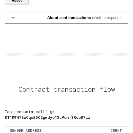
Reset
About sent transactions
(click to expand)
Contract transaction flow
Top accounts calling:
KT1KW47EwCqsE5C2gwdyo13cVonf3RooU7Lz
SENDER_ADDRESS
COUNT