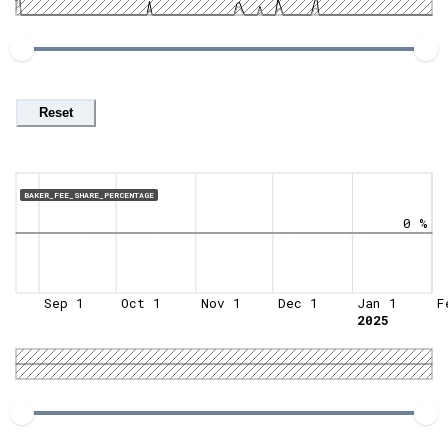
Reset
BAKER_FEE_SHARE_PERCENTAGE
0 %
Sep 1
Oct 1
Nov 1
Dec 1
Jan 1
F
2025