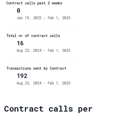
Contract calls past 2 weeks
0
Jan 19, 2025 - Feb 1, 2025
Total nr of contract calls
16
Aug 23, 2024 - Feb 1, 2025
Transactions sent by Contract
192
Aug 23, 2024 - Feb 1, 2025
Contract calls per