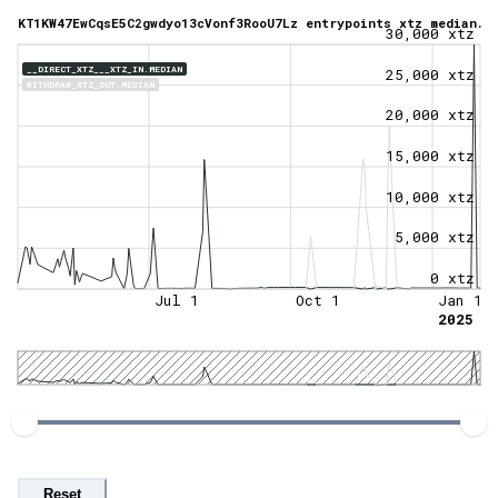
KT1KW47EwCqsE5C2gwdyo13cVonf3RooU7Lz entrypoints xtz median.
30,000 xtz
__DIRECT_XTZ___XTZ_IN.MEDIAN
25,000 xtz
WITHDRAW_XTZ_OUT.MEDIAN
20,000 xtz
15,000 xtz
10,000 xtz
5,000 xtz
0 xtz
Jul 1
Oct 1
Jan 1
2025
Reset