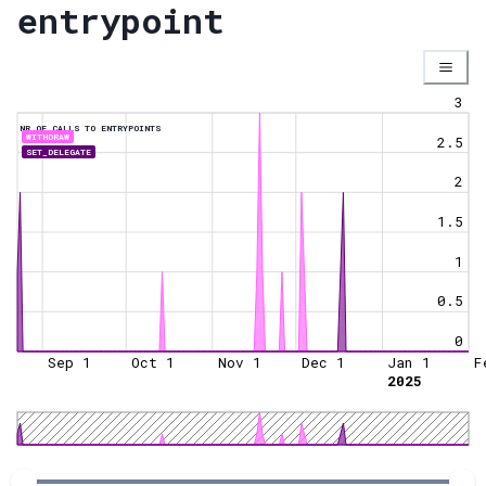
entrypoint
3
NR OF CALLS TO ENTRYPOINTS
WITHDRAW
2.5
SET_DELEGATE
2
1.5
1
0.5
0
Sep 1
Oct 1
Nov 1
Dec 1
Jan 1
F
2025