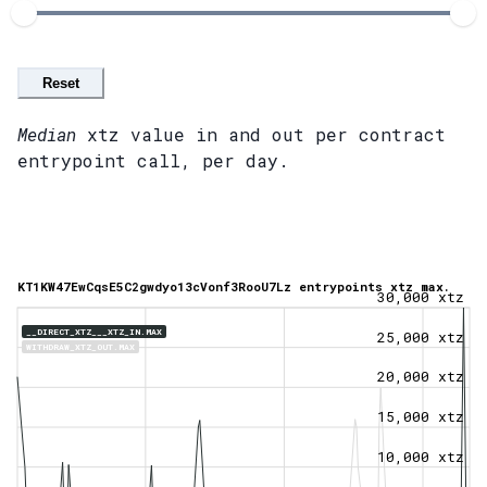
Reset
Median
xtz value in and out per contract
entrypoint call, per day.
KT1KW47EwCqsE5C2gwdyo13cVonf3RooU7Lz entrypoints xtz max.
30,000 xtz
__DIRECT_XTZ___XTZ_IN.MAX
25,000 xtz
WITHDRAW_XTZ_OUT.MAX
20,000 xtz
15,000 xtz
10,000 xtz