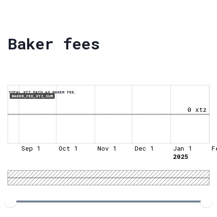
Baker fees
TOTAL XTZ PAID AS BAKER FEE.
BAKER_FEE_XTZ_SUM
0 xtz
Sep 1
Oct 1
Nov 1
Dec 1
Jan 1
F
2025