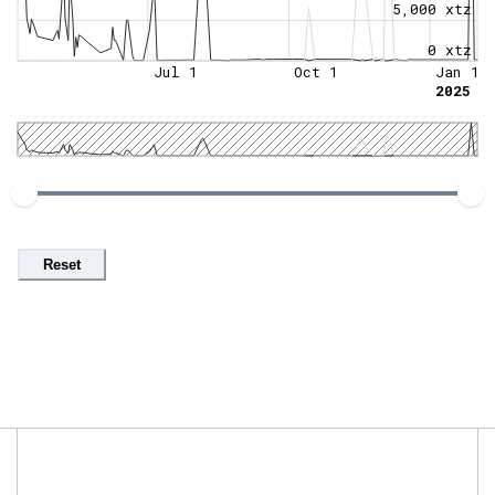
5,000 xtz
0 xtz
Jul 1
Oct 1
Jan 1
2025
Reset