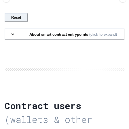
Reset
About smart contract entrypoints
(click to expand)
Contract users
(wallets & other