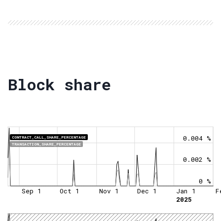
Block share
0.004 %
CONTRACT_CALL_SHARE_PERCENTAGE
TRANSACTION_SHARE_PERCENTAGE
0.002 %
0 %
Sep 1
Oct 1
Nov 1
Dec 1
Jan 1
F
2025