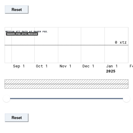
Reset
MEDIAN XTZ PAID AS BAKER FEE.
BAKER_FEE_XTZ_MEDIAN
0 xtz
Sep 1
Oct 1
Nov 1
Dec 1
Jan 1
F
2025
Reset