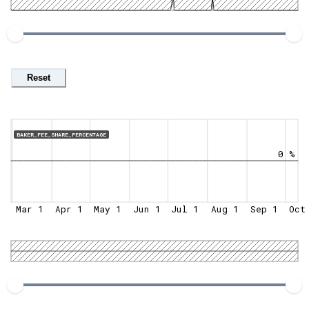
Reset
BAKER_FEE_SHARE_PERCENTAGE
0 %
Mar 1
Apr 1
May 1
Jun 1
Jul 1
Aug 1
Sep 1
Oct