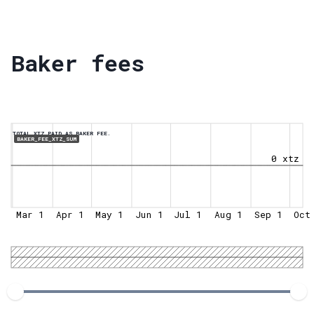
Baker fees
TOTAL XTZ PAID AS BAKER FEE.
BAKER_FEE_XTZ_SUM
0 xtz
Mar 1
Apr 1
May 1
Jun 1
Jul 1
Aug 1
Sep 1
Oct