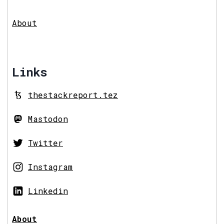
About
Links
thestackreport.tez
Mastodon
Twitter
Instagram
Linkedin
About