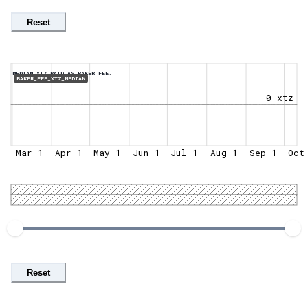
Reset
MEDIAN XTZ PAID AS BAKER FEE.
BAKER_FEE_XTZ_MEDIAN
0 xtz
Mar 1
Apr 1
May 1
Jun 1
Jul 1
Aug 1
Sep 1
Oct
Reset