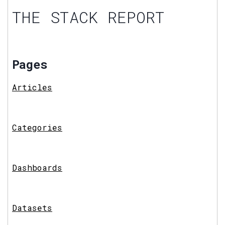
THE STACK REPORT
Pages
Articles
Categories
Dashboards
Datasets