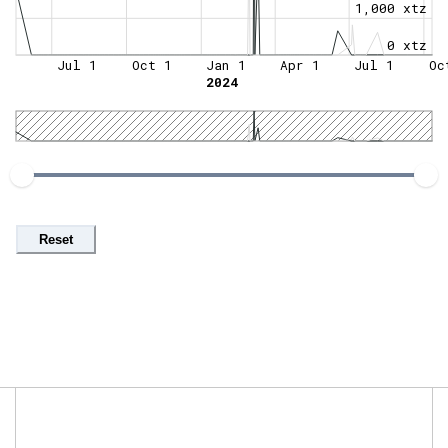
1,000 xtz
0 xtz
Jul 1
Oct 1
Jan 1
Apr 1
Jul 1
Oc
2024
Reset