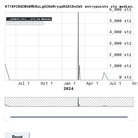
KT1KPCBQCWGBM5BuLgH2KbMryqdXGXC8nCk5 entrypoints xtz median.
6,000 xtz
__DIRECT_XTZ___XTZ_IN.MEDIAN
5,000 xtz
WITHDRAW_XTZ_OUT.MEDIAN
4,000 xtz
3,000 xtz
2,000 xtz
1,000 xtz
0 xtz
Jul 1
Oct 1
Jan 1
Apr 1
Jul 1
Oc
2024
Reset