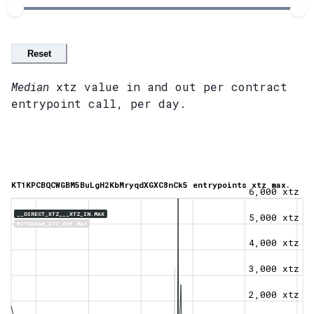
Reset
Median
xtz value in and out per contract
entrypoint call, per day.
KT1KPCBQCWGBM5BuLgH2KbMryqdXGXC8nCk5 entrypoints xtz max.
6,000 xtz
__DIRECT_XTZ___XTZ_IN.MAX
5,000 xtz
WITHDRAW_XTZ_OUT.MAX
4,000 xtz
3,000 xtz
2,000 xtz