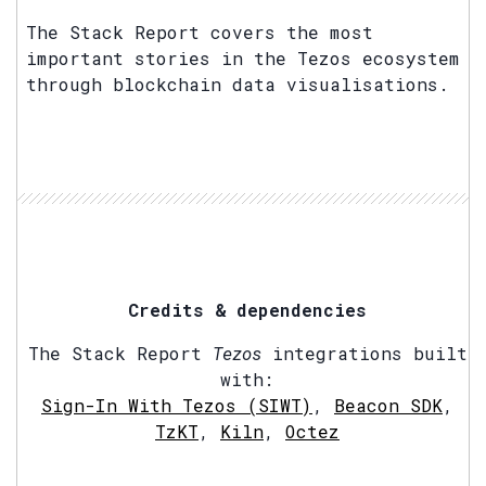
The Stack Report covers the most
important stories in the Tezos ecosystem
through blockchain data visualisations.
Credits & dependencies
The Stack Report
Tezos
integrations built
with:
Sign-In With Tezos (SIWT)
,
Beacon SDK
,
TzKT
,
Kiln
,
Octez