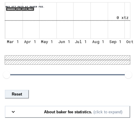
MAX XTZ PAID AS BAKER FEE.
BAKER_FEE_XTZ_MAX
0 xtz
Mar 1
Apr 1
May 1
Jun 1
Jul 1
Aug 1
Sep 1
Oct
Reset
About baker fee statistics.
(click to expand)