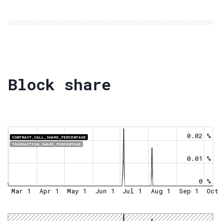
Block share
0.02 %
CONTRACT_CALL_SHARE_PERCENTAGE
TRANSACTION_SHARE_PERCENTAGE
0.01 %
0 %
Mar 1
Apr 1
May 1
Jun 1
Jul 1
Aug 1
Sep 1
Oct