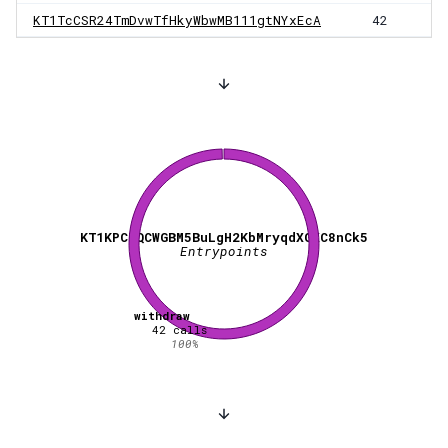
KT1TcCSR24TmDvwTfHkyWbwMB111gtNYxEcA
42
KT1KPCBQCWGBM5BuLgH2KbMryqdXGXC8nCk5
Entrypoints
withdraw
42
calls
100
%