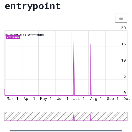
entrypoint
20
NR OF CALLS TO ENTRYPOINTS
WITHDRAW
15
10
5
0
Mar 1
Apr 1
May 1
Jun 1
Jul 1
Aug 1
Sep 1
Oct