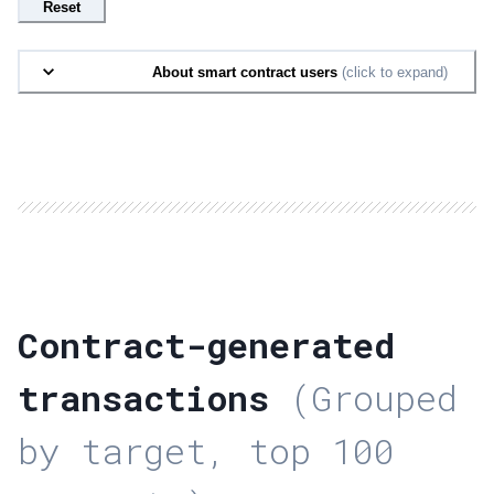
Reset
About smart contract users
(click to expand)
Contract-generated
transactions
(Grouped
by target, top 100