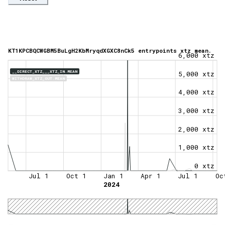
KT1KPCBQCWGBM5BuLgH2KbMryqdXGXC8nCk5 entrypoints xtz mean.
6,000 xtz
__DIRECT_XTZ___XTZ_IN.MEAN
5,000 xtz
WITHDRAW_XTZ_OUT.MEAN
4,000 xtz
3,000 xtz
2,000 xtz
1,000 xtz
0 xtz
Jul 1
Oct 1
Jan 1
Apr 1
Jul 1
Oc
2024