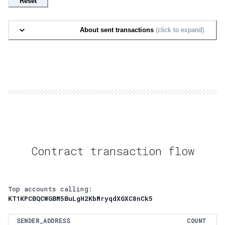
Reset
About sent transactions
(click to expand)
Contract transaction flow
Top accounts calling:
KT1KPCBQCWGBM5BuLgH2KbMryqdXGXC8nCk5
SENDER_ADDRESS
COUNT