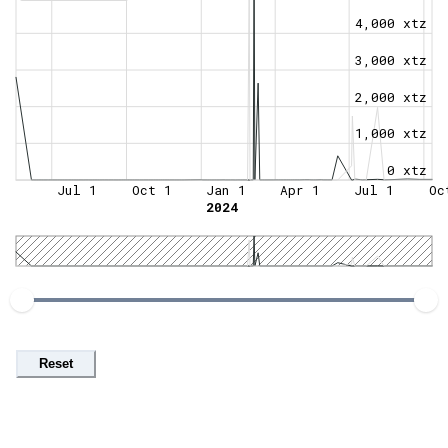
4,000 xtz
3,000 xtz
2,000 xtz
1,000 xtz
0 xtz
Jul 1
Oct 1
Jan 1
Apr 1
Jul 1
Oc
2024
Reset