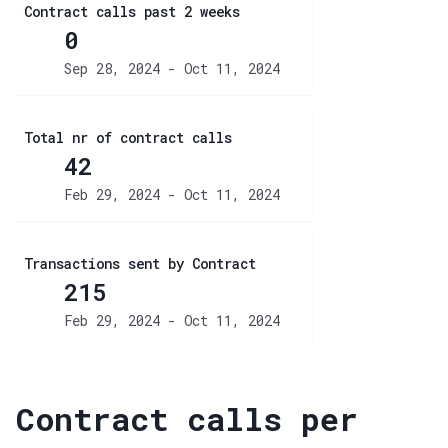
Contract calls past 2 weeks
0
Sep 28, 2024 - Oct 11, 2024
Total nr of contract calls
42
Feb 29, 2024 - Oct 11, 2024
Transactions sent by Contract
215
Feb 29, 2024 - Oct 11, 2024
Contract calls per