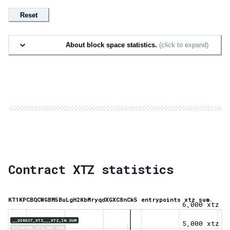
Reset
About block space statistics.
(click to expand)
Contract XTZ statistics
KT1KPCBQCWGBM5BuLgH2KbMryqdXGXC8nCk5 entrypoints xtz sum.
6,000 xtz
__DIRECT_XTZ___XTZ_IN.SUM
5,000 xtz
WITHDRAW_XTZ_OUT.SUM