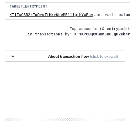
TARGET_ENTRYPOINT
KT1TcCSR24TmDvwTfHkyWbwMB111gtNYxEcA
.set_vault_bala
Top accounts (& entrypoint
in transactions by:
KT1KPCBQCWGBM5BuLgH2KbMr
About transaction flow
(click to expand)