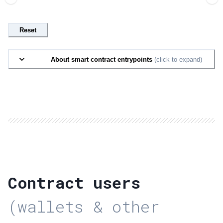
Reset
About smart contract entrypoints
(click to expand)
Contract users
(wallets & other