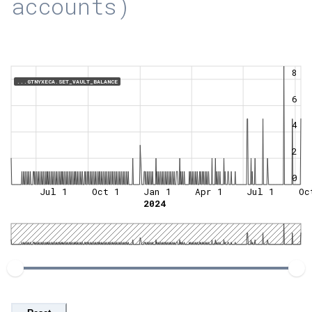
accounts)
8
...GTNYXECA.SET_VAULT_BALANCE
6
4
2
0
Jul 1
Oct 1
Jan 1
Apr 1
Jul 1
Oc
2024