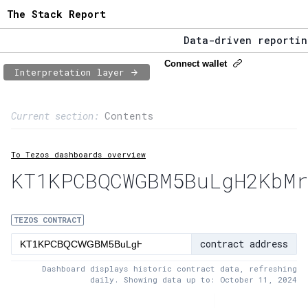
The Stack Report
Data-driven reporting 
The Stack Report - Lau
Connect wallet
Interpretation layer
Data-driven reporting 
Page content
Current section:
Contents
1:
Contract usage
To Tezos dashboards overview
2:
Transaction flow
KT1KPCBQCWGBM5BuLgH2KbMr
3:
Baker fees
4:
Block share
TEZOS CONTRACT
contract address
5:
XTZ statistics
Dashboard displays historic contract data, refreshing
daily. Showing data up to: October 11, 2024