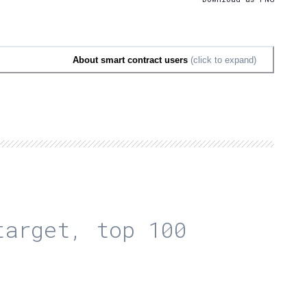
About smart contract users
(click to expand)
arget, top 100