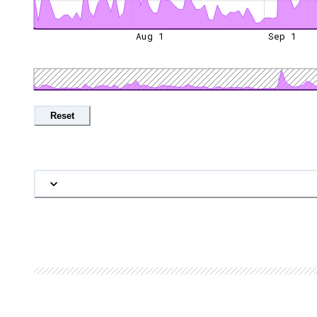
Aug 1
Sep 1
Reset