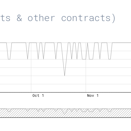
ts & other contracts)
Oct 1
Nov 1