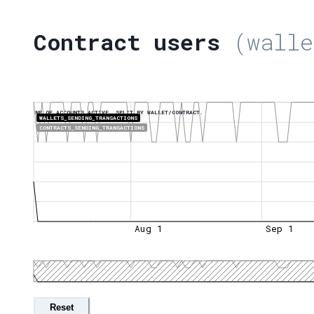
Contract users
(walle
NR OF ACCOUNTS ACTIVE, SPLIT BY WALLET/CONTRACT.
WALLETS_SENDING_TRANSACTIONS
CONTRACTS_SENDING_TRANSACTIONS
Aug 1
Sep 1
Reset