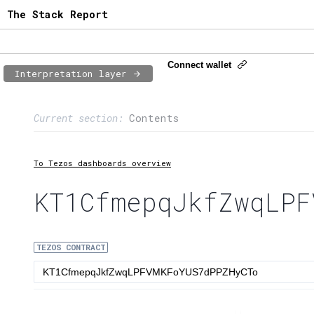
The Stack Report
Connect wallet
Interpretation layer
Page content
Current section:
Contents
1:
Contract usage
2:
Transaction flow
To Tezos dashboards overview
3:
Baker fees
KT1CfmepqJkfZwqLPF
4:
Block share
TEZOS CONTRACT
5:
XTZ statistics