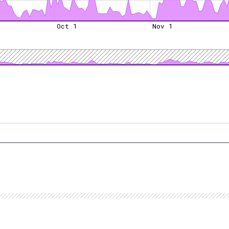
Oct 1
Nov 1