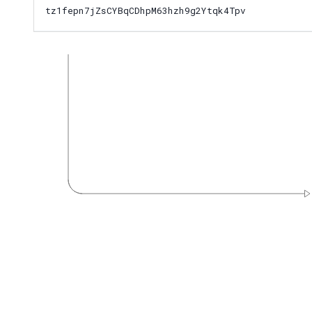
tz1fepn7jZsCYBqCDhpM63hzh9g2Ytqk4Tpv