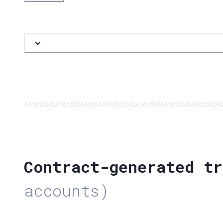
Contract-generated tr
accounts)