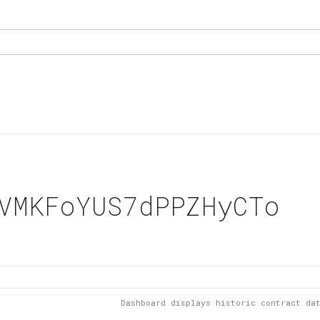
VMKFoYUS7dPPZHyCTo
Dashboard displays historic contract da