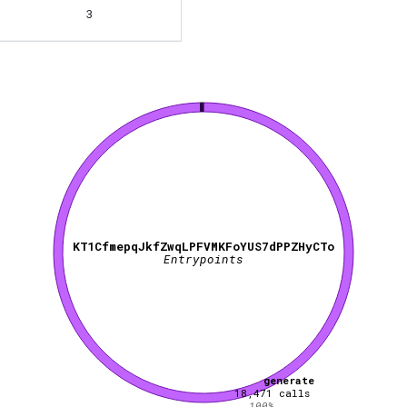
3
KT1CfmepqJkfZwqLPFVMKFoYUS7dPPZHyCTo
Entrypoints
generate
18,471
calls
100
%