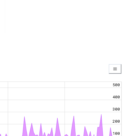
500
400
300
200
100