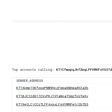
Top accounts calling:
KT1CfmepqJkfZwqLPFVMKFoYUS7d
SENDER_ADDRESS
KT1Xpmp15KfqoePNW9HczFmqaGNHwadV2a3b
KT1BJC12dG17CVvPKJ1VYaNnaT5mzfnUTwXv
KT19etLCjCCzTLFFAxsxLFsVYMRPetr2bTD5