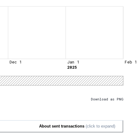
Dec 1
Jan 1
Feb 1
2025
Download as PNG
About sent transactions
(click to expand)