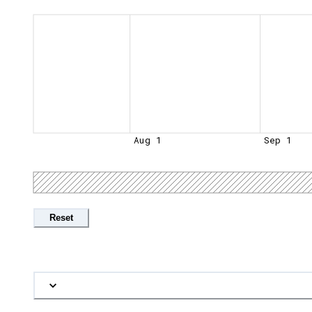
Aug 1
Sep 1
Reset