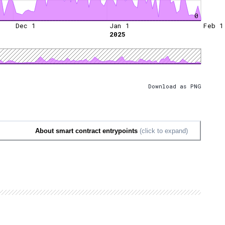
0
Dec 1
Jan 1
Feb 1
2025
Download as PNG
About smart contract entrypoints
(click to expand)