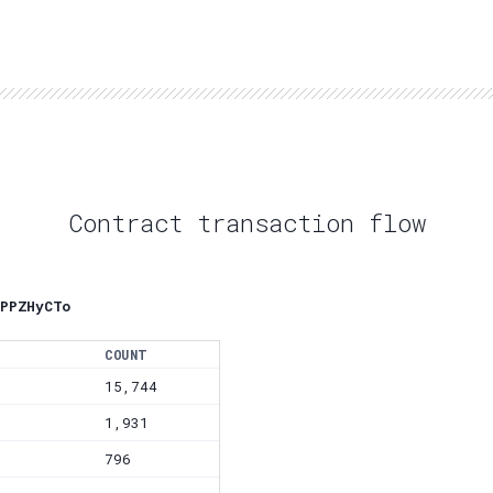
Contract transaction flow
PPZHyCTo
COUNT
15,744
1,931
796