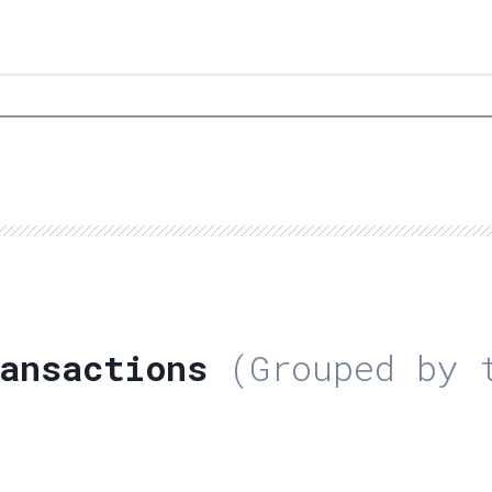
ansactions
(Grouped by t