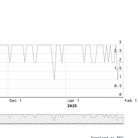
3
2.5
2
1.5
1
0.5
0
Dec 1
Jan 1
Feb 1
2025
Download as PNG