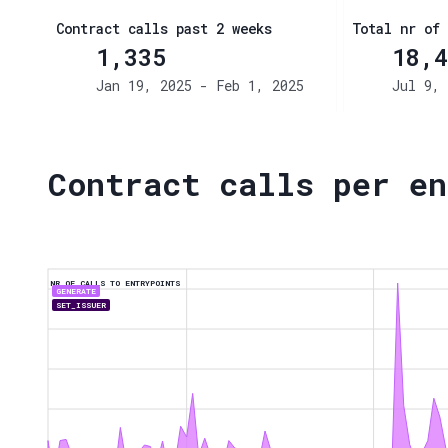
Contract calls past 2 weeks
Total nr of 
1,335
18,4
Jan 19, 2025 - Feb 1, 2025
Jul 9, 
Contract calls per en
NR OF CALLS TO ENTRYPOINTS
GENERATE
SET_ISSUER