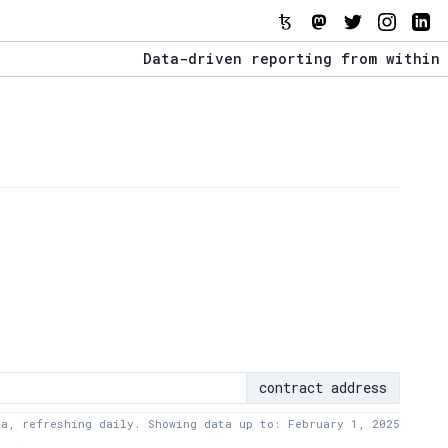
Data-driven reporting from within the T
The Stack Report - Launching early 2022
Data-driven reporting from within the T
contract address
ta, refreshing daily. Showing data up to: February 1, 2025