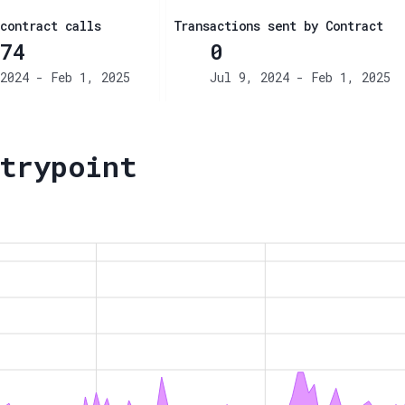
contract calls
Transactions sent by Contract
74
0
2024 - Feb 1, 2025
Jul 9, 2024 - Feb 1, 2025
trypoint