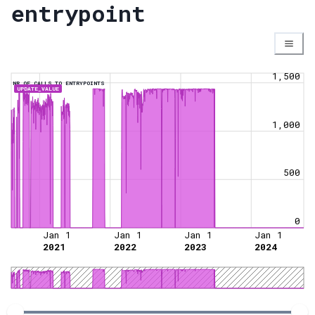
entrypoint
1,500
NR OF CALLS TO ENTRYPOINTS
UPDATE_VALUE
1,000
500
0
Jan 1
Jan 1
Jan 1
Jan 1
2021
2022
2023
2024