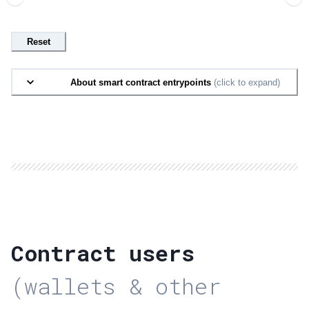
Reset
About smart contract entrypoints
(click to expand)
Contract users
(wallets & other