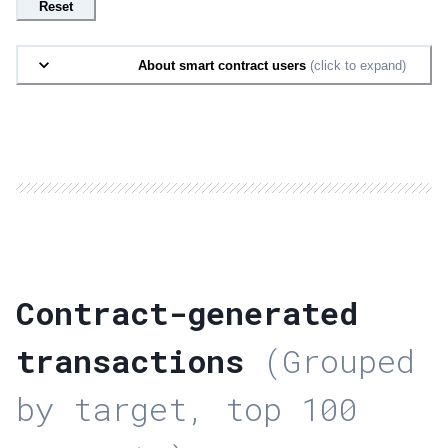
Reset
About smart contract users
(click to expand)
Contract-generated
transactions
(Grouped
by target, top 100