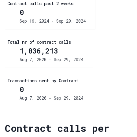
Contract calls past 2 weeks
0
Sep 16, 2024 - Sep 29, 2024
Total nr of contract calls
1,036,213
Aug 7, 2020 - Sep 29, 2024
Transactions sent by Contract
0
Aug 7, 2020 - Sep 29, 2024
Contract calls per