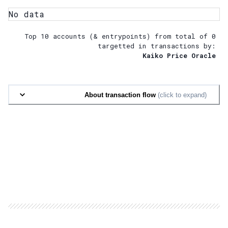
No data
Top 10 accounts (& entrypoints) from total of
0
targetted in transactions by:
Kaiko Price Oracle
About transaction flow
(click to expand)