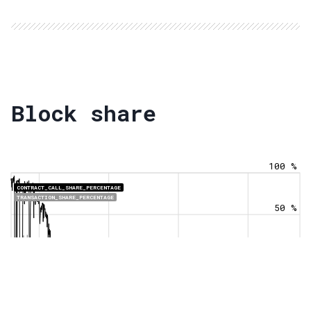
Block share
100 %
CONTRACT_CALL_SHARE_PERCENTAGE
TRANSACTION_SHARE_PERCENTAGE
50 %
0 %
Jan 1
Jan 1
Jan 1
Jan 1
2021
2022
2023
2024