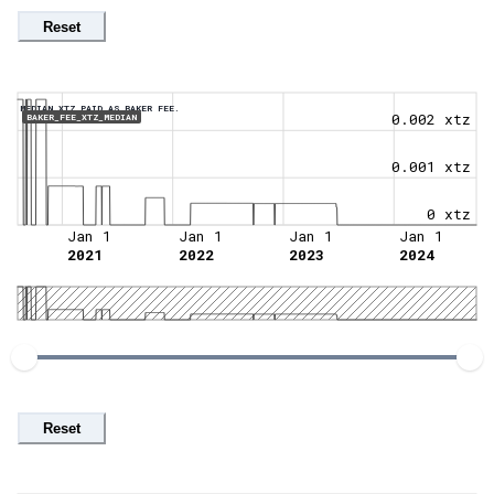
Reset
MEDIAN XTZ PAID AS BAKER FEE.
0.002 xtz
BAKER_FEE_XTZ_MEDIAN
0.001 xtz
0 xtz
Jan 1
Jan 1
Jan 1
Jan 1
2021
2022
2023
2024
Reset