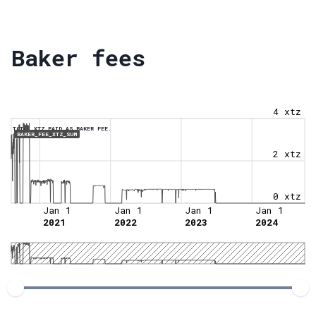
Baker fees
4 xtz
TOTAL XTZ PAID AS BAKER FEE.
BAKER_FEE_XTZ_SUM
2 xtz
0 xtz
Jan 1
Jan 1
Jan 1
Jan 1
2021
2022
2023
2024