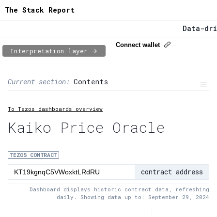
The Stack Report
Data-driv
The Stack
Connect wallet
Interpretation layer
Data-driv
Page content
Current section:
Contents
1:
Contract usage
To Tezos dashboards overview
2:
Transaction flow
Kaiko Price Oracle
3:
Baker fees
4:
Block share
TEZOS CONTRACT
contract address
5:
XTZ statistics
Dashboard displays historic contract data, refreshing
daily. Showing data up to: September 29, 2024