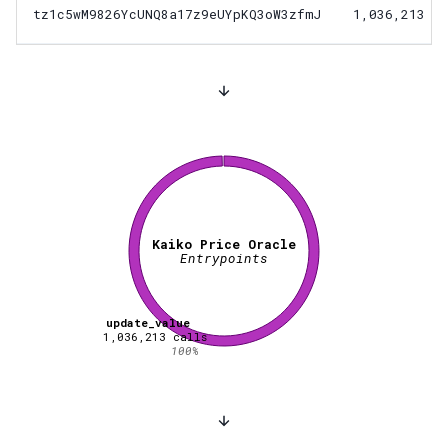
tz1c5wM9826YcUNQ8a17z9eUYpKQ3oW3zfmJ
1,036,213
Kaiko Price Oracle
Entrypoints
update_value
1,036,213
calls
100
%