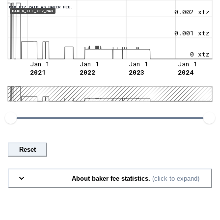
MAX XTZ PAID AS BAKER FEE.
0.002 xtz
BAKER_FEE_XTZ_MAX
0.001 xtz
0 xtz
Jan 1
Jan 1
Jan 1
Jan 1
2021
2022
2023
2024
Reset
About baker fee statistics.
(click to expand)