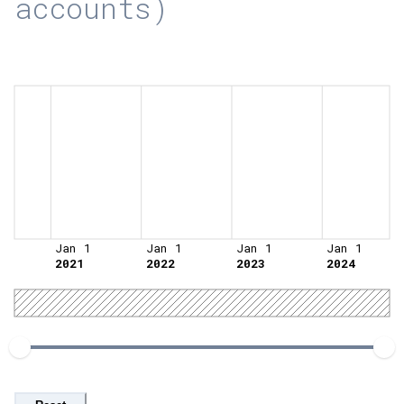
accounts)
Jan 1
Jan 1
Jan 1
Jan 1
2021
2022
2023
2024