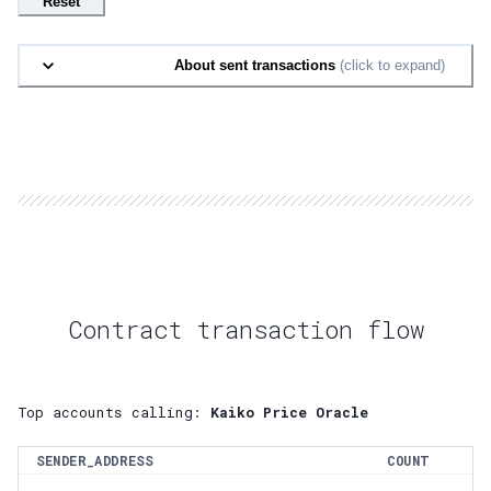
Reset
About sent transactions
(click to expand)
Contract transaction flow
Top accounts calling:
Kaiko Price Oracle
SENDER_ADDRESS
COUNT