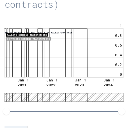
contracts)
1
NR OF ACCOUNTS ACTIVE, SPLIT BY WALLET/CONTRACT.
0.8
WALLETS_SENDING_TRANSACTIONS
CONTRACTS_SENDING_TRANSACTIONS
0.6
0.4
0.2
0
Jan 1
Jan 1
Jan 1
Jan 1
2021
2022
2023
2024