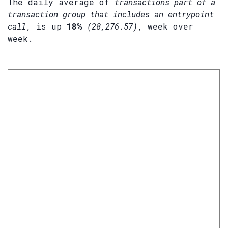
The daily average of
transactions part of a
transaction group that includes an entrypoint
call
, is up
18%
(28,276.57)
, week over
week.