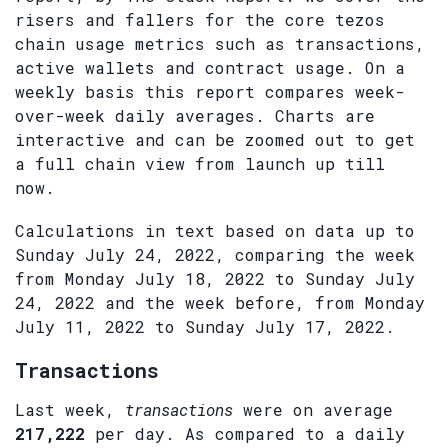
risers and fallers for the core tezos
chain usage metrics such as transactions,
active wallets and contract usage. On a
weekly basis this report compares week-
over-week daily averages. Charts are
interactive and can be zoomed out to get
a full chain view from launch up till
now.
Calculations in text based on data up to
Sunday July 24, 2022, comparing the week
from Monday July 18, 2022 to Sunday July
24, 2022 and the week before, from Monday
July 11, 2022 to Sunday July 17, 2022.
Transactions
Last week,
transactions
were on average
217,222
per day. As compared to a daily