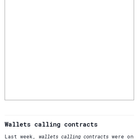
Wallets calling contracts
Last week,
wallets calling contracts
were on