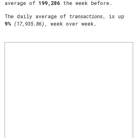
average of
199,286
the week before.
The daily average of
transactions
, is up
9%
(17,935.86)
, week over week.