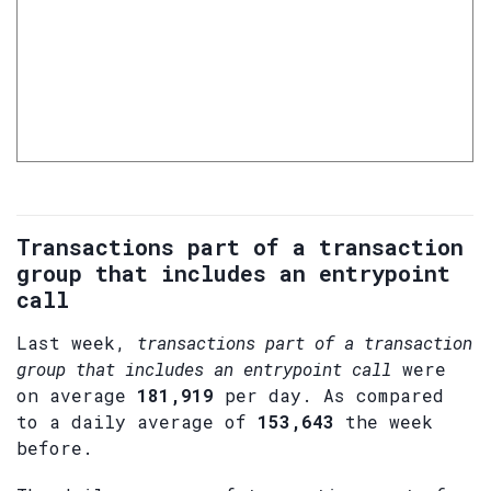
Transactions part of a transaction
group that includes an entrypoint
call
Last week,
transactions part of a transaction
group that includes an entrypoint call
were
on average
181,919
per day. As compared
to a daily average of
153,643
the week
before.