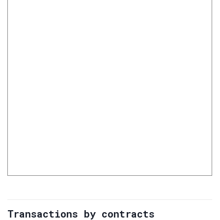
Transactions by contracts