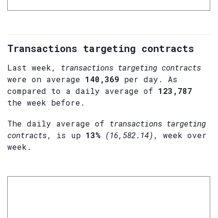
Transactions targeting contracts
Last week,
transactions targeting contracts
were on average
140,369
per day. As
compared to a daily average of
123,787
the week before.
The daily average of
transactions targeting
contracts
, is up
13%
(16,582.14)
, week over
week.