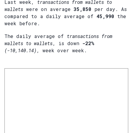
Last week,
transactions from wallets to
wallets
were on average
35,850
per day. As
compared to a daily average of
45,990
the
week before.
The daily average of
transactions from
wallets to wallets
, is down
-22%
(-10,140.14)
, week over week.