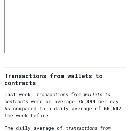
Transactions from wallets to
contracts
Last week,
transactions from wallets to
contracts
were on average
75,394
per day.
As compared to a daily average of
66,607
the week before.
The daily average of
transactions from