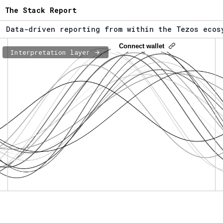
The Stack Report
ata-driven reporting from within the Tezos ecosyst
he Stack Report - Launching early 2022.
Connect wallet
Interpretation layer
ata-driven reporting from within the Tezos ecosyst