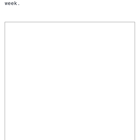
week.