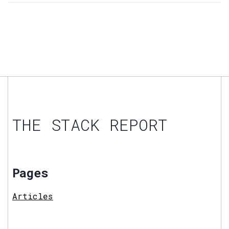
THE STACK REPORT
Pages
Articles