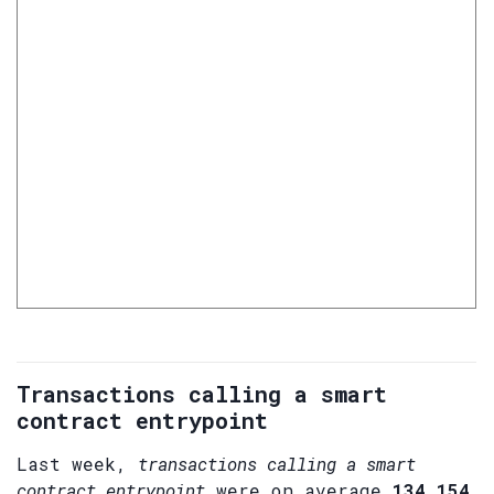
Transactions calling a smart
contract entrypoint
Last week,
transactions calling a smart
contract entrypoint
were on average
134,154