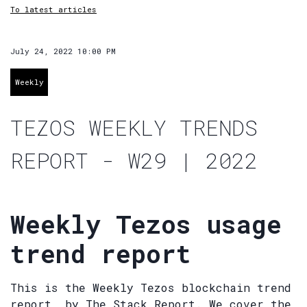
To latest articles
July 24, 2022 10:00 PM
Weekly
TEZOS WEEKLY TRENDS
REPORT - W29 | 2022
Weekly Tezos usage
trend report
This is the Weekly Tezos blockchain trend
report, by The Stack Report. We cover the