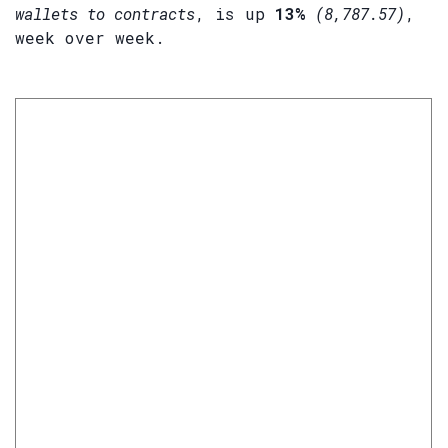
wallets to contracts
, is up
13%
(8,787.57)
,
week over week.