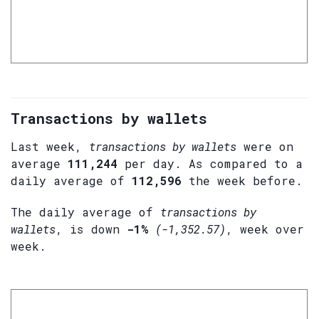
Transactions by wallets
Last week,
transactions by wallets
were on
average
111,244
per day. As compared to a
daily average of
112,596
the week before.
The daily average of
transactions by
wallets
, is down
-1%
(-1,352.57)
, week over
week.