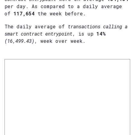
per day. As compared to a daily average
of
117,654
the week before.
The daily average of
transactions calling a
smart contract entrypoint
, is up
14%
(16,499.43)
, week over week.