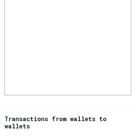
Transactions from wallets to
wallets