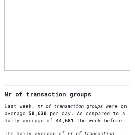
Nr of transaction groups
Last week,
nr of transaction groups
were on
average
50,630
per day. As compared to a
daily average of
44,681
the week before.
The daily average of
nr of transaction