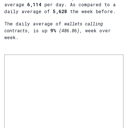
average
6,114
per day. As compared to a
daily average of
5,628
the week before.
The daily average of
wallets calling
contracts
, is up
9%
(486.86)
, week over
week.