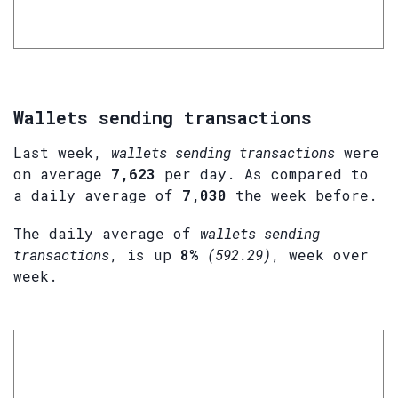
Wallets sending transactions
Last week,
wallets sending transactions
were
on average
7,623
per day. As compared to
a daily average of
7,030
the week before.
The daily average of
wallets sending
transactions
, is up
8%
(592.29)
, week over
week.