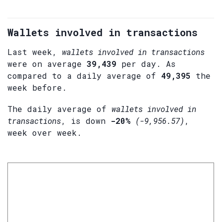
Wallets involved in transactions
Last week,
wallets involved in transactions
were on average
39,439
per day. As
compared to a daily average of
49,395
the
week before.
The daily average of
wallets involved in
transactions
, is down
-20%
(-9,956.57)
,
week over week.