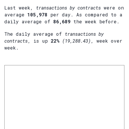
Last week,
transactions by contracts
were on
average
105,978
per day. As compared to a
daily average of
86,689
the week before.
The daily average of
transactions by
contracts
, is up
22%
(19,288.43)
, week over
week.