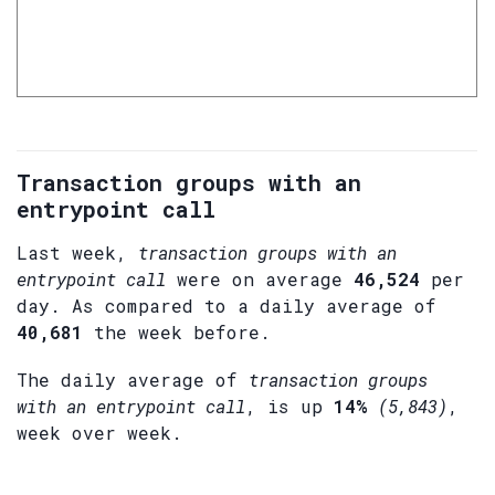
Transaction groups with an
entrypoint call
Last week,
transaction groups with an
entrypoint call
were on average
46,524
per
day. As compared to a daily average of
40,681
the week before.
The daily average of
transaction groups
with an entrypoint call
, is up
14%
(5,843)
,
week over week.