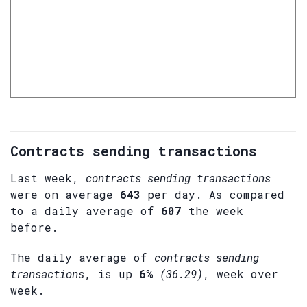
Contracts sending transactions
Last week,
contracts sending transactions
were on average
643
per day. As compared
to a daily average of
607
the week
before.
The daily average of
contracts sending
transactions
, is up
6%
(36.29)
, week over
week.