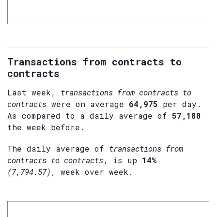
Transactions from contracts to
contracts
Last week,
transactions from contracts to
contracts
were on average
64,975
per day.
As compared to a daily average of
57,180
the week before.
The daily average of
transactions from
contracts to contracts
, is up
14%
(7,794.57)
, week over week.