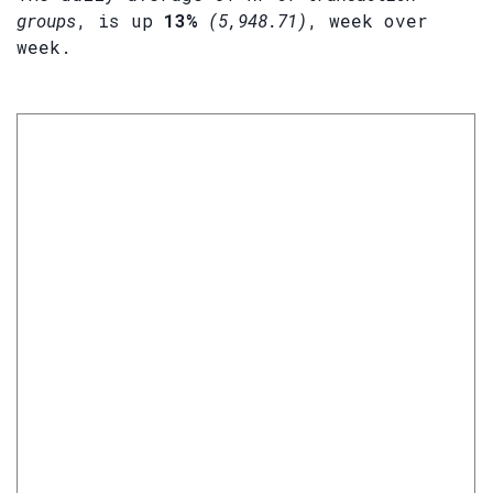
groups
, is up
13%
(5,948.71)
, week over
week.