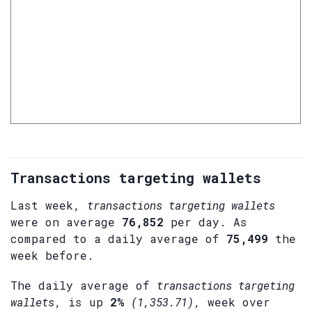
Transactions targeting wallets
Last week,
transactions targeting wallets
were on average
76,852
per day. As
compared to a daily average of
75,499
the
week before.
The daily average of
transactions targeting
wallets
, is up
2%
(1,353.71)
, week over