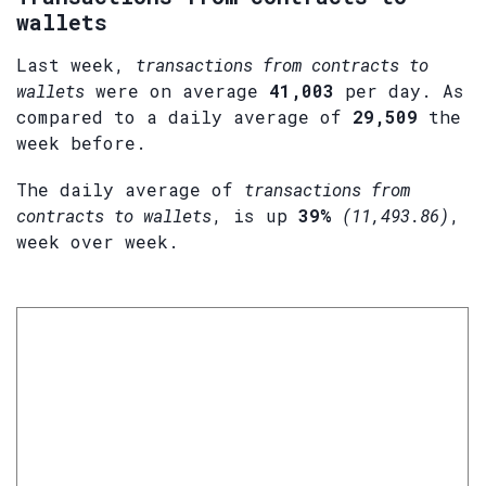
wallets
Last week,
transactions from contracts to
wallets
were on average
41,003
per day. As
compared to a daily average of
29,509
the
week before.
The daily average of
transactions from
contracts to wallets
, is up
39%
(11,493.86)
,
week over week.