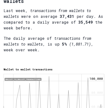
wallets
Last week,
transactions from wallets to
wallets
were on average
37,431
per day. As
compared to a daily average of
35,549
the
week before.
The daily average of
transactions from
wallets to wallets
, is up
5%
(1,881.71)
,
week over week.
Wallet to wallet transactions
100,000
WALLET_TO_WALLET_TRANSACTIONS
80,000
60,000