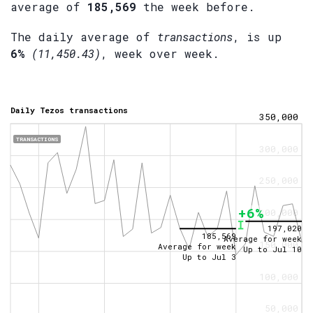
average of
185,569
the week before.
The daily average of
transactions
, is up
6%
(11,450.43)
, week over week.
Daily Tezos transactions
350,000
TRANSACTIONS
300,000
250,000
+6%
200,000
197,020
185,569
Average for week
150,000
Average for week
Up to
Jul 10
Up to
Jul 3
100,000
50,000