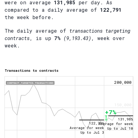
were on average
131,985
per day. As
compared to a daily average of
122,791
the week before.
The daily average of
transactions targeting
contracts
, is up
7%
(9,193.43)
, week over
week.
Transactions to contracts
200,000
CONTRACT_TARGETED_TRANSACTIONS
150,000
+7%
131,985
122,791
Average for week
100,000
Average for week
Up to
Jul 10
Up to
Jul 3