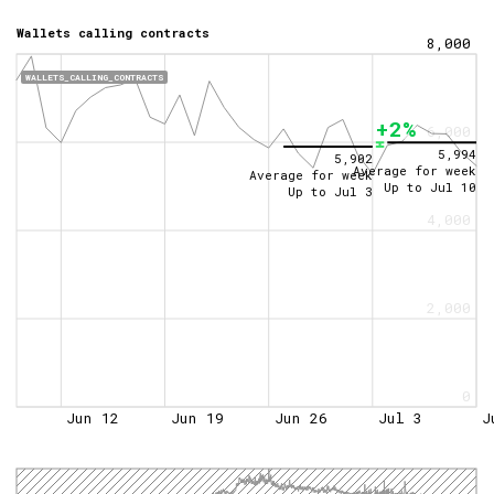
Wallets calling contracts
8,000
WALLETS_CALLING_CONTRACTS
+2%
6,000
5,994
5,902
Average for week
Average for week
Up to
Jul 10
Up to
Jul 3
4,000
2,000
0
Jun 12
Jun 19
Jun 26
Jul 3
J