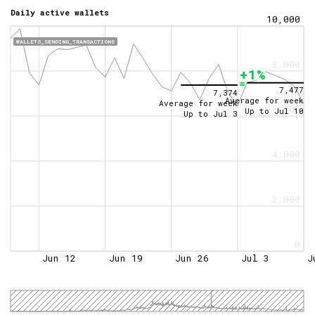
Daily active wallets
10,000
WALLETS_SENDING_TRANSACTIONS
8,000
+1%
7,477
7,374
Average for week
Average for week
6,000
Up to
Jul 10
Up to
Jul 3
4,000
2,000
0
Jun 12
Jun 19
Jun 26
Jul 3
J