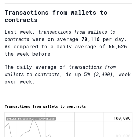
Transactions from wallets to
contracts
Last week,
transactions from wallets to
contracts
were on average
70,116
per day.
As compared to a daily average of
66,626
the week before.
The daily average of
transactions from
wallets to contracts
, is up
5%
(3,490)
, week
over week.
Transactions from wallets to contracts
100,000
WALLET_TO_CONTRACT_TRANSACTIONS
80,000