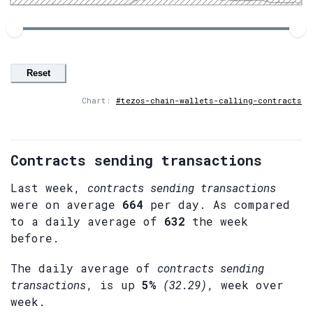
Reset
Chart:
#tezos-chain-wallets-calling-contracts
Contracts sending transactions
Last week,
contracts sending transactions
were on average
664
per day. As compared
to a daily average of
632
the week
before.
The daily average of
contracts sending
transactions
, is up
5%
(32.29)
, week over
week.