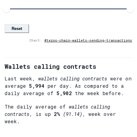
Reset
Chart:
#tezos-chain-wallets-sending-transactions
Wallets calling contracts
Last week,
wallets calling contracts
were on
average
5,994
per day. As compared to a
daily average of
5,902
the week before.
The daily average of
wallets calling
contracts
, is up
2%
(91.14)
, week over
week.