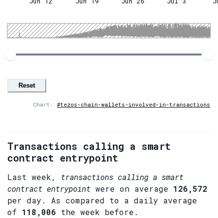
Jun 12
Jun 19
Jun 26
Jul 3
J
Reset
Chart:
#tezos-chain-wallets-involved-in-transactions
Transactions calling a smart
contract entrypoint
Last week,
transactions calling a smart
contract entrypoint
were on average
126,572
per day. As compared to a daily average
of
118,006
the week before.