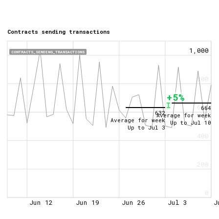
Contracts sending transactions
1,000
CONTRACTS_SENDING_TRANSACTIONS
800
+5%
600
664
632
Average for week
Average for week
Up to
Jul 10
Up to
Jul 3
400
200
0
Jun 12
Jun 19
Jun 26
Jul 3
J