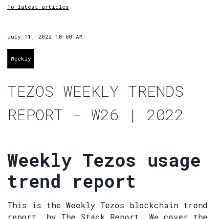
To latest articles
July 11, 2022 10:00 AM
Weekly
TEZOS WEEKLY TRENDS
REPORT - W26 | 2022
Weekly Tezos usage
trend report
This is the Weekly Tezos blockchain trend
report, by The Stack Report. We cover the