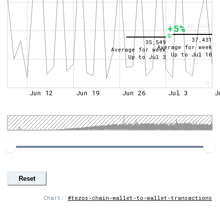
40,000
+5%
37,431
35,549
Average for week
Average for week
Up to
Jul 10
20,000
Up to
Jul 3
0
Jun 12
Jun 19
Jun 26
Jul 3
J
Reset
Chart:
#tezos-chain-wallet-to-wallet-transactions