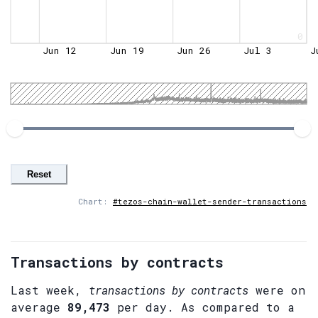
0
Jun 12
Jun 19
Jun 26
Jul 3
J
Reset
Chart:
#tezos-chain-wallet-sender-transactions
Transactions by contracts
Last week,
transactions by contracts
were on
average
89,473
per day. As compared to a