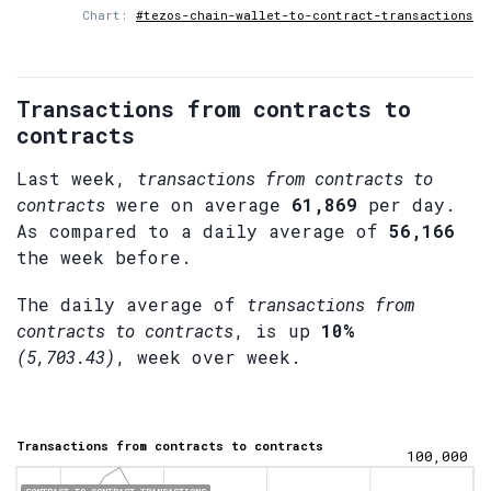
Chart:
#tezos-chain-wallet-to-contract-transactions
Transactions from contracts to
contracts
Last week,
transactions from contracts to
contracts
were on average
61,869
per day.
As compared to a daily average of
56,166
the week before.
The daily average of
transactions from
contracts to contracts
, is up
10%
(5,703.43)
, week over week.
Transactions from contracts to contracts
100,000