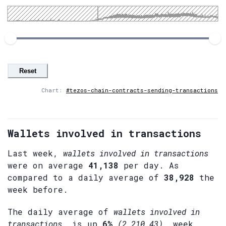
Reset
Chart:
#tezos-chain-contracts-sending-transactions
Wallets involved in transactions
Last week,
wallets involved in transactions
were on average
41,138
per day. As
compared to a daily average of
38,928
the
week before.
The daily average of
wallets involved in
transactions
, is up
6%
(2,210.43)
, week