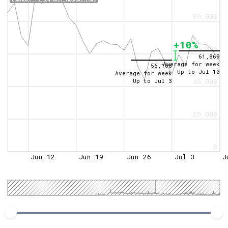
CONTRACT_TO_CONTRACT_TRANSACTIONS
80,000
+10%
60,000
61,869
Average for week
56,166
Up to
Jul 10
Average for week
Up to
Jul 3
40,000
20,000
0
Jun 12
Jun 19
Jun 26
Jul 3
J