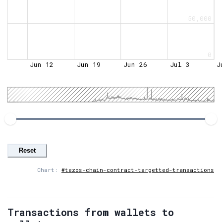
50,000
0
Jun 12
Jun 19
Jun 26
Jul 3
J
Reset
Chart:
#tezos-chain-contract-targetted-transactions
Transactions from wallets to