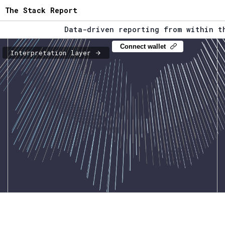
The Stack Report
Data-driven reporting from within the 
The Stack Report - Launching early 202
Connect wallet
Interpretation layer
Data-driven reporting from within the 