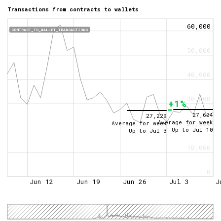
Transactions from contracts to wallets
60,000
CONTRACT_TO_WALLET_TRANSACTIONS
50,000
40,000
30,000
+1%
27,604
27,229
Average for week
20,000
Average for week
Up to
Jul 10
Up to
Jul 3
10,000
0
Jun 12
Jun 19
Jun 26
Jul 3
J