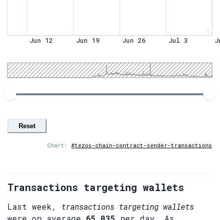
0
Jun 12
Jun 19
Jun 26
Jul 3
J
Reset
Chart:
#tezos-chain-contract-sender-transactions
Transactions targeting wallets
Last week,
transactions targeting wallets
were on average
65,035
per day. As