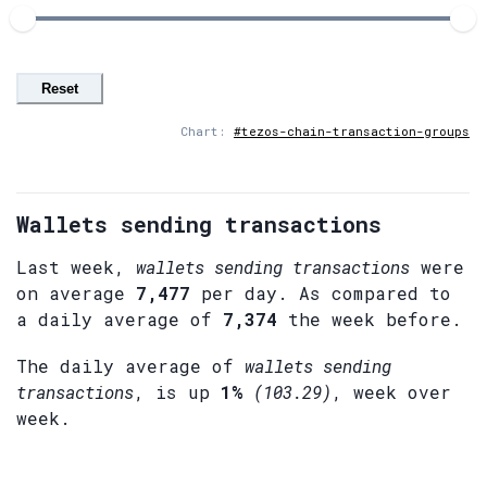
Reset
Chart:
#tezos-chain-transaction-groups
Wallets sending transactions
Last week,
wallets sending transactions
were
on average
7,477
per day. As compared to
a daily average of
7,374
the week before.
The daily average of
wallets sending
transactions
, is up
1%
(103.29)
, week over
week.