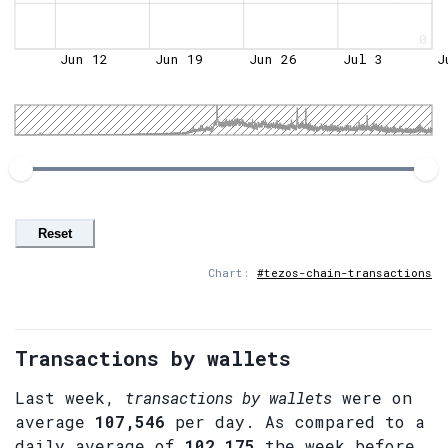
0
Jun 12
Jun 19
Jun 26
Jul 3
J
Reset
Chart:
#tezos-chain-transactions
Transactions by wallets
Last week,
transactions by wallets
were on
average
107,546
per day. As compared to a
daily average of
102,175
the week before.