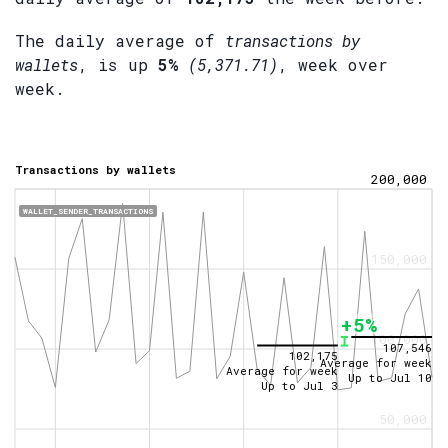
The daily average of
transactions by
wallets
, is up
5%
(5,371.71)
, week over
week.
Transactions by wallets
200,000
WALLET_SENDER_TRANSACTIONS
150,000
+5%
100,000
107,546
102,175
Average for week
Average for week
Up to
Jul 10
Up to
Jul 3
50,000