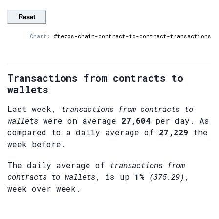
Reset
Chart:
#tezos-chain-contract-to-contract-transactions
Transactions from contracts to
wallets
Last week,
transactions from contracts to
wallets
were on average
27,604
per day. As
compared to a daily average of
27,229
the
week before.
The daily average of
transactions from
contracts to wallets
, is up
1%
(375.29)
,
week over week.