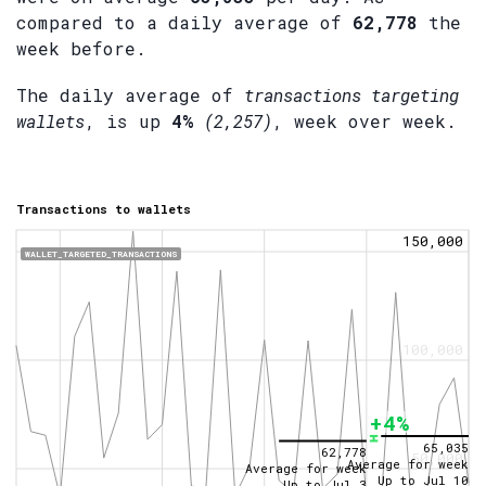
compared to a daily average of
62,778
the
week before.
The daily average of
transactions targeting
wallets
, is up
4%
(2,257)
, week over week.
Transactions to wallets
150,000
WALLET_TARGETED_TRANSACTIONS
100,000
+4%
65,035
62,778
50,000
Average for week
Average for week
Up to
Jul 10
Up to
Jul 3