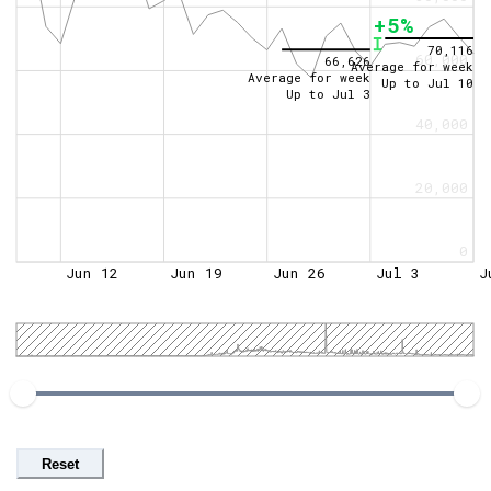
+5%
70,116
60,000
66,626
Average for week
Average for week
Up to
Jul 10
Up to
Jul 3
40,000
20,000
0
Jun 12
Jun 19
Jun 26
Jul 3
J
Reset