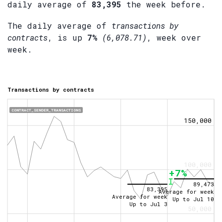
daily average of
83,395
the week before.
The daily average of
transactions by
contracts
, is up
7%
(6,078.71)
, week over
week.
Transactions by contracts
CONTRACT_SENDER_TRANSACTIONS
150,000
100,000
+7%
89,473
83,395
Average for week
Average for week
Up to
Jul 10
Up to
Jul 3
50,000