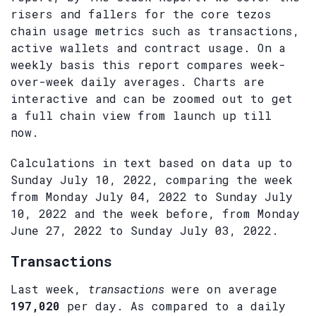
risers and fallers for the core tezos
chain usage metrics such as transactions,
active wallets and contract usage. On a
weekly basis this report compares week-
over-week daily averages. Charts are
interactive and can be zoomed out to get
a full chain view from launch up till
now.
Calculations in text based on data up to
Sunday July 10, 2022, comparing the week
from Monday July 04, 2022 to Sunday July
10, 2022 and the week before, from Monday
June 27, 2022 to Sunday July 03, 2022.
Transactions
Last week,
transactions
were on average
197,020
per day. As compared to a daily