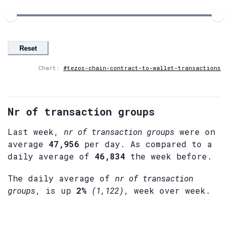
Reset
Chart:
#tezos-chain-contract-to-wallet-transactions
Nr of transaction groups
Last week,
nr of transaction groups
were on
average
47,956
per day. As compared to a
daily average of
46,834
the week before.
The daily average of
nr of transaction
groups
, is up
2%
(1,122)
, week over week.