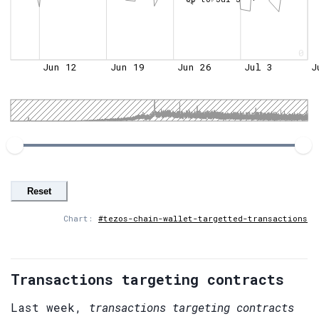
0
Jun 12
Jun 19
Jun 26
Jul 3
J
Reset
Chart:
#tezos-chain-wallet-targetted-transactions
Transactions targeting contracts
Last week,
transactions targeting contracts