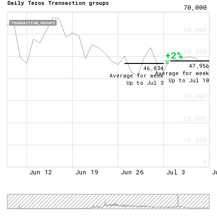
Daily Tezos Transaction groups
70,000
TRANSACTION_GROUPS
60,000
50,000
+2%
47,956
46,834
Average for week
40,000
Average for week
Up to
Jul 10
Up to
Jul 3
30,000
20,000
10,000
0
Jun 12
Jun 19
Jun 26
Jul 3
J