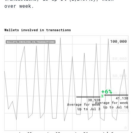
over week.
Wallets involved in transactions
100,000
WALLETS_INVOLVED_IN_TRANSACTIONS
80,000
60,000
+6%
40,000
41,138
38,928
Average for week
Average for week
Up to
Jul 10
Up to
Jul 3
20,000
0