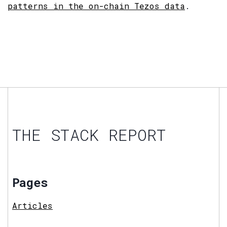
patterns in the on-chain Tezos data
.
THE STACK REPORT
Pages
Articles