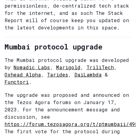
permissionless, de-centralized tech stack
for the internet, and as such The Stack
Report will of course keep you updated on
the latest developments in this space.
Mumbai protocol upgrade
The Mumbai protocol upgrade was developed
by
Nomadic Labs
,
Marigold
,
TriliTech
,
Oxhead Alpha
,
Tarides
,
DaiLambda
&
Functori
.
The upgrade was proposed and announced on
the Tezos Agora forums on January 17,
2023. For the announcement message and
discussion, see
https://forum.tezosagora.org/t/ptmumbaii/49
The first vote for the protocol during