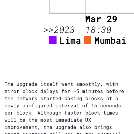
The upgrade itself went smoothly, with
minor block delays for ~5 minutes before
the network started baking blocks at a
newly configured interval of 15 seconds
per block. Although faster block times
will be the most immediate UX
improvement, the upgrade also brings