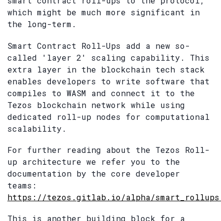
smart contract roll-ups to the protocol,
which might be much more significant in
the long-term.
Smart Contract Roll-Ups add a new so-
called 'layer 2' scaling capability. This
extra layer in the blockchain tech stack
enables developers to write software that
compiles to WASM and connect it to the
Tezos blockchain network while using
dedicated roll-up nodes for computational
scalability.
For further reading about the Tezos Roll-
up architecture we refer you to the
documentation by the core developer
teams:
https://tezos.gitlab.io/alpha/smart_rollups
This is another building block for a