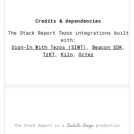
Credits & dependencies
The Stack Report
Tezos
integrations built
with:
Sign-In With Tezos (SIWT)
,
Beacon SDK
,
TzKT
,
Kiln
,
Octez
Dialectic Design
The Stack Report is a
production.