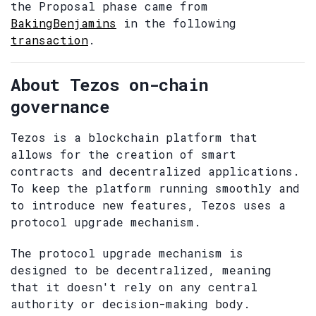
the Proposal phase came from
BakingBenjamins
in the following
transaction
.
About Tezos on-chain
governance
Tezos is a blockchain platform that
allows for the creation of smart
contracts and decentralized applications.
To keep the platform running smoothly and
to introduce new features, Tezos uses a
protocol upgrade mechanism.
The protocol upgrade mechanism is
designed to be decentralized, meaning
that it doesn't rely on any central
authority or decision-making body.