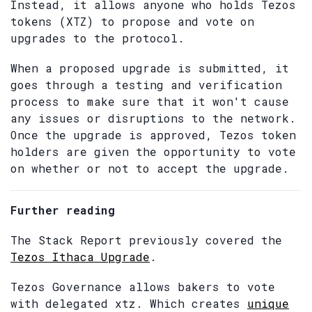
Instead, it allows anyone who holds Tezos
tokens (XTZ) to propose and vote on
upgrades to the protocol.
When a proposed upgrade is submitted, it
goes through a testing and verification
process to make sure that it won't cause
any issues or disruptions to the network.
Once the upgrade is approved, Tezos token
holders are given the opportunity to vote
on whether or not to accept the upgrade.
Further reading
The Stack Report previously covered the
Tezos Ithaca Upgrade
.
Tezos Governance allows bakers to vote
with delegated xtz. Which creates
unique