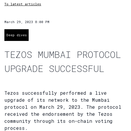
To latest articles
March 29, 2023 8:00 PM
Deep dives
TEZOS MUMBAI PROTOCOL
UPGRADE SUCCESSFUL
Tezos successfully performed a live
upgrade of its network to the Mumbai
protocol on March 29, 2023. The protocol
received the endorsement by the Tezos
community through its on-chain voting
process.