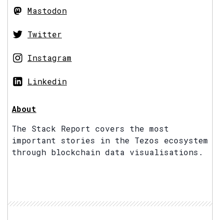
Mastodon
Twitter
Instagram
Linkedin
About
The Stack Report covers the most
important stories in the Tezos ecosystem
through blockchain data visualisations.