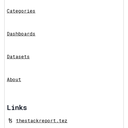
Categories
Dashboards
Datasets
About
Links
thestackreport.tez