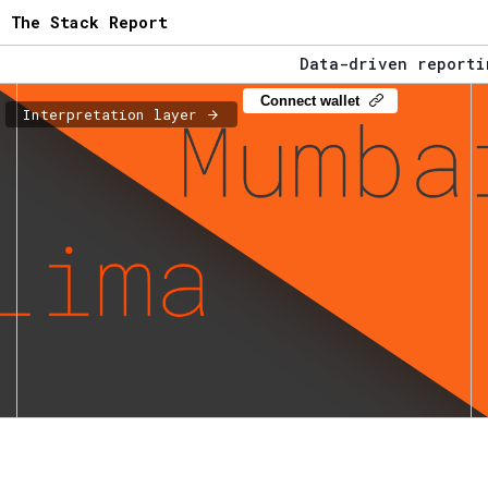
The Stack Report
Data-driven reportin
The Stack Report - L
Connect wallet
Interpretation layer
Data-driven reportin