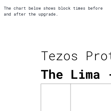
The chart below shows block times before
and after the upgrade.